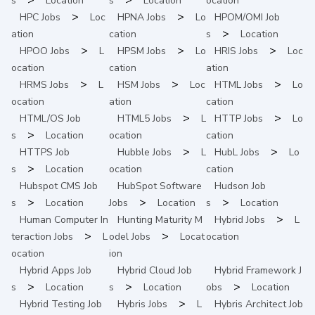
s
Location
s
Location
ocation
>
>
HPC
Jobs
Loc
HPNA
Jobs
Lo
HPOM/OMI
Job
>
ation
cation
s
Location
>
>
>
HPOO
Jobs
L
HPSM
Jobs
Lo
HRIS
Jobs
Loc
ocation
cation
ation
>
>
>
HRMS
Jobs
L
HSM
Jobs
Loc
HTML
Jobs
Lo
ocation
ation
cation
>
>
HTML/OS
Job
HTML5
Jobs
L
HTTP
Jobs
Lo
>
s
Location
ocation
cation
>
>
HTTPS
Job
Hubble
Jobs
L
HubL
Jobs
Lo
>
s
Location
ocation
cation
Hubspot CMS
Job
HubSpot Software
Hudson
Job
>
>
>
s
Location
Jobs
Location
s
Location
>
Human Computer In
Hunting Maturity M
Hybrid
Jobs
L
>
>
teraction
Jobs
L
odel
Jobs
Locat
ocation
ocation
ion
Hybrid Apps
Job
Hybrid Cloud
Job
Hybrid Framework
J
>
>
>
s
Location
s
Location
obs
Location
>
Hybrid Testing
Job
Hybris
Jobs
L
Hybris Architect
Job