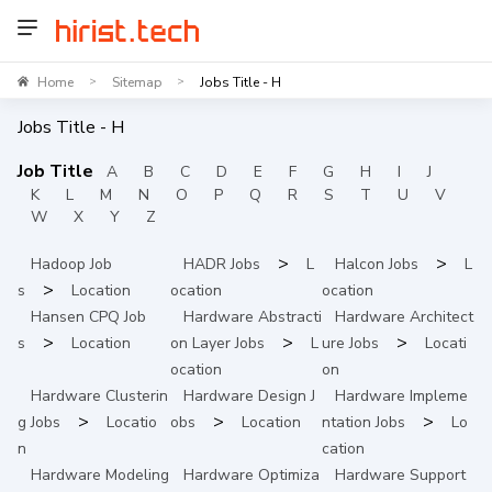
Home
Sitemap
Jobs Title - H
>
>
Jobs Title -
H
Job Title
A
B
C
D
E
F
G
H
I
J
K
L
M
N
O
P
Q
R
S
T
U
V
W
X
Y
Z
>
>
Hadoop
Job
HADR
Jobs
L
Halcon
Jobs
L
>
s
Location
ocation
ocation
Hansen CPQ
Job
Hardware Abstracti
Hardware Architect
>
>
>
s
Location
on Layer
Jobs
L
ure
Jobs
Locati
ocation
on
Hardware Clusterin
Hardware Design
J
Hardware Impleme
>
>
>
g
Jobs
Locatio
obs
Location
ntation
Jobs
Lo
n
cation
Hardware Modeling
Hardware Optimiza
Hardware Support