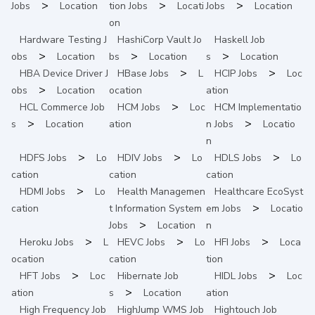
>
>
>
Jobs
Location
tion
Jobs
Locati
Jobs
Location
on
Hardware Testing
J
HashiCorp Vault
Jo
Haskell
Job
>
>
>
obs
Location
bs
Location
s
Location
>
>
HBA Device Driver
J
HBase
Jobs
L
HCIP
Jobs
Loc
>
obs
Location
ocation
ation
>
HCL Commerce
Job
HCM
Jobs
Loc
HCM Implementatio
>
>
s
Location
ation
n
Jobs
Locatio
n
>
>
>
HDFS
Jobs
Lo
HDIV
Jobs
Lo
HDLS
Jobs
Lo
cation
cation
cation
>
HDMI
Jobs
Lo
Health Managemen
Healthcare EcoSyst
>
cation
t Information System
em
Jobs
Locatio
>
Jobs
Location
n
>
>
>
Heroku
Jobs
L
HEVC
Jobs
Lo
HFI
Jobs
Loca
ocation
cation
tion
>
>
HFT
Jobs
Loc
Hibernate
Job
HIDL
Jobs
Loc
>
ation
s
Location
ation
High Frequency
Job
HighJump WMS
Job
Hightouch
Job