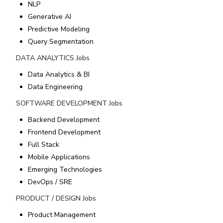
NLP
Generative AI
Predictive Modeling
Query Segmentation
DATA ANALYTICS
Jobs
Data Analytics & BI
Data Engineering
SOFTWARE DEVELOPMENT
Jobs
Backend Development
Frontend Development
Full Stack
Mobile Applications
Emerging Technologies
DevOps / SRE
PRODUCT / DESIGN
Jobs
Product Management