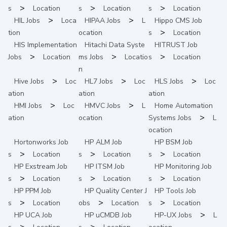
>
>
>
s
Location
s
Location
s
Location
>
>
HIL
Jobs
Loca
HIPAA
Jobs
L
Hippo CMS
Job
>
tion
ocation
s
Location
HIS Implementation
Hitachi Data Syste
HITRUST
Job
>
>
>
Jobs
Location
ms
Jobs
Locatio
s
Location
n
>
>
>
Hive
Jobs
Loc
HL7
Jobs
Loc
HLS
Jobs
Loc
ation
ation
ation
>
>
HMI
Jobs
Loc
HMVC
Jobs
L
Home Automation
>
ation
ocation
Systems
Jobs
L
ocation
Hortonworks
Job
HP ALM
Job
HP BSM
Job
>
>
>
s
Location
s
Location
s
Location
HP Exstream
Job
HP ITSM
Job
HP Monitoring
Job
>
>
>
s
Location
s
Location
s
Location
HP PPM
Job
HP Quality Center
J
HP Tools
Job
>
>
>
s
Location
obs
Location
s
Location
>
HP UCA
Job
HP uCMDB
Job
HP-UX
Jobs
L
>
>