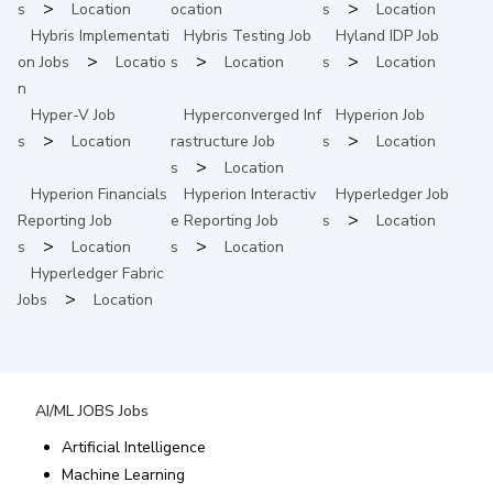
>
>
s
Location
ocation
s
Location
Hybris Implementati
Hybris Testing
Job
Hyland IDP
Job
>
>
>
on
Jobs
Locatio
s
Location
s
Location
n
Hyper-V
Job
Hyperconverged Inf
Hyperion
Job
>
>
s
Location
rastructure
Job
s
Location
>
s
Location
Hyperion Financials
Hyperion Interactiv
Hyperledger
Job
>
Reporting
Job
e Reporting
Job
s
Location
>
>
s
Location
s
Location
Hyperledger Fabric
>
Jobs
Location
AI/ML JOBS
Jobs
Artificial Intelligence
Machine Learning