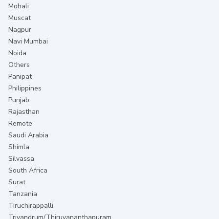
Mohali
Muscat
Nagpur
Navi Mumbai
Noida
Others
Panipat
Philippines
Punjab
Rajasthan
Remote
Saudi Arabia
Shimla
Silvassa
South Africa
Surat
Tanzania
Tiruchirappalli
Trivandrum/Thiruvananthapuram