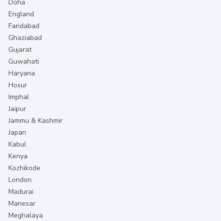
Doha
England
Faridabad
Ghaziabad
Gujarat
Guwahati
Haryana
Hosur
Imphal
Jaipur
Jammu & Kashmir
Japan
Kabul
Kenya
Kozhikode
London
Madurai
Manesar
Meghalaya