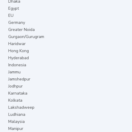
Dhaka
Egypt
EU
Germany
Greater Noida
Gurgaon/Gurugram
Haridwar
Hong Kong
Hyderabad
Indonesia
Jammu
Jamshedpur
Jodhpur
Karnataka
Kolkata
Lakshadweep
Ludhiana
Malaysia
Manipur