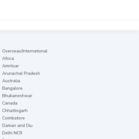
Overseas/International
Africa
Amritsar
Arunachal Pradesh
Australia
Bangalore
Bhubaneshwar
Canada
Chhattisgarh
Coimbatore
Daman and Diu
Delhi NCR