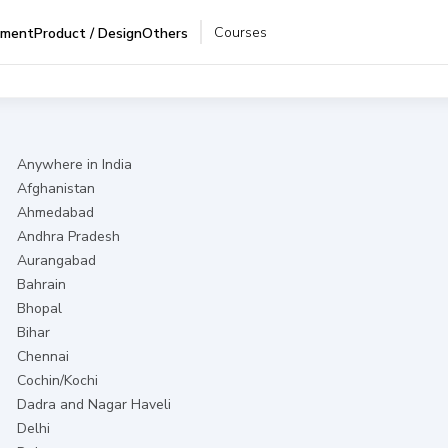
Courses
pment
Product / Design
Others
Anywhere in India
Afghanistan
Ahmedabad
Andhra Pradesh
Aurangabad
Bahrain
Bhopal
Bihar
Chennai
Cochin/Kochi
Dadra and Nagar Haveli
Delhi