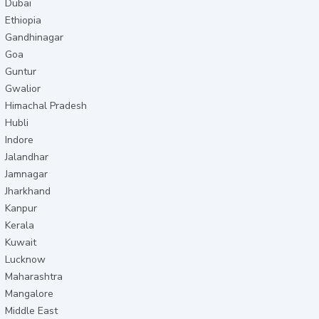
Dubai
Ethiopia
Gandhinagar
Goa
Guntur
Gwalior
Himachal Pradesh
Hubli
Indore
Jalandhar
Jamnagar
Jharkhand
Kanpur
Kerala
Kuwait
Lucknow
Maharashtra
Mangalore
Middle East