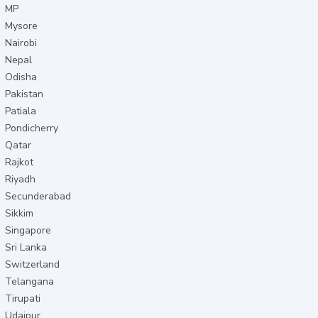
MP
Mysore
Nairobi
Nepal
Odisha
Pakistan
Patiala
Pondicherry
Qatar
Rajkot
Riyadh
Secunderabad
Sikkim
Singapore
Sri Lanka
Switzerland
Telangana
Tirupati
Udaipur