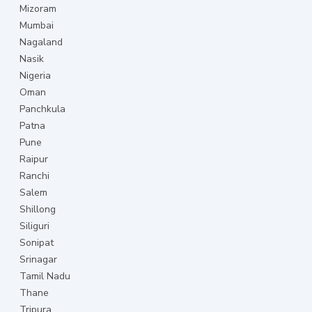
Mizoram
Mumbai
Nagaland
Nasik
Nigeria
Oman
Panchkula
Patna
Pune
Raipur
Ranchi
Salem
Shillong
Siliguri
Sonipat
Srinagar
Tamil Nadu
Thane
Tripura