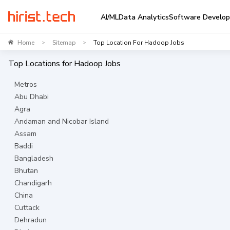
AI/ML
Data Analytics
Software Develo
Home
Sitemap
Top Location For Hadoop Jobs
>
>
Top Locations for
Hadoop
Jobs
Metros
Abu Dhabi
Agra
Andaman and Nicobar Island
Assam
Baddi
Bangladesh
Bhutan
Chandigarh
China
Cuttack
Dehradun