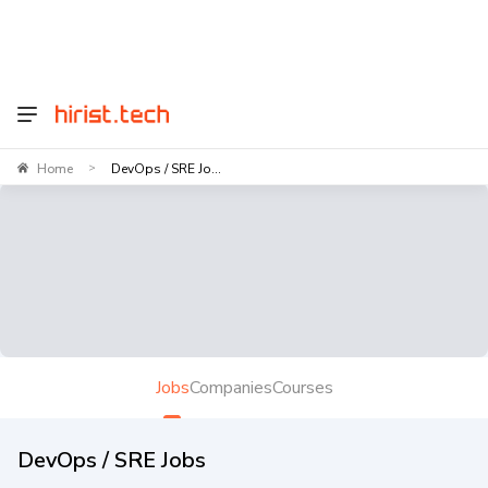
Home
DevOps / SRE Jo...
>
Jobs
Companies
Courses
DevOps / SRE Jobs