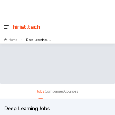
Home
Deep Learning J...
>
Jobs
Companies
Courses
Deep Learning Jobs