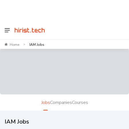
Home
IAM Jobs
>
Jobs
Companies
Courses
IAM Jobs