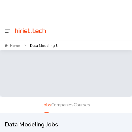
Home
Data Modeling J...
>
Jobs
Companies
Courses
Data Modeling Jobs