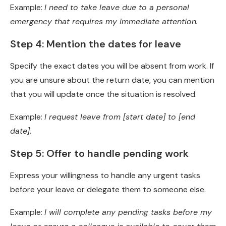
Example:
I need to take leave due to a personal
emergency that requires my immediate attention.
Step 4: Mention the dates for leave
Specify the exact dates you will be absent from work. If
you are unsure about the return date, you can mention
that you will update once the situation is resolved.
Example:
I request leave from [start date] to [end
date].
Step 5: Offer to handle pending work
Express your willingness to handle any urgent tasks
before your leave or delegate them to someone else.
Example:
I will complete any pending tasks before my