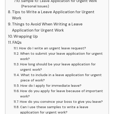
Sample 10: Leave Application for Urgent Work
(Personal Issues)
Tips to Write a Leave Application for Urgent
Work
Things to Avoid When Writing a Leave
Application for Urgent Work
Wrapping Up
FAQs
How do I write an urgent leave request?
When to submit your leave application for urgent
work?
How long should be your leave application for
urgent work?
What to include in a leave application for urgent
piece of work?
How do I apply for immediate leave?
How do you apply for leave because of important
work?
How do you convince your boss to give you leave?
Can I use these samples to write a leave
application for urgent work?