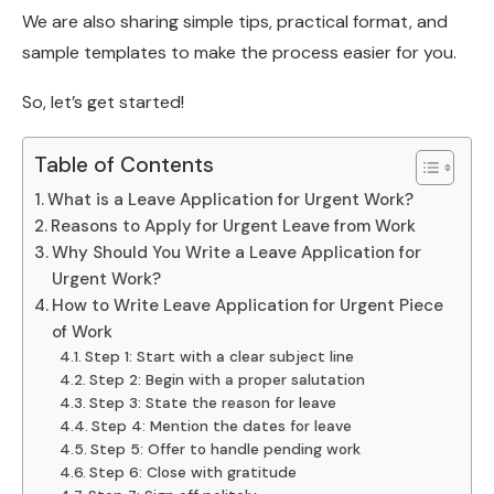
We are also sharing simple tips, practical format, and
sample templates to make the process easier for you.
So, let’s get started!
Table of Contents
What is a Leave Application for Urgent Work?
Reasons to Apply for Urgent Leave from Work
Why Should You Write a Leave Application for
Urgent Work?
How to Write Leave Application for Urgent Piece
of Work
Step 1: Start with a clear subject line
Step 2: Begin with a proper salutation
Step 3: State the reason for leave
Step 4: Mention the dates for leave
Step 5: Offer to handle pending work
Step 6: Close with gratitude