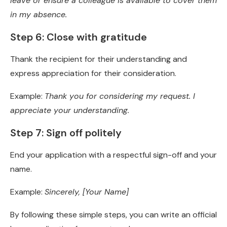
leave or ensure a colleague is available to cover them
in my absence.
Step 6: Close with gratitude
Thank the recipient for their understanding and
express appreciation for their consideration.
Example:
Thank you for considering my request. I
appreciate your understanding.
Step 7: Sign off politely
End your application with a respectful sign-off and your
name.
Example:
Sincerely, [Your Name]
By following these simple steps, you can write an official