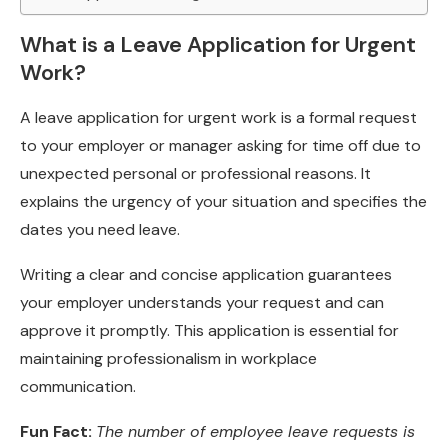
What is a Leave Application for Urgent
Work?
A leave application for urgent work is a formal request
to your employer or manager asking for time off due to
unexpected personal or professional reasons. It
explains the urgency of your situation and specifies the
dates you need leave.
Writing a clear and concise application guarantees
your employer understands your request and can
approve it promptly. This application is essential for
maintaining professionalism in workplace
communication.
Fun Fact:
The number of employee leave requests is