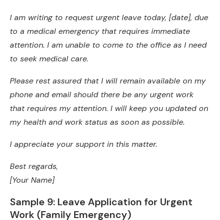
I am writing to request urgent leave today, [date], due
to a medical emergency that requires immediate
attention. I am unable to come to the office as I need
to seek medical care.
Please rest assured that I will remain available on my
phone and email should there be any urgent work
that requires my attention. I will keep you updated on
my health and work status as soon as possible.
I appreciate your support in this matter.
Best regards,
[Your Name]
Sample 9: Leave Application for Urgent
Work (Family Emergency)