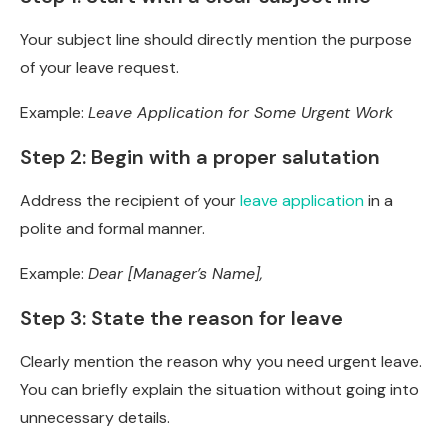
Your subject line should directly mention the purpose
of your leave request.
Example:
Leave Application for Some Urgent Work
Step 2: Begin with a proper salutation
Address the recipient of your
leave application
in a
polite and formal manner.
Example:
Dear [Manager’s Name],
Step 3: State the reason for leave
Clearly mention the reason why you need urgent leave.
You can briefly explain the situation without going into
unnecessary details.