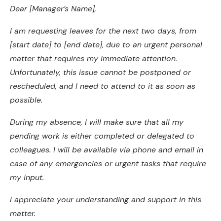
Dear [Manager’s Name],
I am requesting leaves for the next two days, from
[start date] to [end date], due to an urgent personal
matter that requires my immediate attention.
Unfortunately, this issue cannot be postponed or
rescheduled, and I need to attend to it as soon as
possible.
During my absence, I will make sure that all my
pending work is either completed or delegated to
colleagues. I will be available via phone and email in
case of any emergencies or urgent tasks that require
my input.
I appreciate your understanding and support in this
matter.