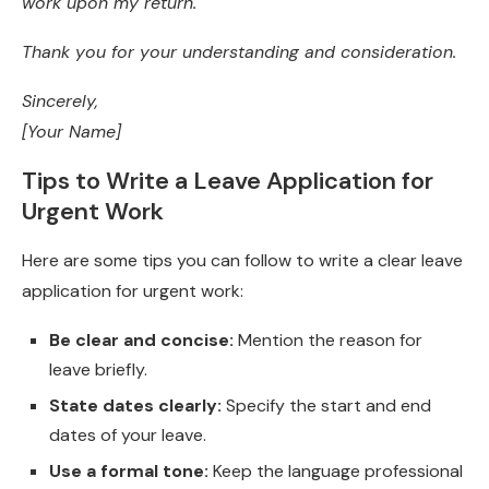
work upon my return.
Thank you for your understanding and consideration.
Sincerely,
[Your Name]
Tips to Write a Leave Application for
Urgent Work
Here are some tips you can follow to write a clear leave
application for urgent work:
Be clear and concise:
Mention the reason for
leave briefly.
State dates clearly:
Specify the start and end
dates of your leave.
Use a formal tone:
Keep the language professional