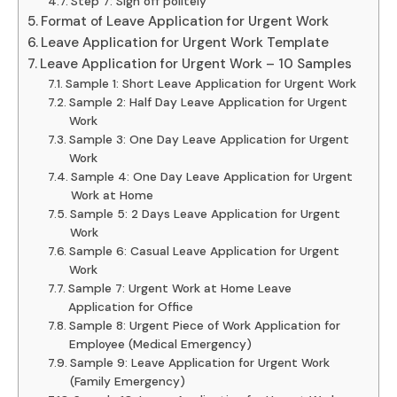
Step 7: Sign off politely
Format of Leave Application for Urgent Work
Leave Application for Urgent Work Template
Leave Application for Urgent Work – 10 Samples
Sample 1: Short Leave Application for Urgent Work
Sample 2: Half Day Leave Application for Urgent
Work
Sample 3: One Day Leave Application for Urgent
Work
Sample 4: One Day Leave Application for Urgent
Work at Home
Sample 5: 2 Days Leave Application for Urgent
Work
Sample 6: Casual Leave Application for Urgent
Work
Sample 7: Urgent Work at Home Leave
Application for Office
Sample 8: Urgent Piece of Work Application for
Employee (Medical Emergency)
Sample 9: Leave Application for Urgent Work
(Family Emergency)