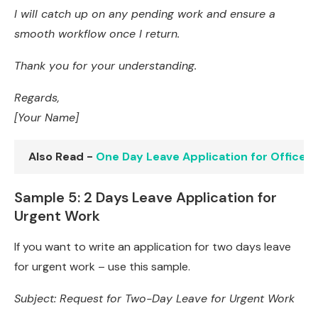
I will catch up on any pending work and ensure a
smooth workflow once I return.
Thank you for your understanding.
Regards,
[Your Name]
Also Read -
One Day Leave Application for Office:
Sample 5: 2 Days Leave Application for
Urgent Work
If you want to write an application for two days leave
for urgent work – use this sample.
Subject: Request for Two-Day Leave for Urgent Work