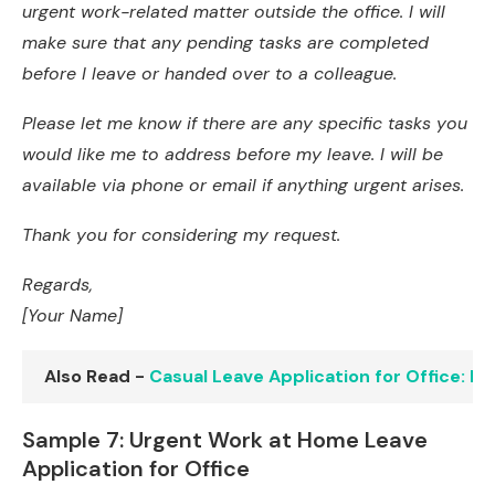
urgent work-related matter outside the office. I will
make sure that any pending tasks are completed
before I leave or handed over to a colleague.
Please let me know if there are any specific tasks you
would like me to address before my leave. I will be
available via phone or email if anything urgent arises.
Thank you for considering my request.
Regards,
[Your Name]
Also Read -
Casual Leave Application for Office: 
Sample 7: Urgent Work at Home Leave
Application for Office