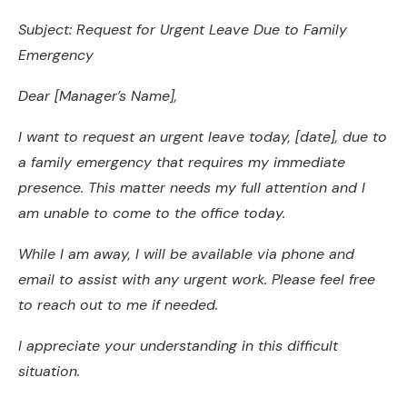
Subject: Request for Urgent Leave Due to Family
Emergency
Dear [Manager’s Name],
I want to request an urgent leave today, [date], due to
a family emergency that requires my immediate
presence. This matter needs my full attention and I
am unable to come to the office today.
While I am away, I will be available via phone and
email to assist with any urgent work. Please feel free
to reach out to me if needed.
I appreciate your understanding in this difficult
situation.