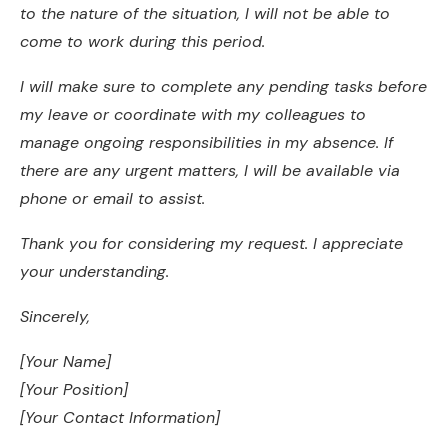
to the nature of the situation, I will not be able to
come to work during this period.
I will make sure to complete any pending tasks before
my leave or coordinate with my colleagues to
manage ongoing responsibilities in my absence. If
there are any urgent matters, I will be available via
phone or email to assist.
Thank you for considering my request. I appreciate
your understanding.
Sincerely,
[Your Name]
[Your Position]
[Your Contact Information]