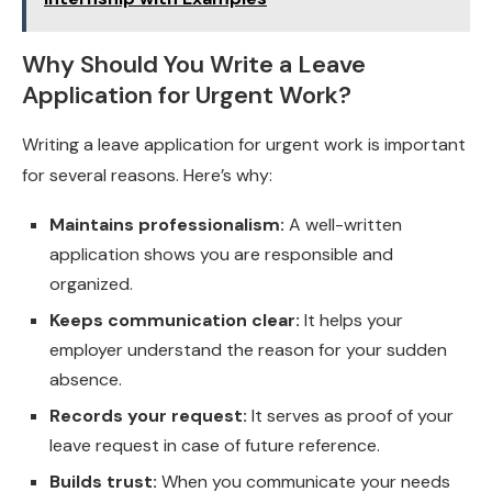
Why Should You Write a Leave
Application for Urgent Work?
Writing a leave application for urgent work is important
for several reasons. Here’s why:
Maintains professionalism:
A well-written
application shows you are responsible and
organized.
Keeps communication clear:
It helps your
employer understand the reason for your sudden
absence.
Records your request:
It serves as proof of your
leave request in case of future reference.
Builds trust:
When you communicate your needs