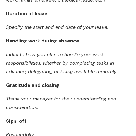
Duration of leave
Specify the start and end date of your leave.
Handling work during absence
Indicate how you plan to handle your work
responsibilities, whether by completing tasks in
advance, delegating, or being available remotely.
Gratitude and closing
Thank your manager for their understanding and
consideration.
Sign-off
Respectfully,