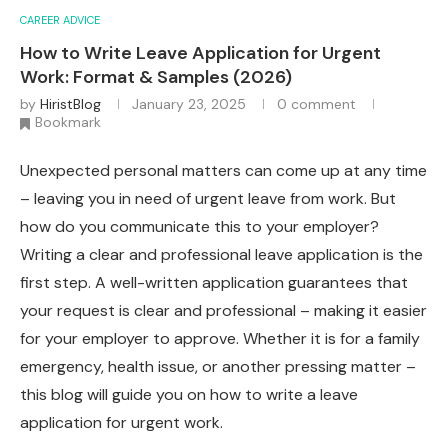
CAREER ADVICE
How to Write Leave Application for Urgent
Work: Format & Samples (2026)
by
HiristBlog
January 23, 2025
0 comment
Bookmark
Unexpected personal matters can come up at any time
– leaving you in need of urgent leave from work. But
how do you communicate this to your employer?
Writing a clear and professional leave application is the
first step. A well-written application guarantees that
your request is clear and professional – making it easier
for your employer to approve. Whether it is for a family
emergency, health issue, or another pressing matter –
this blog will guide you on how to write a leave
application for urgent work.