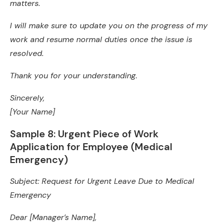
matters.
I will make sure to update you on the progress of my
work and resume normal duties once the issue is
resolved.
Thank you for your understanding.
Sincerely,
[Your Name]
Sample 8: Urgent Piece of Work
Application for Employee (Medical
Emergency)
Subject: Request for Urgent Leave Due to Medical
Emergency
Dear [Manager’s Name],