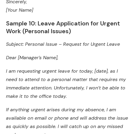
Sincerely,
[Your Name]
Sample 10: Leave Application for Urgent
Work (Personal Issues)
Subject: Personal Issue – Request for Urgent Leave
Dear [Manager’s Name],
I am requesting urgent leave for today, [date], as I
need to attend to a personal matter that requires my
immediate attention. Unfortunately, I won’t be able to
make it to the office today.
If anything urgent arises during my absence, I am
available on email or phone and will address the issue
as quickly as possible. I will catch up on any missed