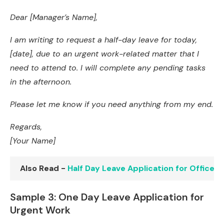
Dear [Manager’s Name],
I am writing to request a half-day leave for today,
[date], due to an urgent work-related matter that I
need to attend to. I will complete any pending tasks
in the afternoon.
Please let me know if you need anything from my end.
Regards,
[Your Name]
Also Read -
Half Day Leave Application for Office:
Sample 3: One Day Leave Application for
Urgent Work