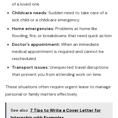
of a loved one.
Childcare needs:
Sudden need to take care of a
sick child or a childcare emergency.
Home emergencies:
Problems at home like
flooding, fire, or breakdowns that need quick action.
Doctor’s appointment:
When an immediate
medical appointment is required and cannot be
rescheduled.
Transport issues:
Unexpected travel disruptions
that prevent you from attending work on time.
These situations often require urgent leave to manage
personal or family matters effectively.
See also
7 Tips to Write a Cover Letter for
Internship with Examples