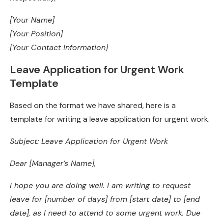
[Your Name]
[Your Position]
[Your Contact Information]
Leave Application for Urgent Work
Template
Based on the format we have shared, here is a
template for writing a leave application for urgent work.
Subject: Leave Application for Urgent Work
Dear [Manager’s Name],
I hope you are doing well. I am writing to request
leave for [number of days] from [start date] to [end
date], as I need to attend to some urgent work. Due