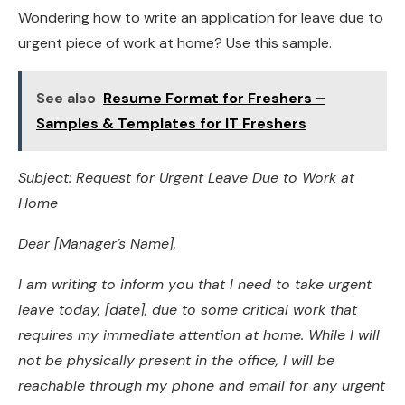
Wondering how to write an application for leave due to
urgent piece of work at home? Use this sample.
See also
Resume Format for Freshers –
Samples & Templates for IT Freshers
Subject: Request for Urgent Leave Due to Work at
Home
Dear [Manager’s Name],
I am writing to inform you that I need to take urgent
leave today, [date], due to some critical work that
requires my immediate attention at home. While I will
not be physically present in the office, I will be
reachable through my phone and email for any urgent