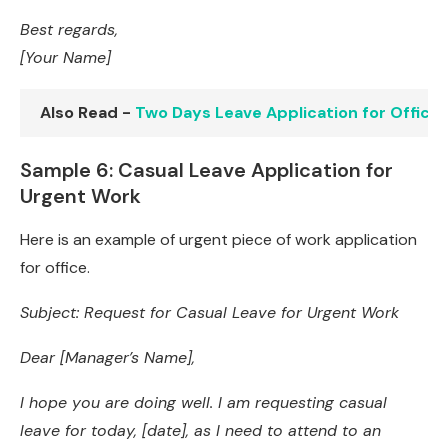
Best regards,
[Your Name]
Also Read -
Two Days Leave Application for Office
Sample 6: Casual Leave Application for
Urgent Work
Here is an example of urgent piece of work application
for office.
Subject: Request for Casual Leave for Urgent Work
Dear [Manager’s Name],
I hope you are doing well. I am requesting casual
leave for today, [date], as I need to attend to an