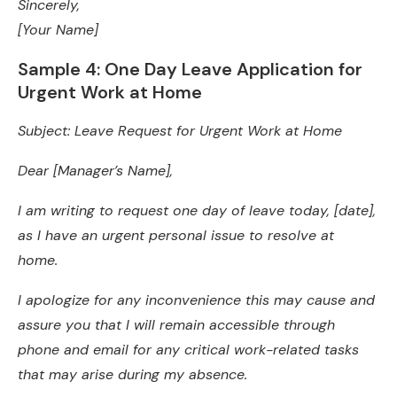
Sincerely,
[Your Name]
Sample 4: One Day Leave Application for
Urgent Work at Home
Subject: Leave Request for Urgent Work at Home
Dear [Manager’s Name],
I am writing to request one day of leave today, [date],
as I have an urgent personal issue to resolve at
home.
I apologize for any inconvenience this may cause and
assure you that I will remain accessible through
phone and email for any critical work-related tasks
that may arise during my absence.