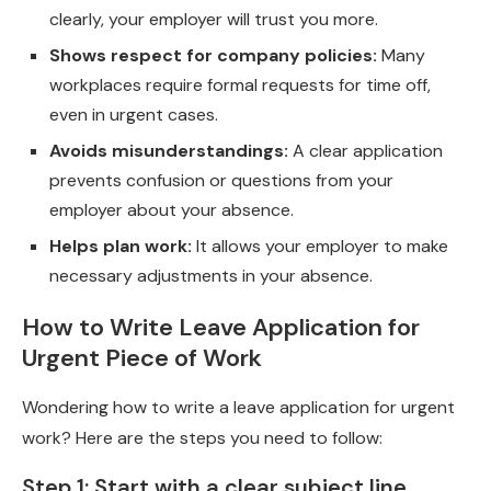
clearly, your employer will trust you more.
Shows respect for company policies:
Many
workplaces require formal requests for time off,
even in urgent cases.
Avoids misunderstandings:
A clear application
prevents confusion or questions from your
employer about your absence.
Helps plan work:
It allows your employer to make
necessary adjustments in your absence.
How to Write Leave Application for
Urgent Piece of Work
Wondering how to write a leave application for urgent
work? Here are the steps you need to follow:
Step 1: Start with a clear subject line