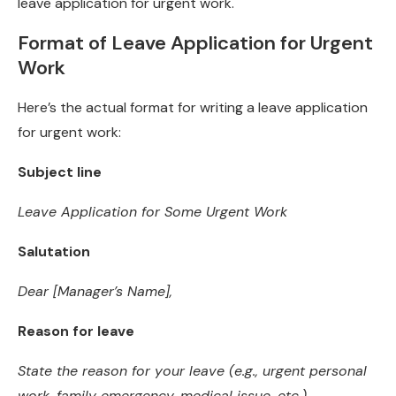
leave application for urgent work.
Format of Leave Application for Urgent
Work
Here’s the actual format for writing a leave application
for urgent work:
Subject line
Leave Application for Some Urgent Work
Salutation
Dear [Manager’s Name],
Reason for leave
State the reason for your leave (e.g., urgent personal
work, family emergency, medical issue, etc.)