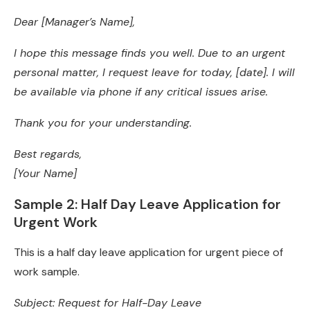
Dear [Manager’s Name],
I hope this message finds you well. Due to an urgent
personal matter, I request leave for today, [date]. I will
be available via phone if any critical issues arise.
Thank you for your understanding.
Best regards,
[Your Name]
Sample 2: Half Day Leave Application for
Urgent Work
This is a half day leave application for urgent piece of
work sample.
Subject: Request for Half-Day Leave