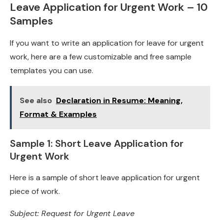
Leave Application for Urgent Work – 10
Samples
If you want to write an application for leave for urgent
work, here are a few customizable and free sample
templates you can use.
See also
Declaration in Resume: Meaning,
Format & Examples
Sample 1: Short Leave Application for
Urgent Work
Here is a sample of short leave application for urgent
piece of work.
Subject: Request for Urgent Leave