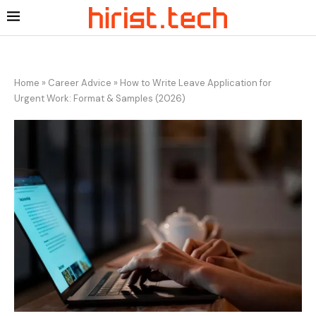
Home
»
Career Advice
»
How to Write Leave Application for
Urgent Work: Format & Samples (2026)