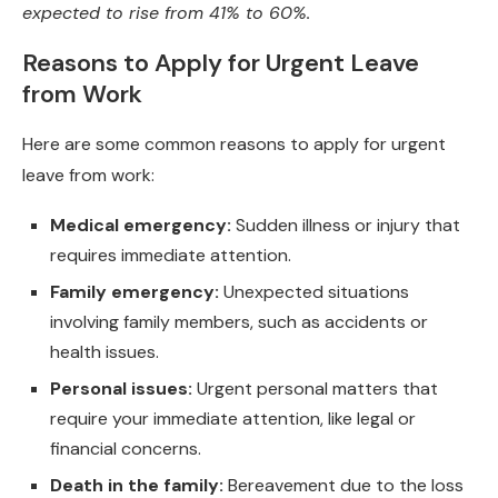
expected to rise from 41% to 60%.
Reasons to Apply for Urgent Leave
from Work
Here are some common reasons to apply for urgent
leave from work:
Medical emergency:
Sudden illness or injury that
requires immediate attention.
Family emergency:
Unexpected situations
involving family members, such as accidents or
health issues.
Personal issues:
Urgent personal matters that
require your immediate attention, like legal or
financial concerns.
Death in the family:
Bereavement due to the loss