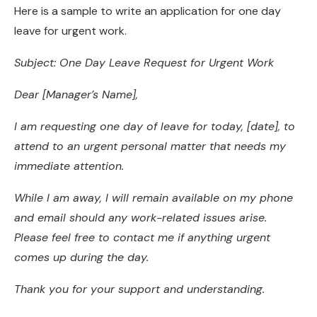
Here is a sample to write an application for one day
leave for urgent work.
Subject: One Day Leave Request for Urgent Work
Dear [Manager’s Name],
I am requesting one day of leave for today, [date], to
attend to an urgent personal matter that needs my
immediate attention.
While I am away, I will remain available on my phone
and email should any work-related issues arise.
Please feel free to contact me if anything urgent
comes up during the day.
Thank you for your support and understanding.