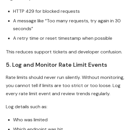
HTTP 429 for blocked requests
A message like “Too many requests, try again in 30
seconds”
A retry time or reset timestamp when possible
This reduces support tickets and developer confusion.
5. Log and Monitor Rate Limit Events
Rate limits should never run silently. Without monitoring,
you cannot tell if limits are too strict or too loose. Log
every rate limit event and review trends regularly.
Log details such as:
Who was limited
Which endpoint was hit