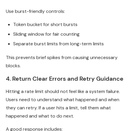
Use burst-friendly controls:
Token bucket for short bursts
Sliding window for fair counting
Separate burst limits from long-term limits
This prevents brief spikes from causing unnecessary
blocks.
4. Return Clear Errors and Retry Guidance
Hitting a rate limit should not feel like a system failure.
Users need to understand what happened and when
they can retry. If a user hits a limit, tell them what
happened and what to do next.
A good response includes: