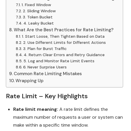
1. Fixed Window
2. Sliding Window
3. Token Bucket
4. Leaky Bucket
What Are the Best Practices for Rate Limiting?
1. Start Loose, Then Tighten Based on Data
2. Use Different Limits for Different Actions
3. Plan for Burst Traffic
4. Return Clear Errors and Retry Guidance
5. Log and Monitor Rate Limit Events
6. Never Surprise Users
Common Rate Limiting Mistakes
Wrapping Up
Rate Limit – Key Highlights
Rate limit meaning:
A rate limit defines the
maximum number of requests a user or system can
make within a specific time window.