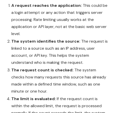
A request reaches the application:
This could be
a login attempt or any action that triggers server
processing. Rate limiting usually works at the
application or API layer, not at the basic web server
level.
The system identifies the source:
The request is
linked to a source such as an IP address, user
account, or API key. This helps the system
understand who is making the request.
The request count is checked:
The system
checks how many requests this source has already
made within a defined time window, such as one
minute or one hour.
The limit is evaluated:
If the request count is
within the allowed limit, the request is processed
normally. If the count exceeds the limit, the system