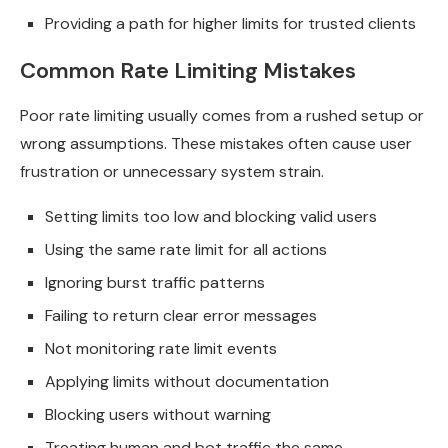
Providing a path for higher limits for trusted clients
Common Rate Limiting Mistakes
Poor rate limiting usually comes from a rushed setup or
wrong assumptions. These mistakes often cause user
frustration or unnecessary system strain.
Setting limits too low and blocking valid users
Using the same rate limit for all actions
Ignoring burst traffic patterns
Failing to return clear error messages
Not monitoring rate limit events
Applying limits without documentation
Blocking users without warning
Treating human and bot traffic the same