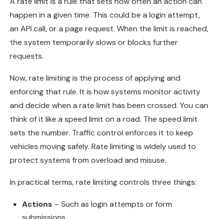
A rate limit is a rule that sets how often an action can
happen in a given time. This could be a login attempt,
an API call, or a page request. When the limit is reached,
the system temporarily slows or blocks further
requests.
Now, rate limiting is the process of applying and
enforcing that rule. It is how systems monitor activity
and decide when a rate limit has been crossed. You can
think of it like a speed limit on a road. The speed limit
sets the number. Traffic control enforces it to keep
vehicles moving safely. Rate limiting is widely used to
protect systems from overload and misuse.
In practical terms, rate limiting controls three things:
Actions
– Such as login attempts or form
submissions