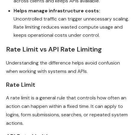
across clients and keeps APIs available.
Helps manage infrastructure costs:
Uncontrolled traffic can trigger unnecessary scaling.
Rate limiting reduces wasted compute usage and
keeps operational costs under control.
Rate Limit vs API Rate Limiting
Understanding the difference helps avoid confusion
when working with systems and APIs.
Rate Limit
A rate limit is a general rule that controls how often an
action can happen within a fixed time. It can apply to
logins, form submissions, searches, or repeated system
actions.