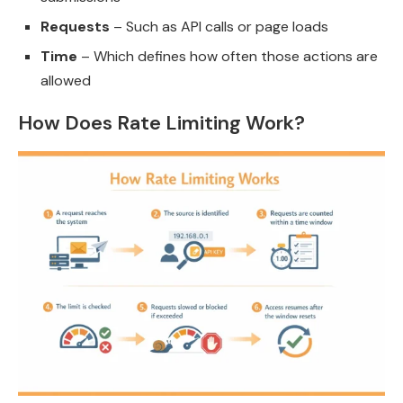
Requests
– Such as API calls or page loads
Time
– Which defines how often those actions are
allowed
How Does Rate Limiting Work?