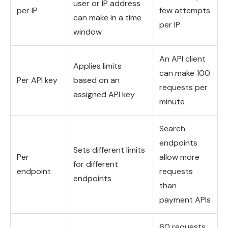
user or IP address
per IP
few attempts
can make in a time
per IP
window
An API client
Applies limits
can make 100
Per API key
based on an
requests per
assigned API key
minute
Search
endpoints
Sets different limits
Per
allow more
for different
endpoint
requests
endpoints
than
payment APIs
60 requests