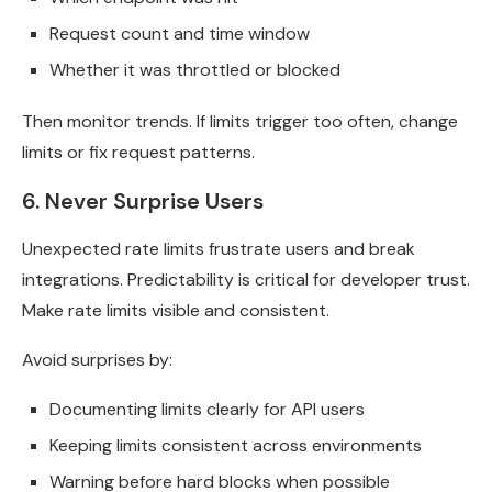
Request count and time window
Whether it was throttled or blocked
Then monitor trends. If limits trigger too often, change
limits or fix request patterns.
6. Never Surprise Users
Unexpected rate limits frustrate users and break
integrations. Predictability is critical for developer trust.
Make rate limits visible and consistent.
Avoid surprises by:
Documenting limits clearly for API users
Keeping limits consistent across environments
Warning before hard blocks when possible