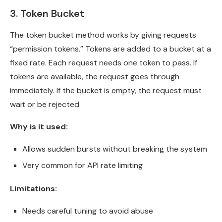
3. Token Bucket
The token bucket method works by giving requests
“permission tokens.” Tokens are added to a bucket at a
fixed rate. Each request needs one token to pass. If
tokens are available, the request goes through
immediately. If the bucket is empty, the request must
wait or be rejected.
Why is it used:
Allows sudden bursts without breaking the system
Very common for API rate limiting
Limitations:
Needs careful tuning to avoid abuse