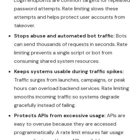
Login endpoints are common targets for repeated
password attempts. Rate limiting slows these
attempts and helps protect user accounts from
takeover.
Stops abuse and automated bot traffic:
Bots
can send thousands of requests in seconds. Rate
limiting prevents a single script or bot from
consuming shared system resources.
Keeps systems usable during traffic spikes:
Traffic surges from launches, campaigns, or peak
hours can overload backend services. Rate limiting
smooths incoming traffic so systems degrade
gracefully instead of failing.
Protects APIs from excessive usage:
APIs are
easy to overuse because they are accessed
programmatically. A rate limit ensures fair usage