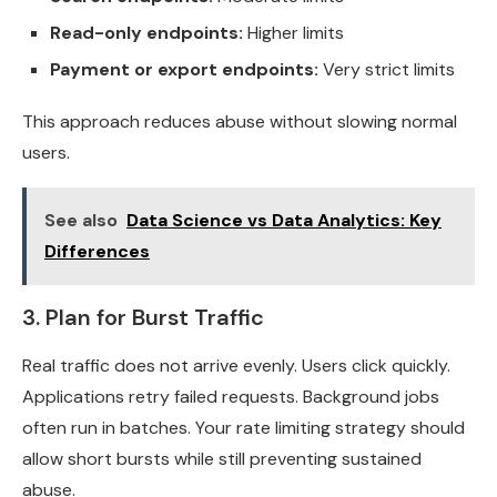
Read-only endpoints:
Higher limits
Payment or export endpoints:
Very strict limits
This approach reduces abuse without slowing normal
users.
See also
Data Science vs Data Analytics: Key
Differences
3. Plan for Burst Traffic
Real traffic does not arrive evenly. Users click quickly.
Applications retry failed requests. Background jobs
often run in batches. Your rate limiting strategy should
allow short bursts while still preventing sustained
abuse.