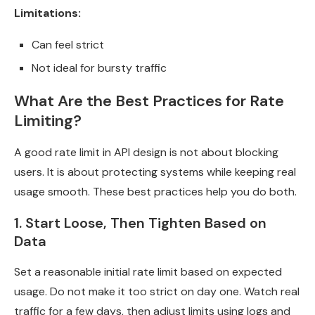
Limitations:
Can feel strict
Not ideal for bursty traffic
What Are the Best Practices for Rate
Limiting?
A good rate limit in API design is not about blocking
users. It is about protecting systems while keeping real
usage smooth. These best practices help you do both.
1. Start Loose, Then Tighten Based on
Data
Set a reasonable initial rate limit based on expected
usage. Do not make it too strict on day one. Watch real
traffic for a few days, then adjust limits using logs and