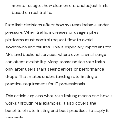
monitor usage, show clear errors, and adjust limits
based on real traffic.
Rate limit decisions affect how systems behave under
pressure. When traffic increases or usage spikes,
platforms must control request flow to avoid
slowdowns and failures. This is especially important for
APIs and backend services, where even a small surge
can affect availability. Many teams notice rate limits
only after users start seeing errors or performance
drops. That makes understanding rate limiting a
practical requirement for IT professionals.
This article explains what rate limiting means and how it
works through real examples. It also covers the
benefits of rate limiting and best practices to apply it
correctly.