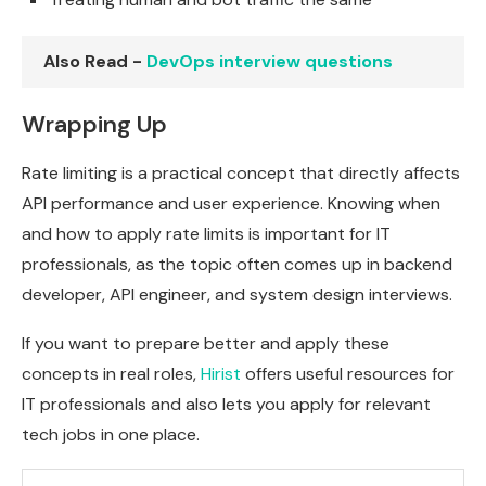
Also Read -
DevOps interview questions
Wrapping Up
Rate limiting is a practical concept that directly affects
API performance and user experience. Knowing when
and how to apply rate limits is important for IT
professionals, as the topic often comes up in backend
developer, API engineer, and system design interviews.
If you want to prepare better and apply these
concepts in real roles,
Hirist
offers useful resources for
IT professionals and also lets you apply for relevant
tech jobs in one place.