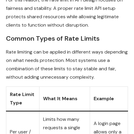
fairness and stability. A proper rate limit API setup
protects shared resources while allowing legitimate
clients to function without disruption.
Common Types of Rate Limits
Rate limiting can be applied in different ways depending
on what needs protection. Most systems use a
combination of these limits to stay stable and fair,
without adding unnecessary complexity.
Rate Limit
What It Means
Example
Type
Limits how many
A login page
requests a single
Per user /
allows only a