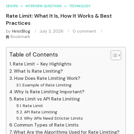
DEVOPS
INTERVIEW QUESTIONS
TECHNOLOGY
Rate Limit: What It Is, How It Works & Best
Practices
by
HiristBlog
July 3, 2026
0 comment
Bookmark
Table of Contents
Rate Limit – Key Highlights
What Is Rate Limiting?
How Does Rate Limiting Work?
Example of Rate Limiting
Why Is Rate Limiting Important?
Rate Limit vs API Rate Limiting
Rate Limit
API Rate Limiting
Why APIs Need Stricter Limits
Common Types of Rate Limits
What Are the Algorithms Used for Rate Limiting?