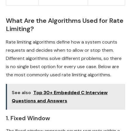
What Are the Algorithms Used for Rate
Limiting?
Rate limiting algorithms define how a system counts
requests and decides when to allow or stop them.
Different algorithms solve different problems, so there
is no single best option for every use case. Below are
the most commonly used rate limiting algorithms.
See also
Top 30+ Embedded C Interview
Questions and Answers
1. Fixed Window
The fixed window approach counts requests within a