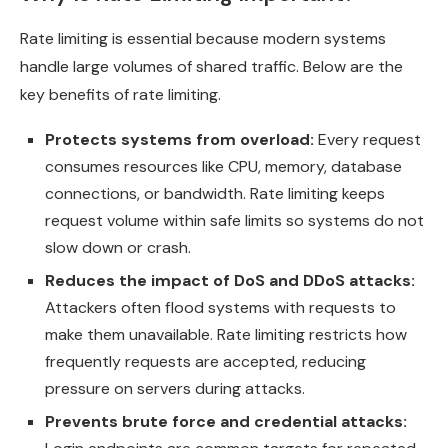
Rate limiting is essential because modern systems
handle large volumes of shared traffic. Below are the
key benefits of rate limiting.
Protects systems from overload:
Every request
consumes resources like CPU, memory, database
connections, or bandwidth. Rate limiting keeps
request volume within safe limits so systems do not
slow down or crash.
Reduces the impact of DoS and DDoS attacks:
Attackers often flood systems with requests to
make them unavailable. Rate limiting restricts how
frequently requests are accepted, reducing
pressure on servers during attacks.
Prevents brute force and credential attacks: