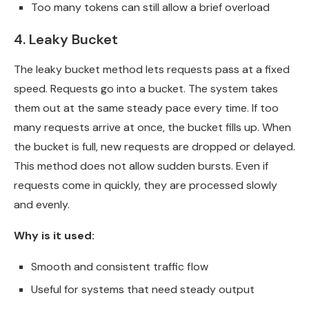
Too many tokens can still allow a brief overload
4. Leaky Bucket
The leaky bucket method lets requests pass at a fixed
speed. Requests go into a bucket. The system takes
them out at the same steady pace every time. If too
many requests arrive at once, the bucket fills up. When
the bucket is full, new requests are dropped or delayed.
This method does not allow sudden bursts. Even if
requests come in quickly, they are processed slowly
and evenly.
Why is it used:
Smooth and consistent traffic flow
Useful for systems that need steady output