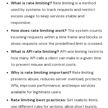
What is rate limiting?
Rate limiting is a method
used by systems to track requests and restrict
excess usage to keep services stable and
responsive.
How does rate limiting work?
The system counts
incoming requests within a time frame and blocks or
slows requests once the predefined limit is crossed.
What is API rate limiting?
API rate limiting restricts
how many API calls a client can make in a given time
to prevent misuse and control costs.
Why is rate limiting important?
Rate limiting
prevents abuse, reduces server overload, protects
APIs, improves performance, and keeps services
available for legitimate users.
Rate limiting best practices:
Set realistic limits,
use different rules for actions, allow short bursts,