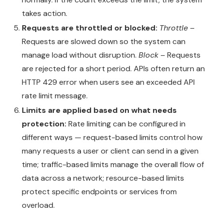
takes action.
Requests are throttled or blocked:
Throttle
–
Requests are slowed down so the system can
manage load without disruption.
Block
– Requests
are rejected for a short period. APIs often return an
HTTP 429 error when users see an exceeded API
rate limit message.
Limits are applied based on what needs
protection:
Rate limiting can be configured in
different ways — request-based limits control how
many requests a user or client can send in a given
time; traffic-based limits manage the overall flow of
data across a network; resource-based limits
protect specific endpoints or services from
overload.