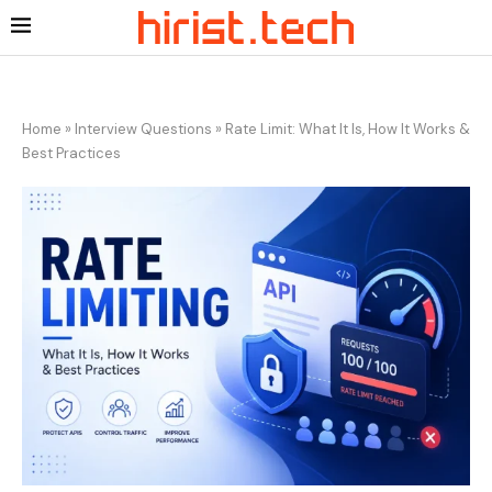
Home
»
Interview Questions
»
Rate Limit: What It Is, How It Works &
Best Practices