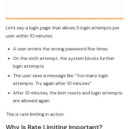
Let’s say a login page that allows 5 login attempts per
user within 10 minutes.
A user enters the wrong password five times
On the sixth attempt, the system blocks further
login attempts
The user sees a message like “Too many login
attempts. Try again after 10 minutes”
After 10 minutes, the limit resets and login attempts
are allowed again
This is rate limiting in action.
Why Is Rate Limiting Important?