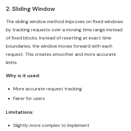
2. Sliding Window
The sliding window method improves on fixed windows
by tracking requests over a moving time range instead
of fixed blocks. Instead of resetting at exact time
boundaries, the window moves forward with each
request. This creates smoother and more accurate
limits.
Why is it used:
More accurate request tracking
Fairer for users
Limitations:
Slightly more complex to implement