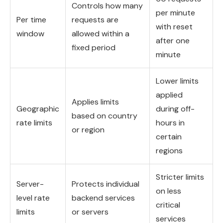
Controls how many
per minute
Per time
requests are
with reset
window
allowed within a
after one
fixed period
minute
Lower limits
applied
Applies limits
Geographic
during off-
based on country
rate limits
hours in
or region
certain
regions
Stricter limits
Server-
Protects individual
on less
level rate
backend services
critical
limits
or servers
services