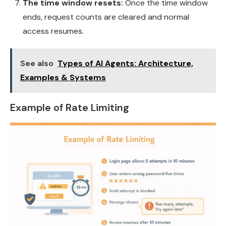
The time window resets:
Once the time window
ends, request counts are cleared and normal
access resumes.
See also
Types of AI Agents: Architecture,
Examples & Systems
Example of Rate Limiting