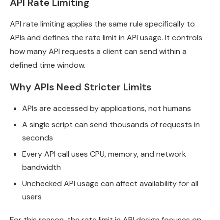
API Rate Limiting
API rate limiting applies the same rule specifically to
APIs and defines the rate limit in API usage. It controls
how many API requests a client can send within a
defined time window.
Why APIs Need Stricter Limits
APIs are accessed by applications, not humans
A single script can send thousands of requests in
seconds
Every API call uses CPU, memory, and network
bandwidth
Unchecked API usage can affect availability for all
users
For this reason, the rate limit in API design focuses on