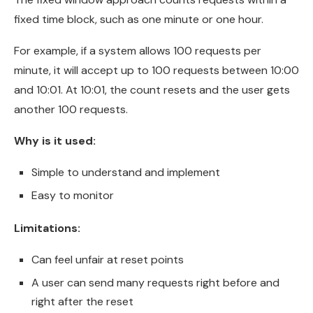
fixed time block, such as one minute or one hour.
For example, if a system allows 100 requests per
minute, it will accept up to 100 requests between 10:00
and 10:01. At 10:01, the count resets and the user gets
another 100 requests.
Why is it used:
Simple to understand and implement
Easy to monitor
Limitations:
Can feel unfair at reset points
A user can send many requests right before and
right after the reset