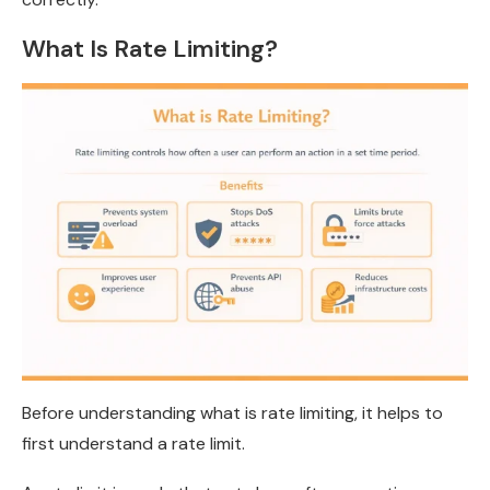
What Is Rate Limiting?
Before understanding what is rate limiting, it helps to
first understand a rate limit.