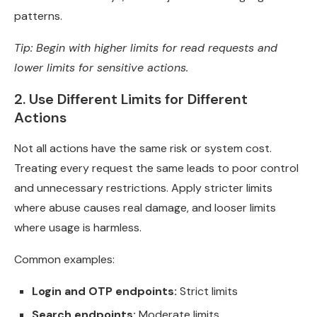
patterns.
Tip: Begin with higher limits for read requests and
lower limits for sensitive actions.
2. Use Different Limits for Different
Actions
Not all actions have the same risk or system cost.
Treating every request the same leads to poor control
and unnecessary restrictions. Apply stricter limits
where abuse causes real damage, and looser limits
where usage is harmless.
Common examples:
Login and OTP endpoints:
Strict limits
Search endpoints:
Moderate limits