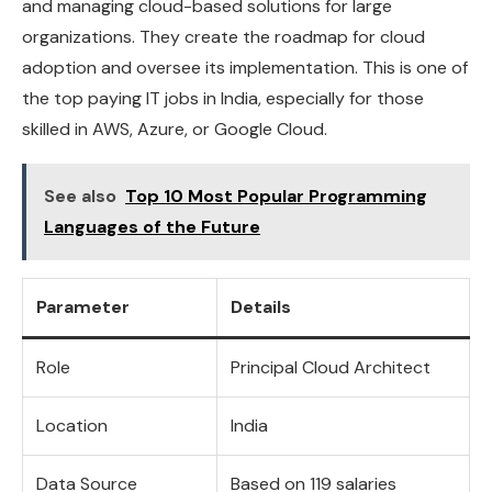
and managing cloud-based solutions for large
organizations. They create the roadmap for cloud
adoption and oversee its implementation. This is one of
the top paying IT jobs in India, especially for those
skilled in AWS, Azure, or Google Cloud.
See also
Top 10 Most Popular Programming
Languages of the Future
Parameter
Details
Role
Principal Cloud Architect
Location
India
Data Source
Based on 119 salaries