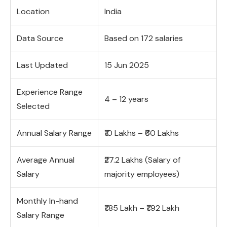
Location
India
Data Source
Based on 172 salaries
Last Updated
15 Jun 2025
Experience Range
4 – 12 years
Selected
Annual Salary Range
₹10 Lakhs – ₹60 Lakhs
Average Annual
₹27.2 Lakhs (Salary of
Salary
majority employees)
Monthly In-hand
₹1.85 Lakh – ₹1.92 Lakh
Salary Range