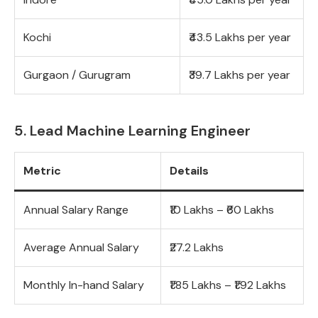
Kochi
₹43.5 Lakhs per year
Gurgaon / Gurugram
₹39.7 Lakhs per year
5. Lead Machine Learning Engineer
Metric
Details
Annual Salary Range
₹10 Lakhs – ₹60 Lakhs
Average Annual Salary
₹27.2 Lakhs
Monthly In-hand Salary
₹1.85 Lakhs – ₹1.92 Lakhs