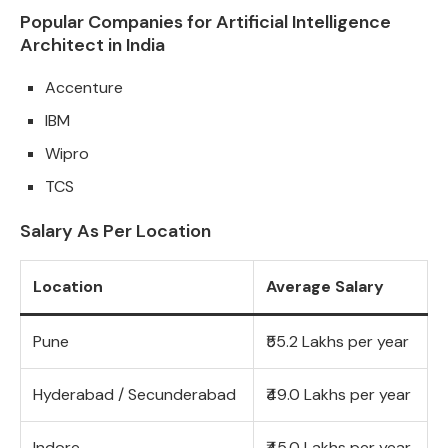
Popular Companies for Artificial Intelligence
Architect in India
Accenture
IBM
Wipro
TCS
Salary As Per Location
Location
Average Salary
Pune
₹55.2 Lakhs per year
Hyderabad / Secunderabad
₹49.0 Lakhs per year
Indore
₹45.0 Lakhs per year