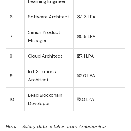
Learning Engineer
6
Software Architect
₹34.3 LPA
Senior Product
7
₹35.6 LPA
Manager
8
Cloud Architect
₹27.1 LPA
IoT Solutions
9
₹22.0 LPA
Architect
Lead Blockchain
10
₹12.0 LPA
Developer
Note – Salary data is taken from AmbitionBox.