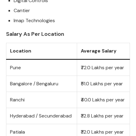
Digital Controls
Cantier
Imap Technologies
Salary As Per Location
Location
Average Salary
Pune
₹72.0 Lakhs per year
Bangalore / Bengaluru
₹51.0 Lakhs per year
Ranchi
₹40.0 Lakhs per year
Hyderabad / Secunderabad
₹32.8 Lakhs per year
Patiala
₹32.0 Lakhs per year