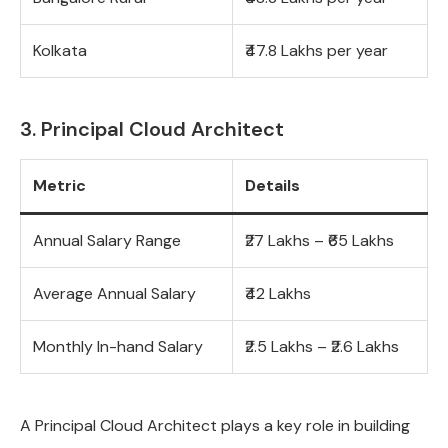
Kolkata
₹47.8 Lakhs per year
3. Principal Cloud Architect
Metric
Details
Annual Salary Range
₹27 Lakhs – ₹65 Lakhs
Average Annual Salary
₹42 Lakhs
Monthly In-hand Salary
₹2.5 Lakhs – ₹2.6 Lakhs
A Principal Cloud Architect plays a key role in building