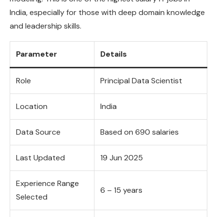
India, especially for those with deep domain knowledge
and leadership skills.
Parameter
Details
Role
Principal Data Scientist
Location
India
Data Source
Based on 690 salaries
Last Updated
19 Jun 2025
Experience Range
6 – 15 years
Selected