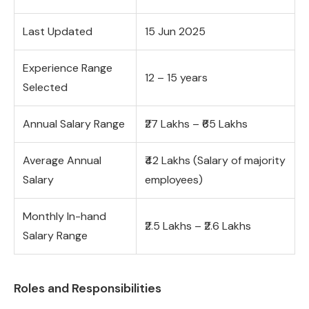
Last Updated
15 Jun 2025
Experience Range
12 – 15 years
Selected
Annual Salary Range
₹27 Lakhs – ₹65 Lakhs
Average Annual
₹42 Lakhs (Salary of majority
Salary
employees)
Monthly In-hand
₹2.5 Lakhs – ₹2.6 Lakhs
Salary Range
Roles and Responsibilities