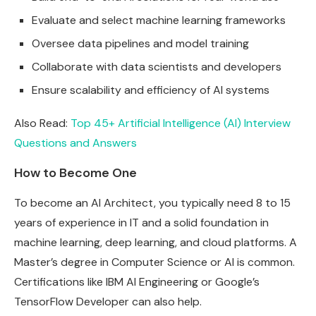
Evaluate and select machine learning frameworks
Oversee data pipelines and model training
Collaborate with data scientists and developers
Ensure scalability and efficiency of AI systems
Also Read:
Top 45+ Artificial Intelligence (AI) Interview
Questions and Answers
How to Become One
To become an AI Architect, you typically need 8 to 15
years of experience in IT and a solid foundation in
machine learning, deep learning, and cloud platforms. A
Master’s degree in Computer Science or AI is common.
Certifications like IBM AI Engineering or Google’s
TensorFlow Developer can also help.