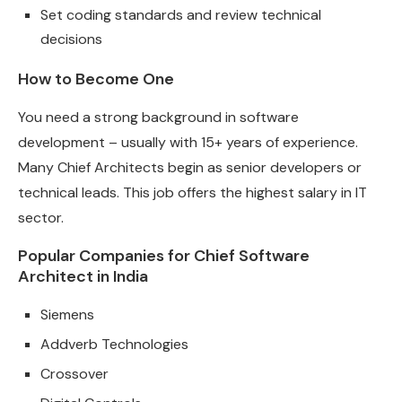
Set coding standards and review technical
decisions
How to Become One
You need a strong background in software
development – usually with 15+ years of experience.
Many Chief Architects begin as senior developers or
technical leads. This job offers the highest salary in IT
sector.
Popular Companies for Chief Software
Architect in India
Siemens
Addverb Technologies
Crossover