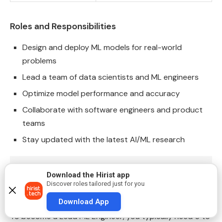
Roles and Responsibilities
Design and deploy ML models for real-world
problems
Lead a team of data scientists and ML engineers
Optimize model performance and accuracy
Collaborate with software engineers and product
teams
Stay updated with the latest AI/ML research
Also Read:
Top 90+ Machine Learning Interview Qu
Download the Hirist app
Discover roles tailored just for you
How to Become One
Download App
To become a Lead ML Engineer, you typically need 5 to