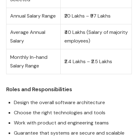
Annual Salary Range
₹20 Lakhs – ₹97 Lakhs
Average Annual
₹40 Lakhs (Salary of majority
Salary
employees)
Monthly In-hand
₹2.4 Lakhs – ₹2.5 Lakhs
Salary Range
Roles and Responsibilities
Design the overall software architecture
Choose the right technologies and tools
Work with product and engineering teams
Guarantee that systems are secure and scalable