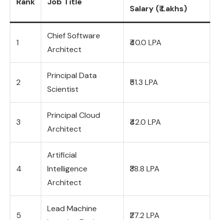
Rank
Job Title
Salary (₹ Lakhs)
Chief Software
1
₹40.0 LPA
Architect
Principal Data
2
₹51.3 LPA
Scientist
Principal Cloud
3
₹42.0 LPA
Architect
Artificial
4
Intelligence
₹38.8 LPA
Architect
Lead Machine
5
₹27.2 LPA