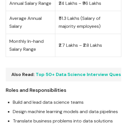
Annual Salary Range
₹24 Lakhs – ₹96 Lakhs
Average Annual
₹51.3 Lakhs (Salary of
Salary
majority employees)
Monthly In-hand
₹2.7 Lakhs – ₹2.8 Lakhs
Salary Range
Also Read:
Top 50+ Data Science Interview Questi
Roles and Responsibilities
Build and lead data science teams
Design machine learning models and data pipelines
Translate business problems into data solutions