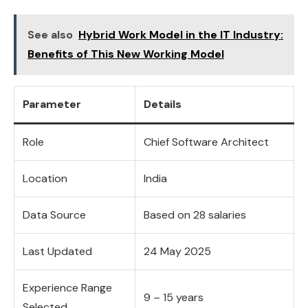
See also
Hybrid Work Model in the IT Industry:
Benefits of This New Working Model
Parameter
Details
Role
Chief Software Architect
Location
India
Data Source
Based on 28 salaries
Last Updated
24 May 2025
Experience Range
9 – 15 years
Selected