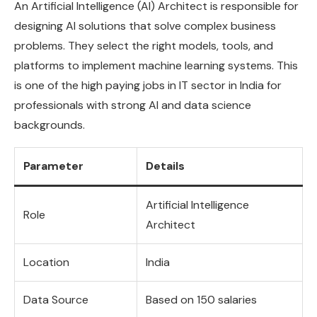
An Artificial Intelligence (AI) Architect is responsible for
designing AI solutions that solve complex business
problems. They select the right models, tools, and
platforms to implement machine learning systems. This
is one of the high paying jobs in IT sector in India for
professionals with strong AI and data science
backgrounds.
Parameter
Details
Artificial Intelligence
Role
Architect
Location
India
Data Source
Based on 150 salaries