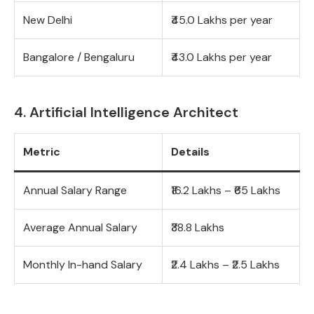
New Delhi
₹45.0 Lakhs per year
Bangalore / Bengaluru
₹43.0 Lakhs per year
4. Artificial Intelligence Architect
Metric
Details
Annual Salary Range
₹16.2 Lakhs – ₹65 Lakhs
Average Annual Salary
₹38.8 Lakhs
Monthly In-hand Salary
₹2.4 Lakhs – ₹2.5 Lakhs