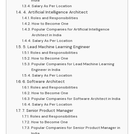
India
Salary As Per Location
4. Artificial Intelligence Architect
Roles and Responsibilities
How to Become One
Popular Companies for Artificial Intelligence
Architect in India
Salary As Per Location
5. Lead Machine Learning Engineer
Roles and Responsibilities
How to Become One
Popular Companies for Lead Machine Learning
Engineer in India
Salary As Per Location
6. Software Architect
Roles and Responsibilities
How to Become One
Popular Companies for Software Architect in India
Salary As Per Location
7. Senior Product Manager
Roles and Responsibilities
How to Become One
Popular Companies for Senior Product Manager in
India