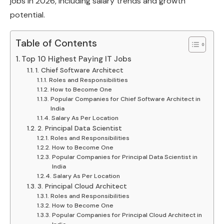
jobs in 2026, including salary trends and growth
potential.
Table of Contents
Top 10 Highest Paying IT Jobs
1. Chief Software Architect
Roles and Responsibilities
How to Become One
Popular Companies for Chief Software Architect in
India
Salary As Per Location
2. Principal Data Scientist
Roles and Responsibilities
How to Become One
Popular Companies for Principal Data Scientist in
India
Salary As Per Location
3. Principal Cloud Architect
Roles and Responsibilities
How to Become One
Popular Companies for Principal Cloud Architect in