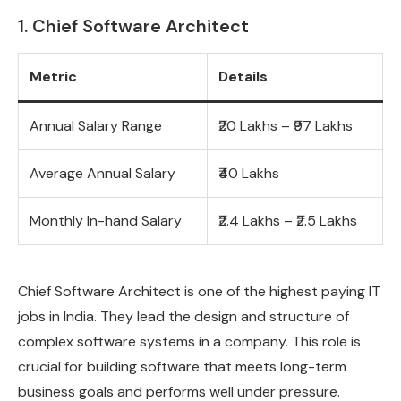
1. Chief Software Architect
Metric
Details
Annual Salary Range
₹20 Lakhs – ₹97 Lakhs
Average Annual Salary
₹40 Lakhs
Monthly In-hand Salary
₹2.4 Lakhs – ₹2.5 Lakhs
Chief Software Architect is one of the highest paying IT
jobs in India. They lead the design and structure of
complex software systems in a company. This role is
crucial for building software that meets long-term
business goals and performs well under pressure.