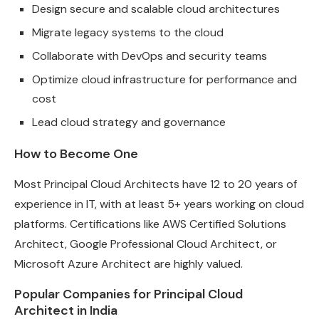
Design secure and scalable cloud architectures
Migrate legacy systems to the cloud
Collaborate with DevOps and security teams
Optimize cloud infrastructure for performance and
cost
Lead cloud strategy and governance
How to Become One
Most Principal Cloud Architects have 12 to 20 years of
experience in IT, with at least 5+ years working on cloud
platforms. Certifications like AWS Certified Solutions
Architect, Google Professional Cloud Architect, or
Microsoft Azure Architect are highly valued.
Popular Companies for Principal Cloud
Architect in India