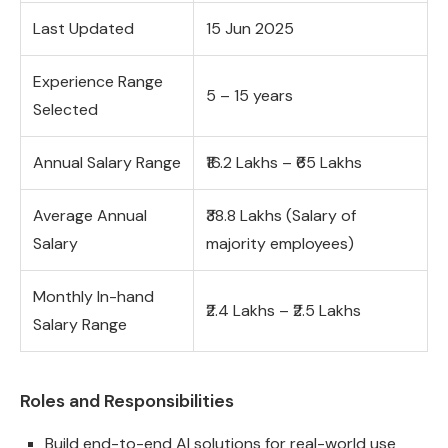
Last Updated
15 Jun 2025
Experience Range
5 – 15 years
Selected
Annual Salary Range
₹16.2 Lakhs – ₹65 Lakhs
Average Annual
₹38.8 Lakhs (Salary of
Salary
majority employees)
Monthly In-hand
₹2.4 Lakhs – ₹2.5 Lakhs
Salary Range
Roles and Responsibilities
Build end-to-end AI solutions for real-world use