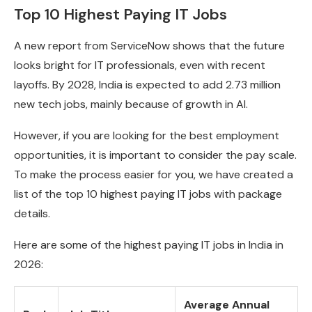
Top 10 Highest Paying IT Jobs
A new report from ServiceNow shows that the future
looks bright for IT professionals, even with recent
layoffs. By 2028, India is expected to add 2.73 million
new tech jobs, mainly because of growth in AI.
However, if you are looking for the best employment
opportunities, it is important to consider the pay scale.
To make the process easier for you, we have created a
list of the top 10 highest paying IT jobs with package
details.
Here are some of the highest paying IT jobs in India in
2026:
Average Annual