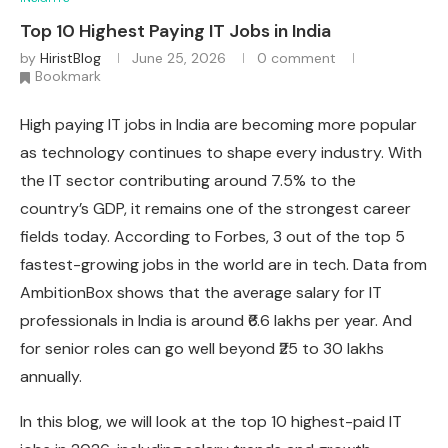
Top 10 Highest Paying IT Jobs in India
by
HiristBlog
June 25, 2026
0 comment
Bookmark
High paying IT jobs in India are becoming more popular
as technology continues to shape every industry. With
the IT sector contributing around 7.5% to the
country’s GDP, it remains one of the strongest career
fields today. According to Forbes, 3 out of the top 5
fastest-growing jobs in the world are in tech. Data from
AmbitionBox shows that the average salary for IT
professionals in India is around ₹6.6 lakhs per year. And
for senior roles can go well beyond ₹25 to 30 lakhs
annually.
In this blog, we will look at the top 10 highest-paid IT