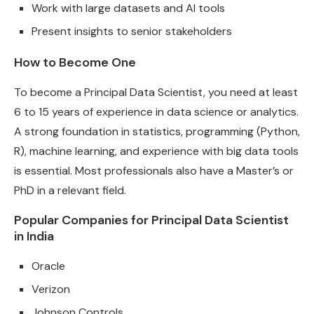
Work with large datasets and AI tools
Present insights to senior stakeholders
How to Become One
To become a Principal Data Scientist, you need at least
6 to 15 years of experience in data science or analytics.
A strong foundation in statistics, programming (Python,
R), machine learning, and experience with big data tools
is essential. Most professionals also have a Master’s or
PhD in a relevant field.
Popular Companies for Principal Data Scientist
in India
Oracle
Verizon
Johnson Controls