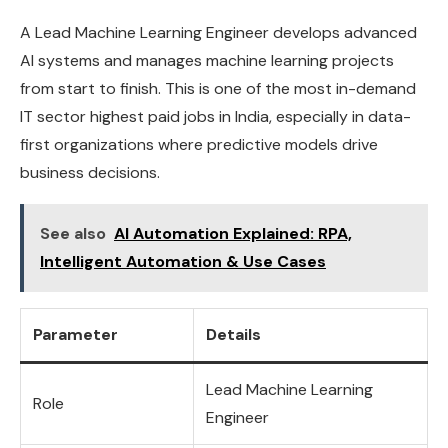
A Lead Machine Learning Engineer develops advanced
AI systems and manages machine learning projects
from start to finish. This is one of the most in-demand
IT sector highest paid jobs in India, especially in data-
first organizations where predictive models drive
business decisions.
See also
AI Automation Explained: RPA,
Intelligent Automation & Use Cases
Parameter
Details
Lead Machine Learning
Role
Engineer