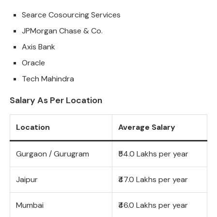
Searce Cosourcing Services
JPMorgan Chase & Co.
Axis Bank
Oracle
Tech Mahindra
Salary As Per Location
Location
Average Salary
Gurgaon / Gurugram
₹54.0 Lakhs per year
Jaipur
₹47.0 Lakhs per year
Mumbai
₹46.0 Lakhs per year