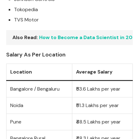
Tokopedia
TVS Motor
Also Read:
How to Become a Data Scientist in 2026
Salary As Per Location
Location
Average Salary
Bangalore / Bengaluru
₹53.6 Lakhs per year
Noida
₹51.3 Lakhs per year
Pune
₹48.5 Lakhs per year
Bangalore Rural
₹48.3 Lakhs per year