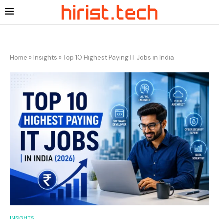
Home
»
Insights
»
Top 10 Highest Paying IT Jobs in India
INSIGHTS