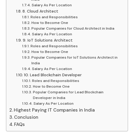
Salary As Per Location
8. Cloud Architect
Roles and Responsibilities
How to Become One
Popular Companies for Cloud Architect in India
Salary As Per Location
9. IoT Solutions Architect
Roles and Responsibilities
How to Become One
Popular Companies for IoT Solutions Architect in
India
Salary As Per Location
10. Lead Blockchain Developer
Roles and Responsibilities
How to Become One
Popular Companies for Lead Blockchain
Developer in India
Salary As Per Location
Highest Paying IT Companies in India
Conclusion
FAQs