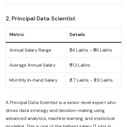
2. Principal Data Scientist
Metric
Details
Annual Salary Range
₹24 Lakhs – ₹96 Lakhs
Average Annual Salary
₹51.3 Lakhs
Monthly In-hand Salary
₹2.7 Lakhs – ₹2.8 Lakhs
A Principal Data Scientist is a senior-level expert who
drives data strategy and decision-making using
advanced analytics, machine learning, and statistical
modeling. This is one of the highest salary IT jobs in