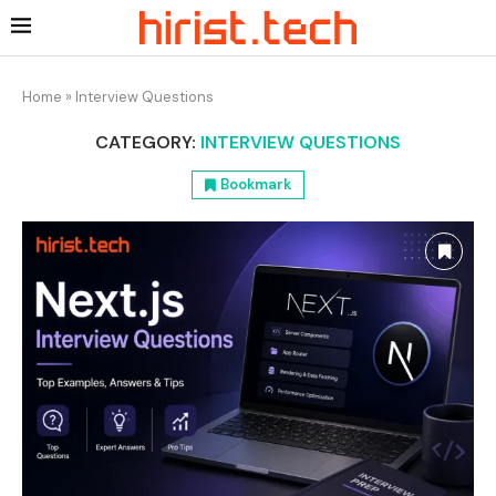
Home
»
Interview Questions
CATEGORY:
INTERVIEW QUESTIONS
Bookmark