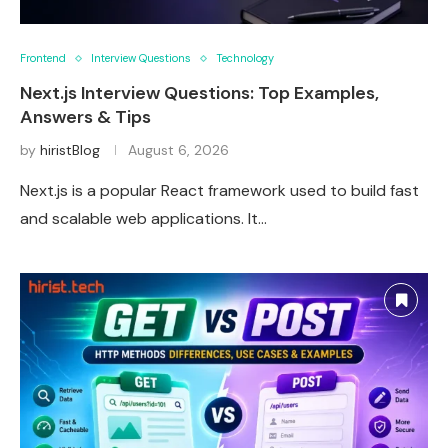
Frontend
Interview Questions
Technology
Next.js Interview Questions: Top Examples,
Answers & Tips
by
hiristBlog
August 6, 2026
Next.js is a popular React framework used to build fast
and scalable web applications. It…