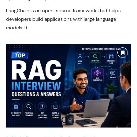
LangChain is an open-source framework that helps
developers build applications with large language
models. It…