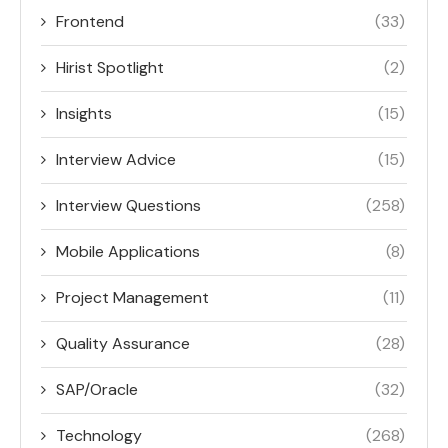
Frontend
(33)
Hirist Spotlight
(2)
Insights
(15)
Interview Advice
(15)
Interview Questions
(258)
Mobile Applications
(8)
Project Management
(11)
Quality Assurance
(28)
SAP/Oracle
(32)
Technology
(268)