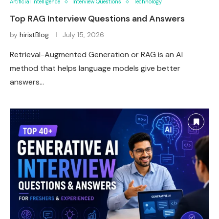
Artificial Intelligence
Interview Questions
Technology
Top RAG Interview Questions and Answers
by
hiristBlog
July 15, 2026
Retrieval-Augmented Generation or RAG is an AI
method that helps language models give better
answers…