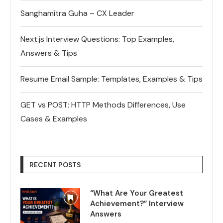
Sanghamitra Guha – CX Leader
Next.js Interview Questions: Top Examples,
Answers & Tips
Resume Email Sample: Templates, Examples & Tips
GET vs POST: HTTP Methods Differences, Use
Cases & Examples
RECENT POSTS
“What Are Your Greatest
Achievement?” Interview
Answers