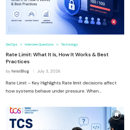
DevOps
Interview Questions
Technology
Rate Limit: What It Is, How It Works & Best
Practices
by
hiristBlog
July 3, 2026
Rate Limit – Key Highlights Rate limit decisions affect
how systems behave under pressure. When…