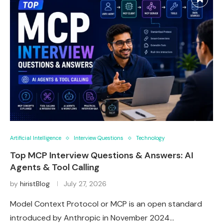
Artificial Intelligence
Interview Questions
Technology
Top MCP Interview Questions & Answers: AI
Agents & Tool Calling
by
hiristBlog
July 27, 2026
Model Context Protocol or MCP is an open standard
introduced by Anthropic in November 2024…