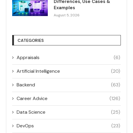
Differences, Use Cases &
Examples
August 5, 2026
CATEGORIES
Appraisals
(6)
Artificial Intelligence
(20)
Backend
(63)
Career Advice
(126)
Data Science
(25)
DevOps
(23)