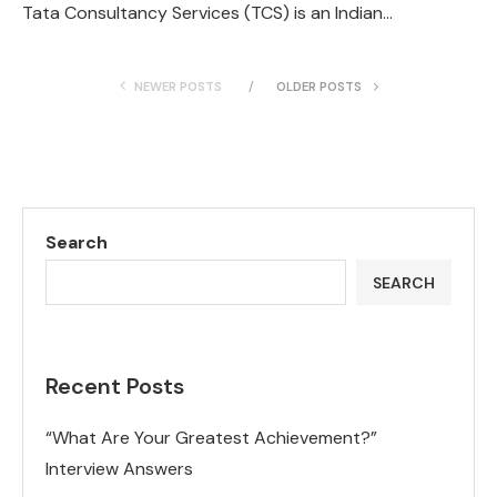
Tata Consultancy Services (TCS) is an Indian…
NEWER POSTS
OLDER POSTS
Search
SEARCH
Recent Posts
“What Are Your Greatest Achievement?”
Interview Answers