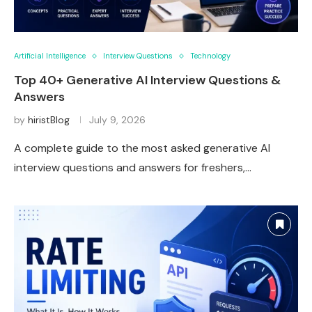
Artificial Intelligence
Interview Questions
Technology
Top 40+ Generative AI Interview Questions &
Answers
by
hiristBlog
July 9, 2026
A complete guide to the most asked generative AI
interview questions and answers for freshers,…