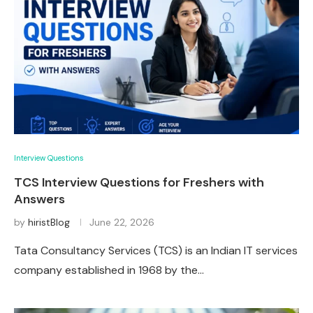
Interview Questions
TCS Interview Questions for Freshers with
Answers
by
hiristBlog
June 22, 2026
Tata Consultancy Services (TCS) is an Indian IT services
company established in 1968 by the…