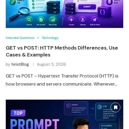
Interview Questions
Technology
GET vs POST: HTTP Methods Differences, Use
Cases & Examples
by
hiristBlog
August 5, 2026
GET vs POST – Hypertext Transfer Protocol (HTTP) is
how browsers and servers communicate. Whenever…