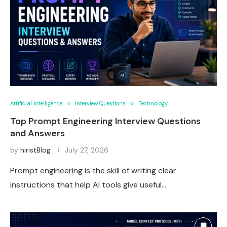
Artificial Intelligence
Interview Questions
Technology
Top Prompt Engineering Interview Questions
and Answers
by
hiristBlog
July 27, 2026
Prompt engineering is the skill of writing clear
instructions that help AI tools give useful…