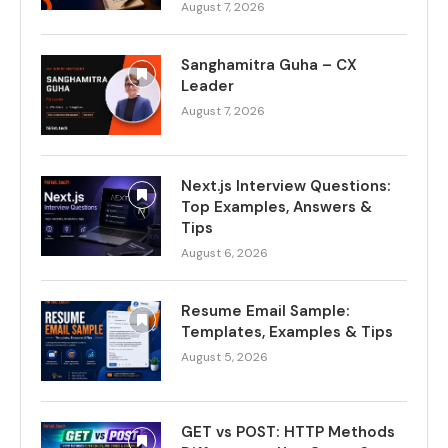
August 7, 2026
Sanghamitra Guha – CX
Leader
August 7, 2026
Next.js Interview Questions:
Top Examples, Answers &
Tips
August 6, 2026
Resume Email Sample:
Templates, Examples & Tips
August 5, 2026
GET vs POST: HTTP Methods