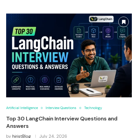
Artificial Intelligence
Interview Questions
Technology
Top 30 LangChain Interview Questions and
Answers
by
hiristBlog
July 24, 2026