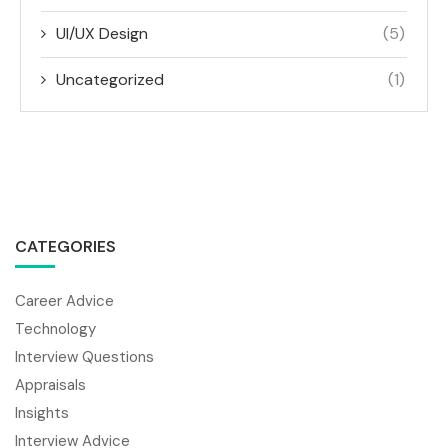
UI/UX Design
(5)
Uncategorized
(1)
CATEGORIES
Career Advice
Technology
Interview Questions
Appraisals
Insights
Interview Advice