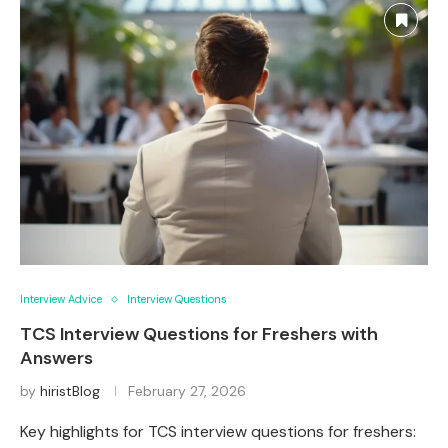
Interview Advice
Interview Questions
TCS Interview Questions for Freshers with
Answers
by
hiristBlog
February 27, 2026
Key highlights for TCS interview questions for freshers: