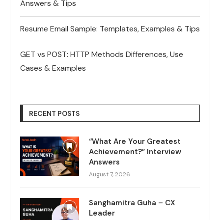
Answers & Tips
Resume Email Sample: Templates, Examples & Tips
GET vs POST: HTTP Methods Differences, Use
Cases & Examples
RECENT POSTS
“What Are Your Greatest
Achievement?” Interview
Answers
August 7, 2026
Sanghamitra Guha – CX
Leader