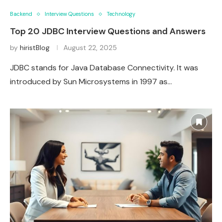
Backend
Interview Questions
Technology
Top 20 JDBC Interview Questions and Answers
by
hiristBlog
August 22, 2025
JDBC stands for Java Database Connectivity. It was
introduced by Sun Microsystems in 1997 as…