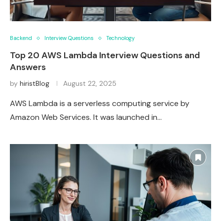
Backend
Interview Questions
Technology
Top 20 AWS Lambda Interview Questions and
Answers
by
hiristBlog
August 22, 2025
AWS Lambda is a serverless computing service by
Amazon Web Services. It was launched in…