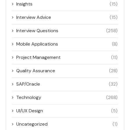
Insights
(15)
Interview Advice
(15)
Interview Questions
(258)
Mobile Applications
(8)
Project Management
(11)
Quality Assurance
(28)
SAP/Oracle
(32)
Technology
(268)
UI/UX Design
(5)
Uncategorized
(1)