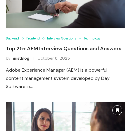
Backend
Frontend
Interview Questions
Technology
Top 25+ AEM Interview Questions and Answers
by
hiristBlog
October 8, 2025
Adobe Experience Manager (AEM) is a powerful
content management system developed by Day
Software in…