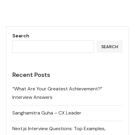
Search
SEARCH
Recent Posts
“What Are Your Greatest Achievement?”
Interview Answers
Sanghamitra Guha – CX Leader
Next.js Interview Questions: Top Examples,