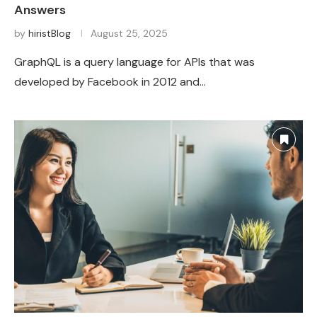
Answers
by
hiristBlog
August 25, 2025
GraphQL is a query language for APIs that was
developed by Facebook in 2012 and…