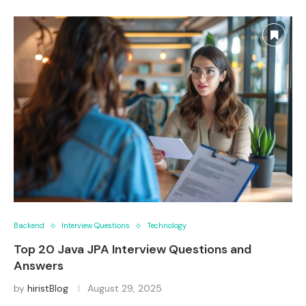
Backend
Interview Questions
Technology
Top 20 Java JPA Interview Questions and
Answers
by
hiristBlog
August 29, 2025