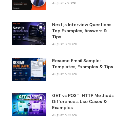
August 7, 2026
Next.js Interview Questions:
Top Examples, Answers &
Tips
August 6, 2026
Resume Email Sample:
Templates, Examples & Tips
August 5, 2026
GET vs POST: HTTP Methods
Differences, Use Cases &
Examples
August 5, 2026