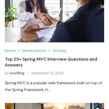
Backend
Interview Questions
Technology
Top 25+ Spring MVC Interview Questions and
Answers
by
hiristBlog
September 12, 2025
Spring MVC is a popular web framework built on top of
the Spring Framework. It…