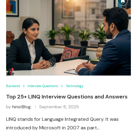
Backend
Interview Questions
Technology
Top 25+ LINQ Interview Questions and Answers
by
hiristBlog
September 8, 2025
LINQ stands for Language Integrated Query. It was
introduced by Microsoft in 2007 as part…