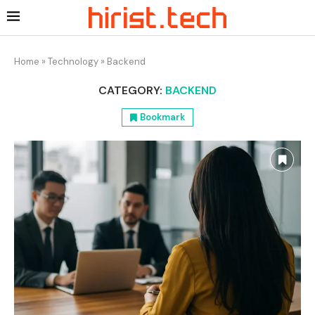
Home
»
Technology
»
Backend
CATEGORY:
BACKEND
Bookmark