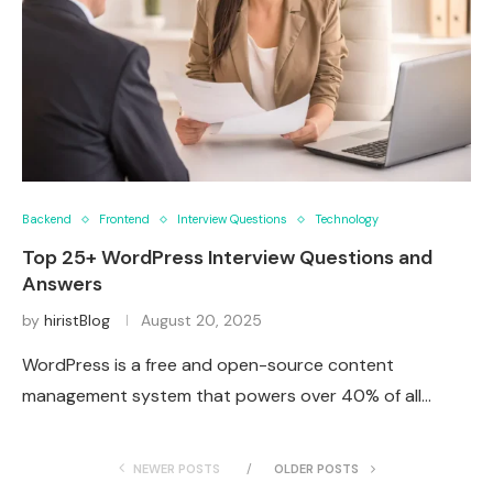
Backend
Frontend
Interview Questions
Technology
Top 25+ WordPress Interview Questions and
Answers
by
hiristBlog
August 20, 2025
WordPress is a free and open-source content
management system that powers over 40% of all…
NEWER POSTS
OLDER POSTS