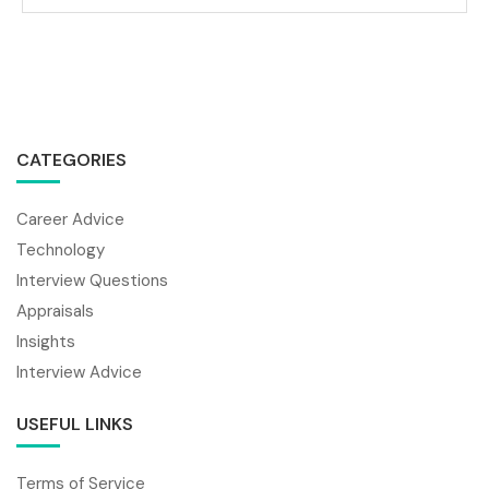
CATEGORIES
Career Advice
Technology
Interview Questions
Appraisals
Insights
Interview Advice
USEFUL LINKS
Terms of Service