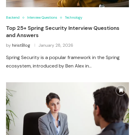
Backend
Interview Questions
Technology
Top 25+ Spring Security Interview Questions
and Answers
by
hiristBlog
January 28, 2026
Spring Security is a popular framework in the Spring
ecosystem, introduced by Ben Alex in…