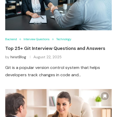
Backend
Interview Questions
Technology
Top 25+ Git Interview Questions and Answers
by
hiristBlog
August 22, 2025
Git is a popular version control system that helps
developers track changes in code and…