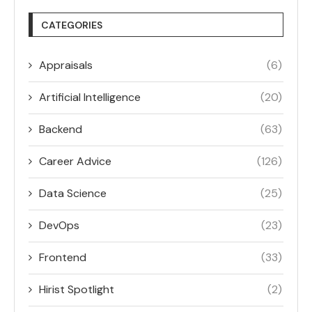
CATEGORIES
Appraisals
(6)
Artificial Intelligence
(20)
Backend
(63)
Career Advice
(126)
Data Science
(25)
DevOps
(23)
Frontend
(33)
Hirist Spotlight
(2)