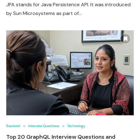
JPA stands for Java Persistence API. It was introduced
by Sun Microsystems as part of…
Backend
Interview Questions
Technology
Top 20 GraphQL Interview Questions and