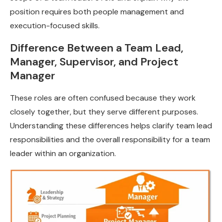
position requires both people management and
execution-focused skills.
Difference Between a Team Lead,
Manager, Supervisor, and Project
Manager
These roles are often confused because they work
closely together, but they serve different purposes.
Understanding these differences helps clarify team lead
responsibilities and the overall responsibility for a team
leader within an organization.