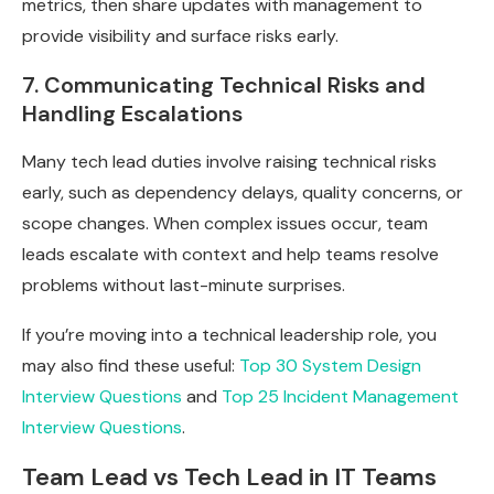
metrics, then share updates with management to
provide visibility and surface risks early.
7. Communicating Technical Risks and
Handling Escalations
Many tech lead duties involve raising technical risks
early, such as dependency delays, quality concerns, or
scope changes. When complex issues occur, team
leads escalate with context and help teams resolve
problems without last-minute surprises.
If you’re moving into a technical leadership role, you
may also find these useful:
Top 30 System Design
Interview Questions
and
Top 25 Incident Management
Interview Questions
.
Team Lead vs Tech Lead in IT Teams