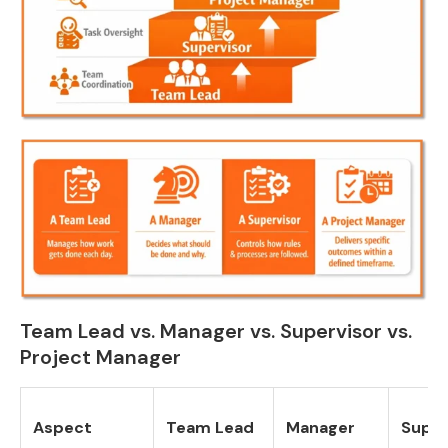
Team Lead vs. Manager vs. Supervisor vs.
Project Manager
Aspect
Team Lead
Manager
Super