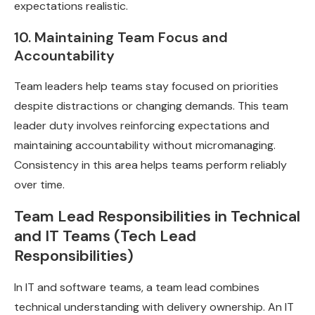
expectations realistic.
10. Maintaining Team Focus and
Accountability
Team leaders help teams stay focused on priorities
despite distractions or changing demands. This team
leader duty involves reinforcing expectations and
maintaining accountability without micromanaging.
Consistency in this area helps teams perform reliably
over time.
Team Lead Responsibilities in Technical
and IT Teams (Tech Lead
Responsibilities)
In IT and software teams, a team lead combines
technical understanding with delivery ownership. An IT