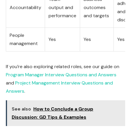
adher
Accountability
output and
outcomes
and
performance
and targets
discipl
People
Yes
Yes
Yes
management
If you’re also exploring related roles, see our guide on
Program Manager Interview Questions and Answers
and
Project Management Interview Questions and
Answers
.
See also
How to Conclude a Group
Discussion: GD Tips & Examples