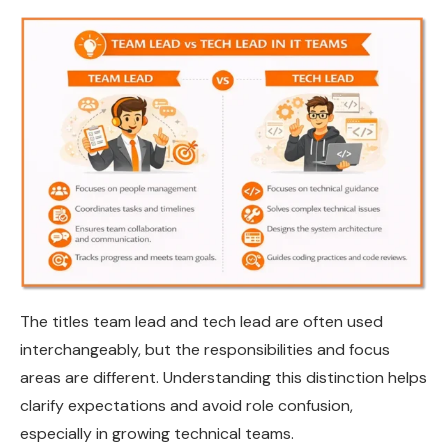
The titles team lead and tech lead are often used
interchangeably, but the responsibilities and focus
areas are different. Understanding this distinction helps
clarify expectations and avoid role confusion,
especially in growing technical teams.