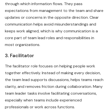
through which information flows. They pass
expectations from management to the team and share
updates or concerns in the opposite direction. Clear
communication helps avoid misunderstandings and
keeps work aligned, which is why communication is a
core part of team lead roles and responsibilities in
most organizations.
3. Facilitator
The facilitator role focuses on helping people work
together effectively. Instead of making every decision,
the team lead supports discussions, helps teams reach
clarity, and removes friction during collaboration. Many
team leader tasks involve facilitating conversations,
especially when teams include experienced
professionals or work across functions.