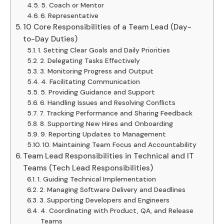
5. Coach or Mentor
6. Representative
10 Core Responsibilities of a Team Lead (Day-
to-Day Duties)
1. Setting Clear Goals and Daily Priorities
2. Delegating Tasks Effectively
3. Monitoring Progress and Output
4. Facilitating Communication
5. Providing Guidance and Support
6. Handling Issues and Resolving Conflicts
7. Tracking Performance and Sharing Feedback
8. Supporting New Hires and Onboarding
9. Reporting Updates to Management
10. Maintaining Team Focus and Accountability
Team Lead Responsibilities in Technical and IT
Teams (Tech Lead Responsibilities)
1. Guiding Technical Implementation
2. Managing Software Delivery and Deadlines
3. Supporting Developers and Engineers
4. Coordinating with Product, QA, and Release
Teams