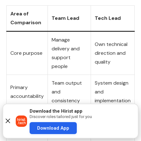
Area of
Team Lead
Tech Lead
Comparison
Manage
Own technical
delivery and
Core purpose
direction and
support
quality
people
Team output
System design
Primary
and
and
accountability
consistency
implementation
Download the Hirist app
Planning,
Design reviews
Discover roles tailored just for you
Focus of daily
coordination,
and technical
Download App
work
follow-ups
decisions