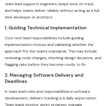
team lead supports engineers, keeps work on track,
and helps teams deliver reliably without acting as a full-
time developer or architect.
1. Guiding Technical Implementation
Core tech lead responsibilities include guiding
implementation choices and validating whether the
approach fits the team’s standards. This may include
reviewing code changes, checking design decisions, and
flagging risks before they become costly to fix.
2. Managing Software Delivery and
Deadlines
In team lead roles and responsibilities in software
development, delivery tracking is a daily expectation.
Team leads monitor sprint progress, manage