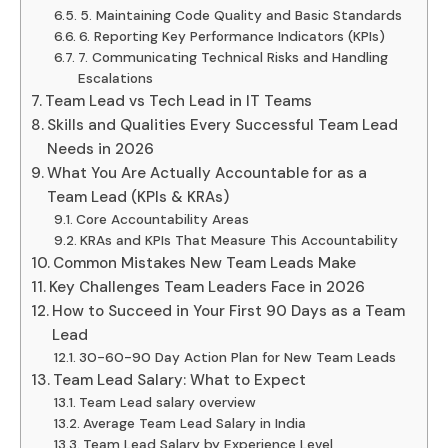
5. Maintaining Code Quality and Basic Standards
6. Reporting Key Performance Indicators (KPIs)
7. Communicating Technical Risks and Handling
Escalations
Team Lead vs Tech Lead in IT Teams
Skills and Qualities Every Successful Team Lead
Needs in 2026
What You Are Actually Accountable for as a
Team Lead (KPIs & KRAs)
Core Accountability Areas
KRAs and KPIs That Measure This Accountability
Common Mistakes New Team Leads Make
Key Challenges Team Leaders Face in 2026
How to Succeed in Your First 90 Days as a Team
Lead
30-60-90 Day Action Plan for New Team Leads
Team Lead Salary: What to Expect
Team Lead salary overview
Average Team Lead Salary in India
Team Lead Salary by Experience Level