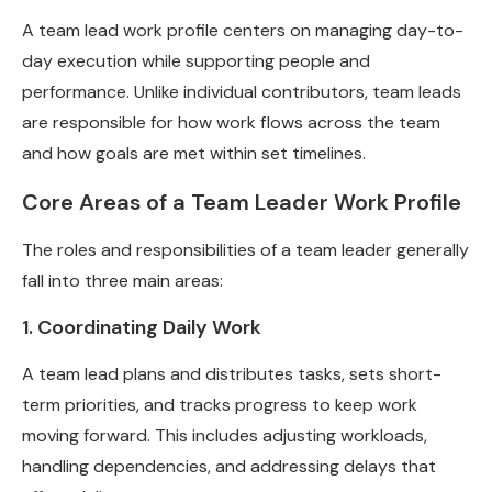
A team lead work profile centers on managing day-to-
day execution while supporting people and
performance. Unlike individual contributors, team leads
are responsible for how work flows across the team
and how goals are met within set timelines.
Core Areas of a Team Leader Work Profile
The roles and responsibilities of a team leader generally
fall into three main areas:
1. Coordinating Daily Work
A team lead plans and distributes tasks, sets short-
term priorities, and tracks progress to keep work
moving forward. This includes adjusting workloads,
handling dependencies, and addressing delays that