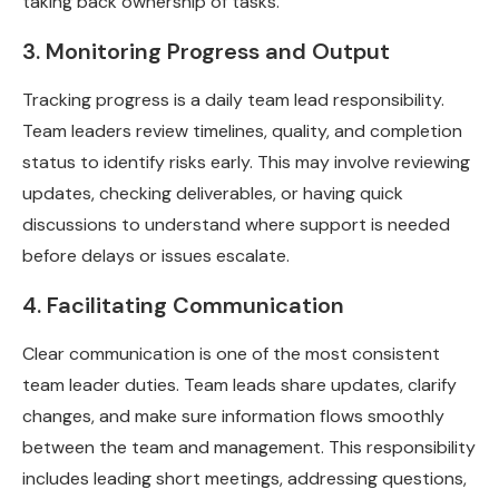
taking back ownership of tasks.
3. Monitoring Progress and Output
Tracking progress is a daily team lead responsibility.
Team leaders review timelines, quality, and completion
status to identify risks early. This may involve reviewing
updates, checking deliverables, or having quick
discussions to understand where support is needed
before delays or issues escalate.
4. Facilitating Communication
Clear communication is one of the most consistent
team leader duties. Team leads share updates, clarify
changes, and make sure information flows smoothly
between the team and management. This responsibility
includes leading short meetings, addressing questions,