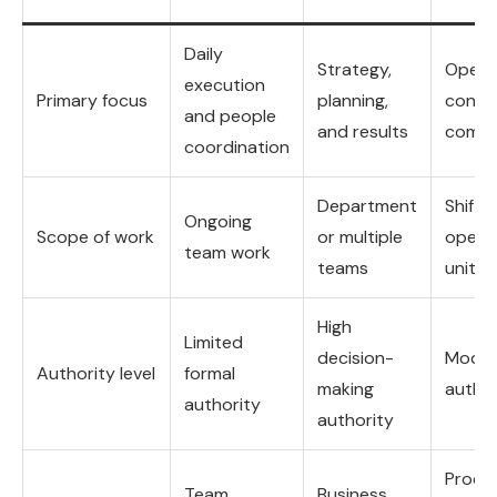
Daily
Strategy,
Opera
execution
Primary focus
planning,
contro
and people
and results
compl
coordination
Department
Shift o
Ongoing
Scope of work
or multiple
operat
team work
teams
unit
High
Limited
decision-
Moder
Authority level
formal
making
author
authority
authority
Proce
Team
Business