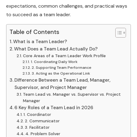
expectations, common challenges, and practical ways
to succeed as a team leader.
Table of Contents
What is a Team Leader?
What Does a Team Lead Actually Do?
Core Areas of a Team Leader Work Profile
1. Coordinating Daily Work
2. Supporting Team Performance
3. Acting as the Operational Link
Difference Between a Team Lead, Manager,
Supervisor, and Project Manager
Team Lead vs. Manager vs. Supervisor vs. Project
Manager
6 Key Roles of a Team Lead in 2026
1. Coordinator
2. Communicator
3. Facilitator
4. Problem Solver