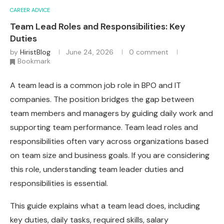
CAREER ADVICE
Team Lead Roles and Responsibilities: Key
Duties
by
HiristBlog
June 24, 2026
0 comment
Bookmark
A team lead is a common job role in BPO and IT
companies. The position bridges the gap between
team members and managers by guiding daily work and
supporting team performance. Team lead roles and
responsibilities often vary across organizations based
on team size and business goals. If you are considering
this role, understanding team leader duties and
responsibilities is essential.
This guide explains what a team lead does, including
key duties, daily tasks, required skills, salary