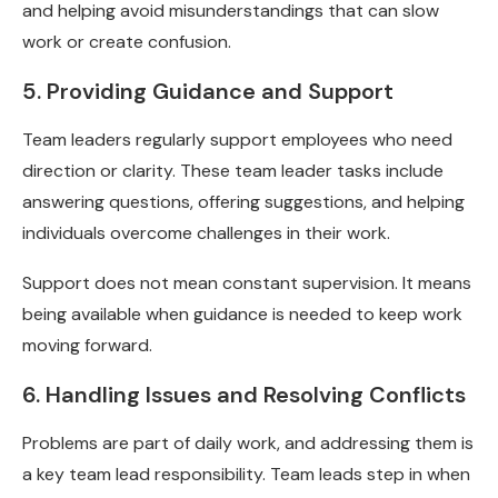
and helping avoid misunderstandings that can slow
work or create confusion.
5. Providing Guidance and Support
Team leaders regularly support employees who need
direction or clarity. These team leader tasks include
answering questions, offering suggestions, and helping
individuals overcome challenges in their work.
Support does not mean constant supervision. It means
being available when guidance is needed to keep work
moving forward.
6. Handling Issues and Resolving Conflicts
Problems are part of daily work, and addressing them is
a key team lead responsibility. Team leads step in when