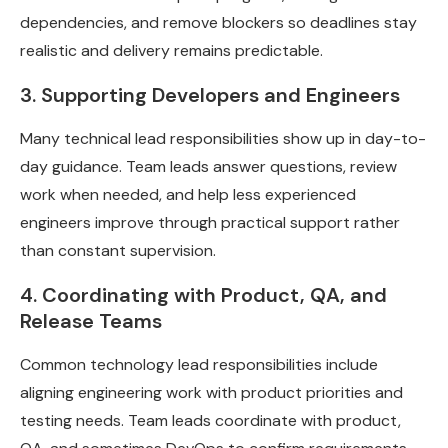
dependencies, and remove blockers so deadlines stay
realistic and delivery remains predictable.
3. Supporting Developers and Engineers
Many technical lead responsibilities show up in day-to-
day guidance. Team leads answer questions, review
work when needed, and help less experienced
engineers improve through practical support rather
than constant supervision.
4. Coordinating with Product, QA, and
Release Teams
Common technology lead responsibilities include
aligning engineering work with product priorities and
testing needs. Team leads coordinate with product,