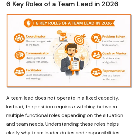
6 Key Roles of a Team Lead in 2026
A team lead does not operate in a fixed capacity.
Instead, the position requires switching between
multiple functional roles depending on the situation
and team needs. Understanding these roles helps
clarify why team leader duties and responsibilities