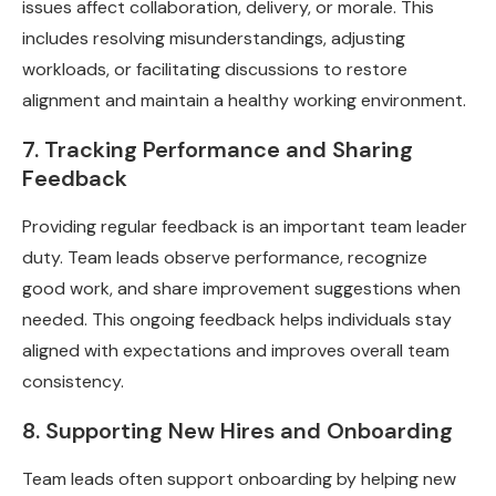
issues affect collaboration, delivery, or morale. This
includes resolving misunderstandings, adjusting
workloads, or facilitating discussions to restore
alignment and maintain a healthy working environment.
7. Tracking Performance and Sharing
Feedback
Providing regular feedback is an important team leader
duty. Team leads observe performance, recognize
good work, and share improvement suggestions when
needed. This ongoing feedback helps individuals stay
aligned with expectations and improves overall team
consistency.
8. Supporting New Hires and Onboarding
Team leads often support onboarding by helping new