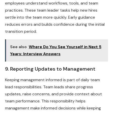
employees understand workflows, tools, and team
practices. These team leader tasks help new hires
settle into the team more quickly. Early guidance
reduces errors and builds confidence during the initial
transition period.
See also
Where Do You See Yourself in Next 5
Years: Interview Answers
9. Reporting Updates to Management
Keeping management informed is part of daily team
lead responsibilities. Team leads share progress
updates, raise concerns, and provide context about
team performance. This responsibility helps
management make informed decisions while keeping