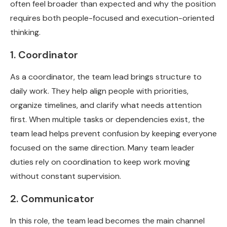
often feel broader than expected and why the position
requires both people-focused and execution-oriented
thinking.
1. Coordinator
As a coordinator, the team lead brings structure to
daily work. They help align people with priorities,
organize timelines, and clarify what needs attention
first. When multiple tasks or dependencies exist, the
team lead helps prevent confusion by keeping everyone
focused on the same direction. Many team leader
duties rely on coordination to keep work moving
without constant supervision.
2. Communicator
In this role, the team lead becomes the main channel