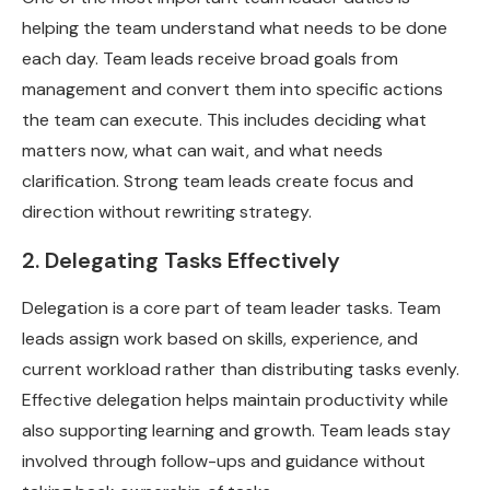
helping the team understand what needs to be done
each day. Team leads receive broad goals from
management and convert them into specific actions
the team can execute. This includes deciding what
matters now, what can wait, and what needs
clarification. Strong team leads create focus and
direction without rewriting strategy.
2. Delegating Tasks Effectively
Delegation is a core part of team leader tasks. Team
leads assign work based on skills, experience, and
current workload rather than distributing tasks evenly.
Effective delegation helps maintain productivity while
also supporting learning and growth. Team leads stay
involved through follow-ups and guidance without