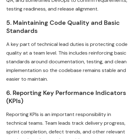
QA, and sometimes DevOps to confirm requirements,
testing readiness, and release alignment.
5. Maintaining Code Quality and Basic
Standards
A key part of technical lead duties is protecting code
quality at a team level. This includes reinforcing basic
standards around documentation, testing, and clean
implementation so the codebase remains stable and
easier to maintain.
6. Reporting Key Performance Indicators
(KPIs)
Reporting KPIs is an important responsibility in
technical teams. Team leads track delivery progress,
sprint completion, defect trends, and other relevant