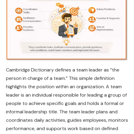
Cambridge Dictionary defines a team leader as “the
person in charge of a team.” This simple definition
highlights the position within an organization. A team
leader is an individual responsible for leading a group of
people to achieve specific goals and holds a formal or
informal leadership title. The team leader plans and
coordinates daily activities, guides employees, monitors
performance, and supports work based on defined