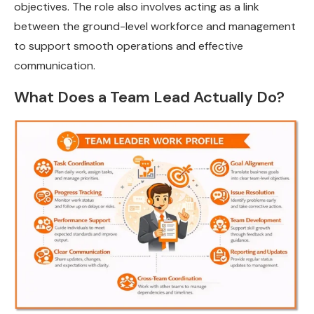
objectives. The role also involves acting as a link
between the ground-level workforce and management
to support smooth operations and effective
communication.
What Does a Team Lead Actually Do?