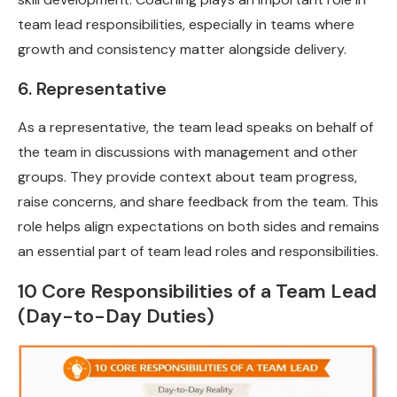
team lead responsibilities, especially in teams where
growth and consistency matter alongside delivery.
6. Representative
As a representative, the team lead speaks on behalf of
the team in discussions with management and other
groups. They provide context about team progress,
raise concerns, and share feedback from the team. This
role helps align expectations on both sides and remains
an essential part of team lead roles and responsibilities.
10 Core Responsibilities of a Team Lead
(Day-to-Day Duties)