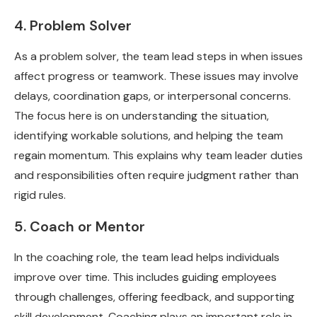
4. Problem Solver
As a problem solver, the team lead steps in when issues
affect progress or teamwork. These issues may involve
delays, coordination gaps, or interpersonal concerns.
The focus here is on understanding the situation,
identifying workable solutions, and helping the team
regain momentum. This explains why team leader duties
and responsibilities often require judgment rather than
rigid rules.
5. Coach or Mentor
In the coaching role, the team lead helps individuals
improve over time. This includes guiding employees
through challenges, offering feedback, and supporting
skill development. Coaching plays an important role in