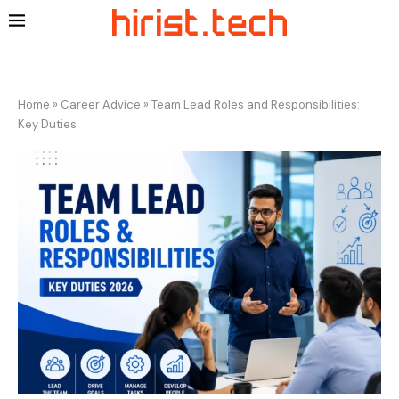
Home
»
Career Advice
»
Team Lead Roles and Responsibilities:
Key Duties