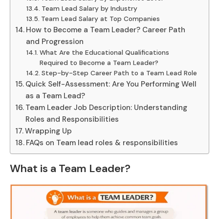
Team Lead Salary by Industry
Team Lead Salary at Top Companies
How to Become a Team Leader? Career Path
and Progression
What Are the Educational Qualifications
Required to Become a Team Leader?
Step-by-Step Career Path to a Team Lead Role
Quick Self-Assessment: Are You Performing Well
as a Team Lead?
Team Leader Job Description: Understanding
Roles and Responsibilities
Wrapping Up
FAQs on Team lead roles & responsibilities
What is a Team Leader?