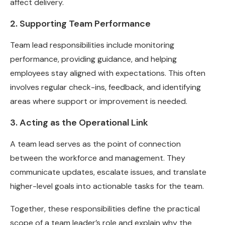
affect delivery.
2. Supporting Team Performance
Team lead responsibilities include monitoring
performance, providing guidance, and helping
employees stay aligned with expectations. This often
involves regular check-ins, feedback, and identifying
areas where support or improvement is needed.
3. Acting as the Operational Link
A team lead serves as the point of connection
between the workforce and management. They
communicate updates, escalate issues, and translate
higher-level goals into actionable tasks for the team.
Together, these responsibilities define the practical
scope of a team leader’s role and explain why the