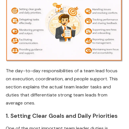
The day-to-day responsibilities of a team lead focus
on execution, coordination, and people support. This
section explains the actual team leader tasks and
duties that differentiate strong team leads from
average ones.
1. Setting Clear Goals and Daily Priorities
One of the most important team leader duties is