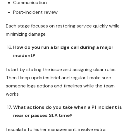
Communication
Post-incident review
Each stage focuses on restoring service quickly while
minimizing damage.
How do you run a bridge call during a major
incident?
I start by stating the issue and assigning clear roles.
Then I keep updates brief and regular. I make sure
someone logs actions and timelines while the team
works.
What actions do you take when a P1 incident is
near or passes SLA time?
I escalate to higher management, involve extra