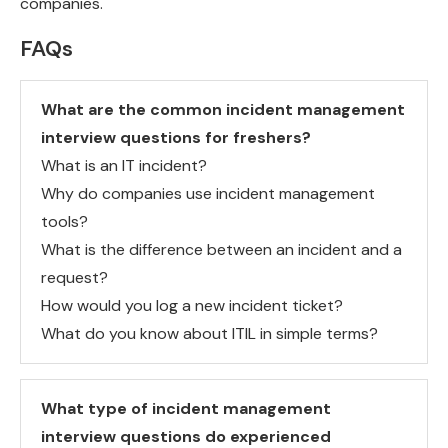
companies.
FAQs
What are the common incident management
interview questions for freshers?
What is an IT incident?
Why do companies use incident management
tools?
What is the difference between an incident and a
request?
How would you log a new incident ticket?
What do you know about ITIL in simple terms?
What type of incident management
interview questions do experienced