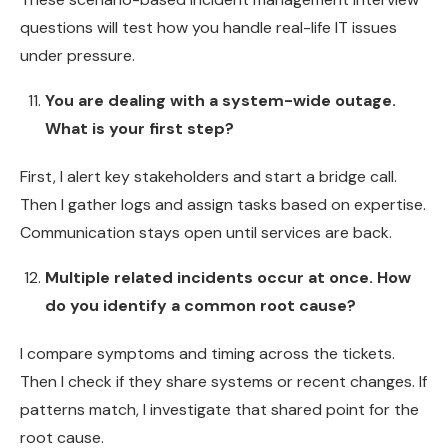
questions will test how you handle real-life IT issues
under pressure.
You are dealing with a system-wide outage.
What is your first step?
First, I alert key stakeholders and start a bridge call.
Then I gather logs and assign tasks based on expertise.
Communication stays open until services are back.
Multiple related incidents occur at once. How
do you identify a common root cause?
I compare symptoms and timing across the tickets.
Then I check if they share systems or recent changes. If
patterns match, I investigate that shared point for the
root cause.