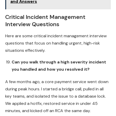
and Answers
Critical Incident Management
Interview Questions
Here are some critical incident management interview
questions that focus on handling urgent, high-risk
situations effectively.
Can you walk through a high severity incident
you handled and how you resolved it?
A few months ago, a core payment service went down
during peak hours. I started a bridge call, pulled in all
key teams, and isolated the issue to a database lock.
We applied a hotfix, restored service in under 45
minutes, and kicked off an RCA the same day.