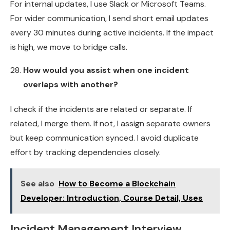
For internal updates, I use Slack or Microsoft Teams.
For wider communication, I send short email updates
every 30 minutes during active incidents. If the impact
is high, we move to bridge calls.
How would you assist when one incident
overlaps with another?
I check if the incidents are related or separate. If
related, I merge them. If not, I assign separate owners
but keep communication synced. I avoid duplicate
effort by tracking dependencies closely.
See also
How to Become a Blockchain
Developer: Introduction, Course Detail, Uses
Incident Management Interview