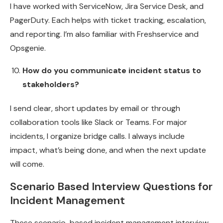
I have worked with ServiceNow, Jira Service Desk, and
PagerDuty. Each helps with ticket tracking, escalation,
and reporting. I’m also familiar with Freshservice and
Opsgenie.
How do you communicate incident status to
stakeholders?
I send clear, short updates by email or through
collaboration tools like Slack or Teams. For major
incidents, I organize bridge calls. I always include
impact, what’s being done, and when the next update
will come.
Scenario Based Interview Questions for
Incident Management
These scenario-based incident management interview