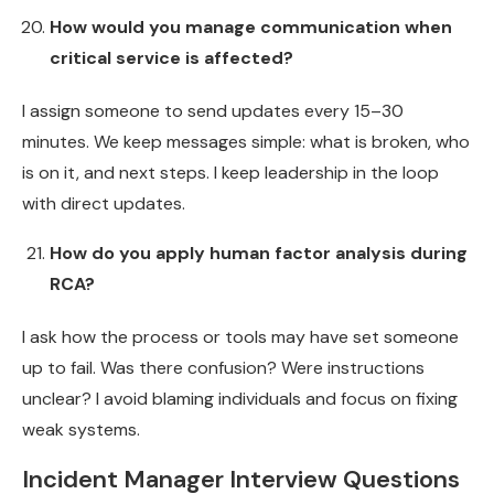
How would you manage communication when
critical service is affected?
I assign someone to send updates every 15–30
minutes. We keep messages simple: what is broken, who
is on it, and next steps. I keep leadership in the loop
with direct updates.
How do you apply human factor analysis during
RCA?
I ask how the process or tools may have set someone
up to fail. Was there confusion? Were instructions
unclear? I avoid blaming individuals and focus on fixing
weak systems.
Incident Manager Interview Questions