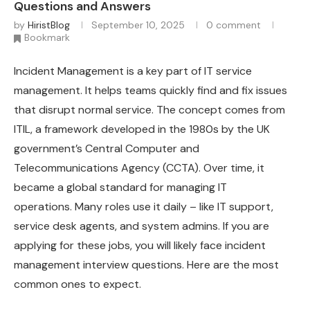
Questions and Answers
by
HiristBlog
September 10, 2025
0 comment
Bookmark
Incident Management is a key part of IT service
management. It helps teams quickly find and fix issues
that disrupt normal service. The concept comes from
ITIL, a framework developed in the 1980s by the UK
government’s Central Computer and
Telecommunications Agency (CCTA). Over time, it
became a global standard for managing IT
operations. Many roles use it daily – like IT support,
service desk agents, and system admins. If you are
applying for these jobs, you will likely face incident
management interview questions. Here are the most
common ones to expect.