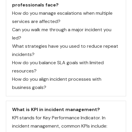
professionals face?
How do you manage escalations when multiple
services are affected?
Can you walk me through a major incident you
led?
What strategies have you used to reduce repeat
incidents?
How do you balance SLA goals with limited
resources?
How do you align incident processes with
business goals?
What is KPI in incident management?
KPI stands for Key Performance Indicator. In
incident management, common KPIs include: