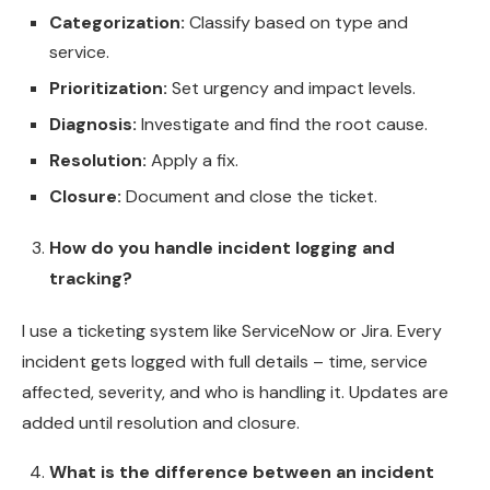
Categorization:
Classify based on type and
service.
Prioritization:
Set urgency and impact levels.
Diagnosis:
Investigate and find the root cause.
Resolution:
Apply a fix.
Closure:
Document and close the ticket.
How do you handle incident logging and
tracking?
I use a ticketing system like ServiceNow or Jira. Every
incident gets logged with full details – time, service
affected, severity, and who is handling it. Updates are
added until resolution and closure.
What is the difference between an incident