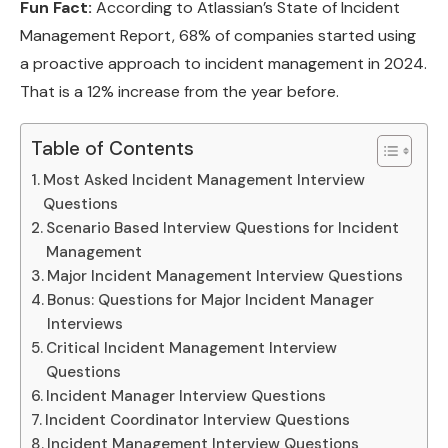
Fun Fact:
According to Atlassian’s State of Incident
Management Report, 68% of companies started using
a proactive approach to incident management in 2024.
That is a 12% increase from the year before.
Table of Contents
Most Asked Incident Management Interview
Questions
Scenario Based Interview Questions for Incident
Management
Major Incident Management Interview Questions
Bonus: Questions for Major Incident Manager
Interviews
Critical Incident Management Interview
Questions
Incident Manager Interview Questions
Incident Coordinator Interview Questions
Incident Management Interview Questions