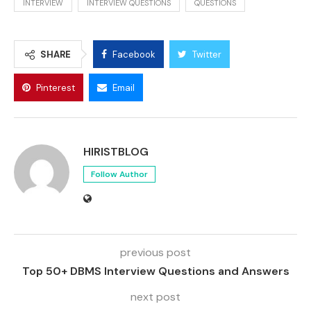
INTERVIEW
INTERVIEW QUESTIONS
QUESTIONS
SHARE
Facebook
Twitter
Pinterest
Email
HIRISTBLOG
Follow Author
previous post
Top 50+ DBMS Interview Questions and Answers
next post