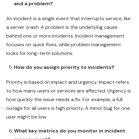
and a problem?
An incident is a single event that interrupts service, like
a server crash. A problem is the underlying cause
behind one or more incidents. Incident management
focuses on quick fixes, while problem management
looks for long-term solutions.
How do you assign priority to incidents?
Priority is based on impact and urgency. Impact refers
to how many users or services are affected. Urgency is
how quickly the issue needs a fix. For example, a full
outage for all users is high priority. A minor bug for one
user might be low.
What key metrics do you monitor in incident