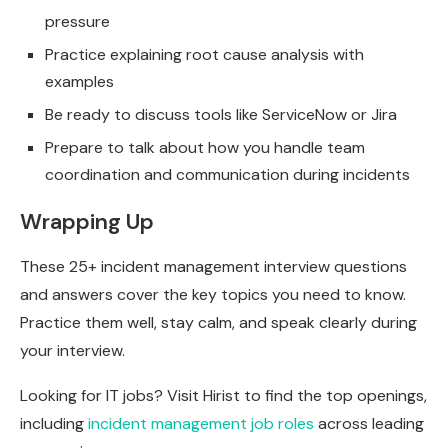
pressure
Practice explaining root cause analysis with
examples
Be ready to discuss tools like ServiceNow or Jira
Prepare to talk about how you handle team
coordination and communication during incidents
Wrapping Up
These 25+ incident management interview questions
and answers cover the key topics you need to know.
Practice them well, stay calm, and speak clearly during
your interview.
Looking for IT jobs? Visit Hirist to find the top openings,
including
incident management job roles
across leading