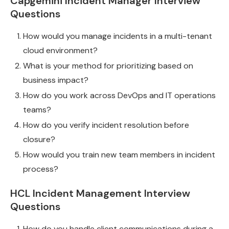
Capgemini Incident Manager Interview
Questions
How would you manage incidents in a multi-tenant
cloud environment?
What is your method for prioritizing based on
business impact?
How do you work across DevOps and IT operations
teams?
How do you verify incident resolution before
closure?
How would you train new team members in incident
process?
HCL Incident Management Interview
Questions
How do you handle client communications during a