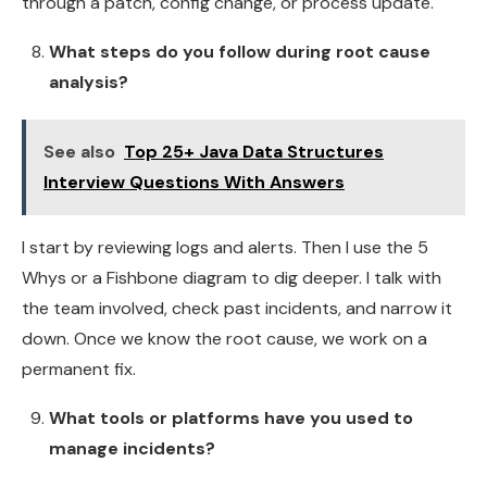
through a patch, config change, or process update.
What steps do you follow during root cause
analysis?
See also
Top 25+ Java Data Structures
Interview Questions With Answers
I start by reviewing logs and alerts. Then I use the
5
Whys or a Fishbone diagram to dig deeper. I talk with
the team involved, check past incidents, and narrow it
down. Once we know the root cause, we work on a
permanent fix.
What tools or platforms have you used to
manage incidents?