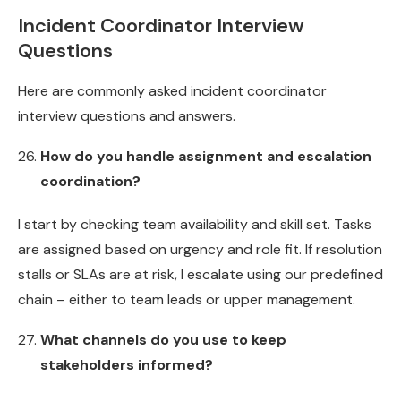
Incident Coordinator Interview
Questions
Here are commonly asked incident coordinator
interview questions and answers.
How do you handle assignment and escalation
coordination?
I start by checking team availability and skill set. Tasks
are assigned based on urgency and role fit. If resolution
stalls or SLAs are at risk, I escalate using our predefined
chain – either to team leads or upper management.
What channels do you use to keep
stakeholders informed?