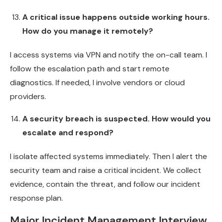
A critical issue happens outside working hours.
How do you manage it remotely?
I access systems via VPN and notify the on-call team. I
follow the escalation path and start remote
diagnostics. If needed, I involve vendors or cloud
providers.
A security breach is suspected. How would you
escalate and respond?
I isolate affected systems immediately. Then I alert the
security team and raise a critical incident. We collect
evidence, contain the threat, and follow our incident
response plan.
Major Incident Management Interview