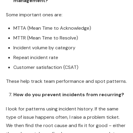
management?
Some important ones are:
MTTA (Mean Time to Acknowledge)
MTTR (Mean Time to Resolve)
Incident volume by category
Repeat incident rate
Customer satisfaction (CSAT)
These help track team performance and spot patterns.
How do you prevent incidents from recurring?
I look for patterns using incident history. If the same
type of issue happens often, I raise a problem ticket.
We then find the root cause and fix it for good – either