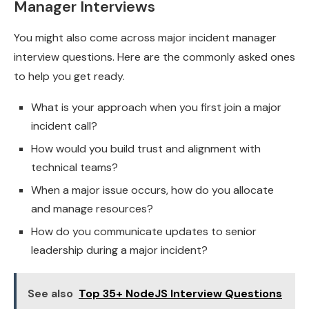
Manager Interviews
You might also come across major incident manager
interview questions. Here are the commonly asked ones
to help you get ready.
What is your approach when you first join a major
incident call?
How would you build trust and alignment with
technical teams?
When a major issue occurs, how do you allocate
and manage resources?
How do you communicate updates to senior
leadership during a major incident?
See also
Top 35+ NodeJS Interview Questions