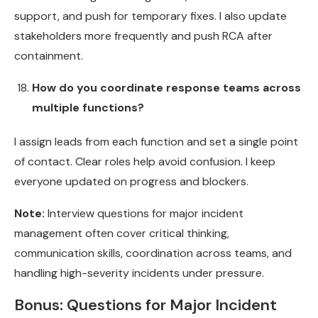
support, and push for temporary fixes. I also update
stakeholders more frequently and push RCA after
containment.
How do you coordinate response teams across
multiple functions?
I assign leads from each function and set a single point
of contact. Clear roles help avoid confusion. I keep
everyone updated on progress and blockers.
Note:
Interview questions for major incident
management often cover critical thinking,
communication skills, coordination across teams, and
handling high-severity incidents under pressure.
Bonus: Questions for Major Incident