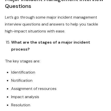
Questions
Let’s go through some major incident management
interview questions and answers to help you tackle
high-impact situations with ease.
What are the stages of a major incident
process?
The key stages are:
Identification
Notification
Assignment of resources
Impact analysis
Resolution