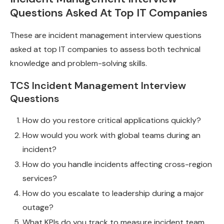
Questions Asked At Top IT Companies
These are incident management interview questions
asked at top IT companies to assess both technical
knowledge and problem-solving skills.
TCS Incident Management Interview
Questions
How do you restore critical applications quickly?
How would you work with global teams during an
incident?
How do you handle incidents affecting cross-region
services?
How do you escalate to leadership during a major
outage?
What KPIs do you track to measure incident team