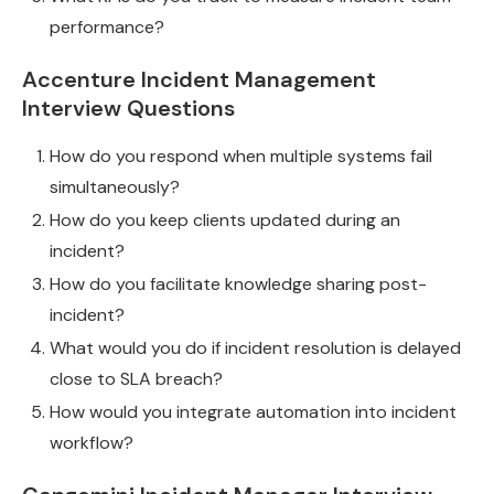
performance?
Accenture Incident Management
Interview Questions
How do you respond when multiple systems fail
simultaneously?
How do you keep clients updated during an
incident?
How do you facilitate knowledge sharing post-
incident?
What would you do if incident resolution is delayed
close to SLA breach?
How would you integrate automation into incident
workflow?