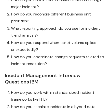
major incident?
How do you reconcile different business unit
priorities?
What reporting approach do you use for incident
trend analysis?
How do you respond when ticket volume spikes
unexpectedly?
How do you coordinate change requests related to
incident resolution?
Incident Management Interview
Questions IBM
How do you work within standardized incident
frameworks like ITIL?
How do you escalate incidents in a hybrid data