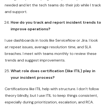
needed and let the tech teams do their job while I track
and support.
How do you track and report incident trends to
improve operations?
I use dashboards in tools like ServiceNow or Jira. I look
at repeat issues, average resolution time, and SLA
breaches. I meet with teams monthly to review these
trends and suggest improvements.
What role does certification (like ITIL) play in
your incident process?
Certifications like ITIL help with structure. I don’t follow
theory blindly, but I use ITIL to keep things consistent,
especially during prioritization, escalation, and RCA.