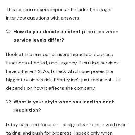
This section covers important incident manager
interview questions with answers.
How do you decide incident priorities when
service levels differ?
I look at the number of users impacted, business
functions affected, and urgency. If multiple services
have different SLAs, I check which one poses the
biggest business risk. Priority isn’t just technical – it
depends on how it affects the company.
What is your style when you lead incident
resolution?
I stay calm and focused. I assign clear roles, avoid over-
talking, and push for progress. I speak only when