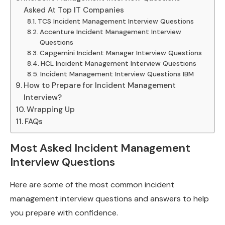
Asked At Top IT Companies
TCS Incident Management Interview Questions
Accenture Incident Management Interview
Questions
Capgemini Incident Manager Interview Questions
HCL Incident Management Interview Questions
Incident Management Interview Questions IBM
How to Prepare for Incident Management
Interview?
Wrapping Up
FAQs
Most Asked Incident Management
Interview Questions
Here are some of the most common incident
management interview questions and answers to help
you prepare with confidence.