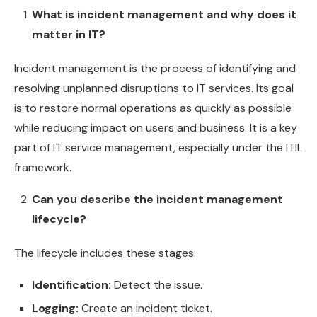
What is incident management and why does it
matter in IT?
Incident management is the process of identifying and
resolving unplanned disruptions to IT services. Its goal
is to restore normal operations as quickly as possible
while reducing impact on users and business. It is a key
part of IT service management, especially under the ITIL
framework.
Can you describe the incident management
lifecycle?
The lifecycle includes these stages:
Identification:
Detect the issue.
Logging:
Create an incident ticket.