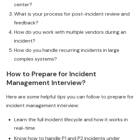
center?
What is your process for post-incident review and
feedback?
How do you work with multiple vendors during an
incident?
How do you handle recurring incidents in large
complex systems?
How to Prepare for Incident
Management Interview?
Here are some helpful tips you can follow to prepare for
incident management interview:
Learn the full incident lifecycle and how it works in
real-time
Know how to handle P1 and P2 incidents under