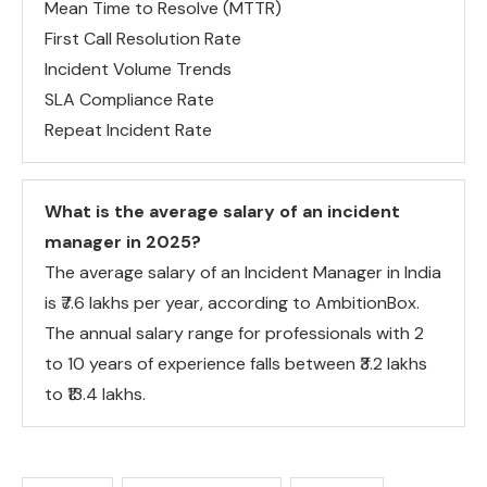
Mean Time to Resolve (MTTR)
First Call Resolution Rate
Incident Volume Trends
SLA Compliance Rate
Repeat Incident Rate
What is the average salary of an incident
manager in 2025?
The average salary of an Incident Manager in India
is ₹7.6 lakhs per year, according to AmbitionBox.
The annual salary range for professionals with 2
to 10 years of experience falls between ₹3.2 lakhs
to ₹13.4 lakhs.