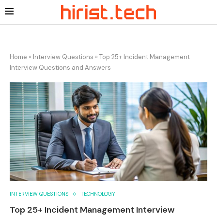
Home
»
Interview Questions
»
Top 25+ Incident Management
Interview Questions and Answers
INTERVIEW QUESTIONS
TECHNOLOGY
Top 25+ Incident Management Interview