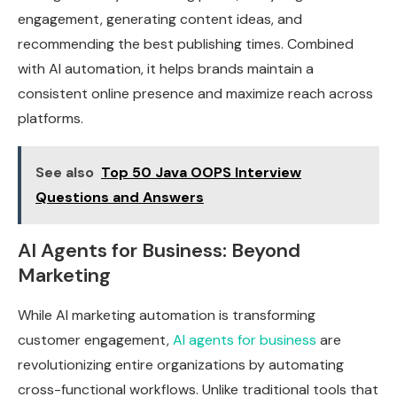
engagement, generating content ideas, and
recommending the best publishing times. Combined
with AI automation, it helps brands maintain a
consistent online presence and maximize reach across
platforms.
See also
Top 50 Java OOPS Interview
Questions and Answers
AI Agents for Business: Beyond
Marketing
While AI marketing automation is transforming
customer engagement,
AI agents for business
are
revolutionizing entire organizations by automating
cross-functional workflows. Unlike traditional tools that