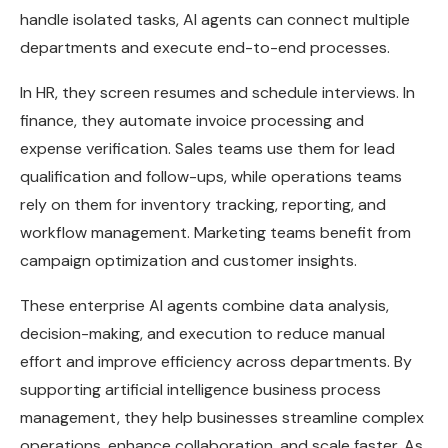
handle isolated tasks, AI agents can connect multiple
departments and execute end-to-end processes.
In HR, they screen resumes and schedule interviews. In
finance, they automate invoice processing and
expense verification. Sales teams use them for lead
qualification and follow-ups, while operations teams
rely on them for inventory tracking, reporting, and
workflow management. Marketing teams benefit from
campaign optimization and customer insights.
These enterprise AI agents combine data analysis,
decision-making, and execution to reduce manual
effort and improve efficiency across departments. By
supporting artificial intelligence business process
management, they help businesses streamline complex
operations, enhance collaboration, and scale faster. As