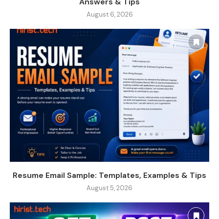
Answers & Tips
August 6, 2026
Resume Email Sample: Templates, Examples & Tips
August 5, 2026