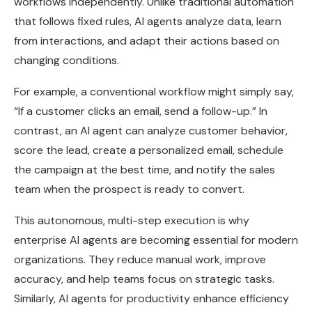
workflows independently. Unlike traditional automation
that follows fixed rules, AI agents analyze data, learn
from interactions, and adapt their actions based on
changing conditions.
For example, a conventional workflow might simply say,
“If a customer clicks an email, send a follow-up.” In
contrast, an AI agent can analyze customer behavior,
score the lead, create a personalized email, schedule
the campaign at the best time, and notify the sales
team when the prospect is ready to convert.
This autonomous, multi-step execution is why
enterprise AI agents are becoming essential for modern
organizations. They reduce manual work, improve
accuracy, and help teams focus on strategic tasks.
Similarly, AI agents for productivity enhance efficiency