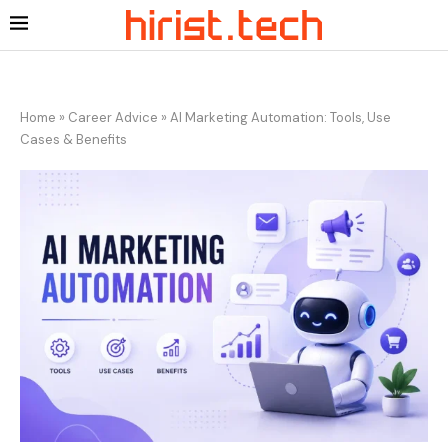
Home
»
Career Advice
»
AI Marketing Automation: Tools, Use
Cases & Benefits