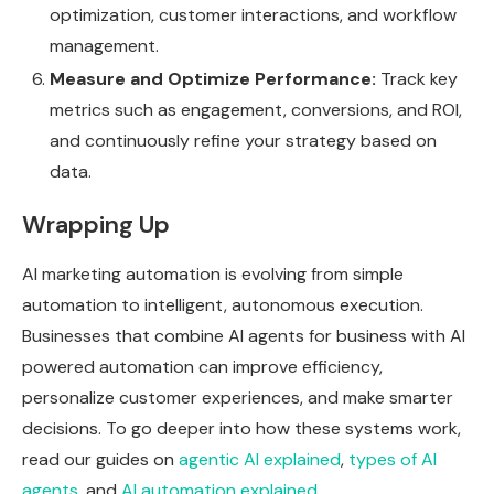
optimization, customer interactions, and workflow
management.
Measure and Optimize Performance:
Track key
metrics such as engagement, conversions, and ROI,
and continuously refine your strategy based on
data.
Wrapping Up
AI marketing automation is evolving from simple
automation to intelligent, autonomous execution.
Businesses that combine AI agents for business with AI
powered automation can improve efficiency,
personalize customer experiences, and make smarter
decisions. To go deeper into how these systems work,
read our guides on
agentic AI explained
,
types of AI
agents
, and
AI automation explained
.