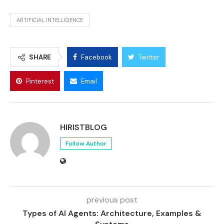
ARTIFICIAL INTELLIGENCE
SHARE
Facebook
Twitter
Pinterest
Email
HIRISTBLOG
Follow Author
previous post
Types of AI Agents: Architecture, Examples &