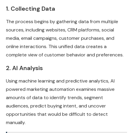
1. Collecting Data
The process begins by gathering data from multiple
sources, including websites, CRM platforms, social
media, email campaigns, customer purchases, and
online interactions. This unified data creates a
complete view of customer behavior and preferences.
2. AI Analysis
Using machine learning and predictive analytics, AI
powered marketing automation examines massive
amounts of data to identify trends, segment
audiences, predict buying intent, and uncover
opportunities that would be difficult to detect
manually.