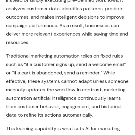
Instead of simply executing pre-defined workflows, it
analyzes customer data, identifies patterns, predicts
outcomes, and makes intelligent decisions to improve
campaign performance. As a result, businesses can
deliver more relevant experiences while saving time and
resources.
Traditional marketing automation relies on fixed rules
such as “if a customer signs up, send a welcome email”
or “if a cart is abandoned, send a reminder.” While
effective, these systems cannot adapt unless someone
manually updates the workflow. In contrast, marketing
automation artificial intelligence continuously learns
from customer behavior, engagement, and historical
data to refine its actions automatically.
This learning capability is what sets AI for marketing