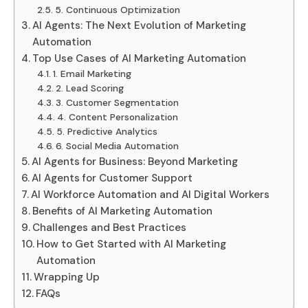
5. Continuous Optimization
AI Agents: The Next Evolution of Marketing
Automation
Top Use Cases of AI Marketing Automation
1. Email Marketing
2. Lead Scoring
3. Customer Segmentation
4. Content Personalization
5. Predictive Analytics
6. Social Media Automation
AI Agents for Business: Beyond Marketing
AI Agents for Customer Support
AI Workforce Automation and AI Digital Workers
Benefits of AI Marketing Automation
Challenges and Best Practices
How to Get Started with AI Marketing
Automation
Wrapping Up
FAQs