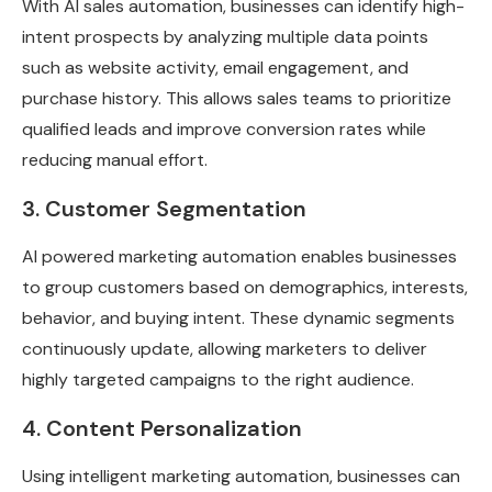
With AI sales automation, businesses can identify high-
intent prospects by analyzing multiple data points
such as website activity, email engagement, and
purchase history. This allows sales teams to prioritize
qualified leads and improve conversion rates while
reducing manual effort.
3. Customer Segmentation
AI powered marketing automation enables businesses
to group customers based on demographics, interests,
behavior, and buying intent. These dynamic segments
continuously update, allowing marketers to deliver
highly targeted campaigns to the right audience.
4. Content Personalization
Using intelligent marketing automation, businesses can