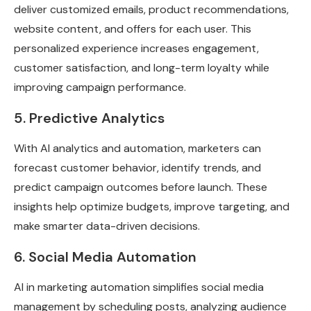
deliver customized emails, product recommendations,
website content, and offers for each user. This
personalized experience increases engagement,
customer satisfaction, and long-term loyalty while
improving campaign performance.
5. Predictive Analytics
With AI analytics and automation, marketers can
forecast customer behavior, identify trends, and
predict campaign outcomes before launch. These
insights help optimize budgets, improve targeting, and
make smarter data-driven decisions.
6. Social Media Automation
AI in marketing automation simplifies social media
management by scheduling posts, analyzing audience