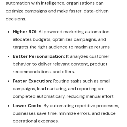
automation with intelligence, organizations can
optimize campaigns and make faster, data-driven
decisions.
Higher ROI:
AI powered marketing automation
allocates budgets, optimizes campaigns, and
targets the right audience to maximize returns.
Better Personalization:
It analyzes customer
behavior to deliver relevant content, product
recommendations, and offers.
Faster Execution:
Routine tasks such as email
campaigns, lead nurturing, and reporting are
completed automatically, reducing manual effort.
Lower Costs:
By automating repetitive processes,
businesses save time, minimize errors, and reduce
operational expenses.