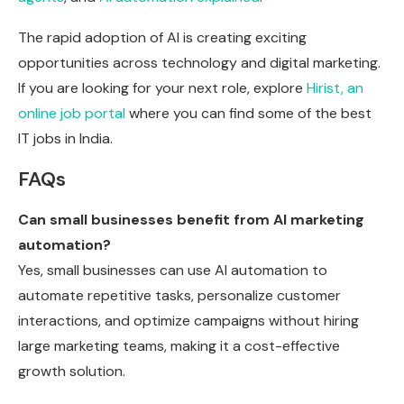
The rapid adoption of AI is creating exciting
opportunities across technology and digital marketing.
If you are looking for your next role, explore
Hirist, an
online job portal
where you can find some of the best
IT jobs in India.
FAQs
Can small businesses benefit from AI marketing
automation?
Yes, small businesses can use AI automation to
automate repetitive tasks, personalize customer
interactions, and optimize campaigns without hiring
large marketing teams, making it a cost-effective
growth solution.