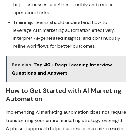
help businesses use AI responsibly and reduce
operational risks.
Training:
Teams should understand how to
leverage AI in marketing automation effectively,
interpret AI-generated insights, and continuously
refine workflows for better outcomes.
See also
Top 40+ Deep Learning Interview
Questions and Answers
How to Get Started with AI Marketing
Automation
Implementing AI marketing automation does not require
transforming your entire marketing strategy overnight.
A phased approach helps businesses maximize results