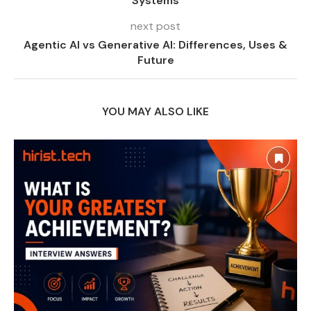
Systems
next post
Agentic AI vs Generative AI: Differences, Uses &
Future
YOU MAY ALSO LIKE