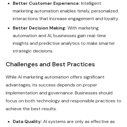
Better Customer Experience:
Intelligent
marketing automation enables timely, personalized
interactions that increase engagement and loyalty.
Better Decision Making:
With marketing
automation and AI, businesses gain real-time
insights and predictive analytics to make smarter
strategic decisions.
Challenges and Best Practices
While AI marketing automation offers significant
advantages, its success depends on proper
implementation and governance. Businesses should
focus on both technology and responsible practices to
achieve the best results.
Data Quality:
AI systems are only as effective as