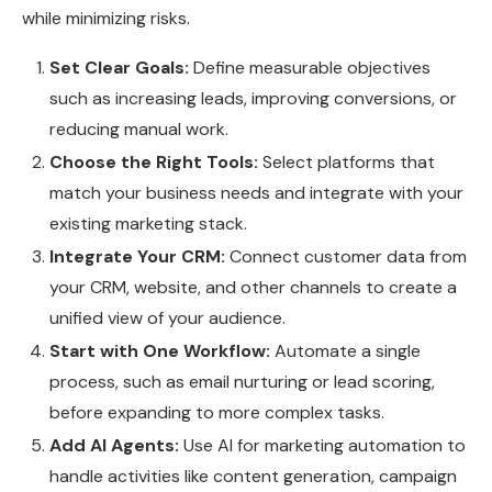
while minimizing risks.
Set Clear Goals:
Define measurable objectives
such as increasing leads, improving conversions, or
reducing manual work.
Choose the Right Tools:
Select platforms that
match your business needs and integrate with your
existing marketing stack.
Integrate Your CRM:
Connect customer data from
your CRM, website, and other channels to create a
unified view of your audience.
Start with One Workflow:
Automate a single
process, such as email nurturing or lead scoring,
before expanding to more complex tasks.
Add AI Agents:
Use AI for marketing automation to
handle activities like content generation, campaign