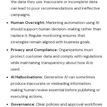
the data they use. Inaccurate or incomplete data
can lead to poor recommendations and ineffective
campaigns.
Human Oversight:
Marketing automation using AI
should support human decision-making rather than
replace it. Regular monitoring ensures that
strategies remain aligned with business goals.
Privacy and Compliance:
Organizations must
protect customer data and comply with regulations
while maintaining transparency about how AI is
used.
AI Hallucinations:
Generative AI can sometimes
produce inaccurate or misleading information,
making human review essential before publishing or
executing actions.
Governance:
Clear policies and approval workflows