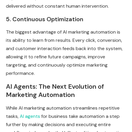
delivered without constant human intervention.
5. Continuous Optimization
The biggest advantage of AI marketing automation is
its ability to learn from results. Every click, conversion,
and customer interaction feeds back into the system,
allowing it to refine future campaigns, improve
targeting, and continuously optimize marketing
performance.
AI Agents: The Next Evolution of
Marketing Automation
While AI marketing automation streamlines repetitive
tasks,
AI agents
for business take automation a step
further by making decisions and executing entire