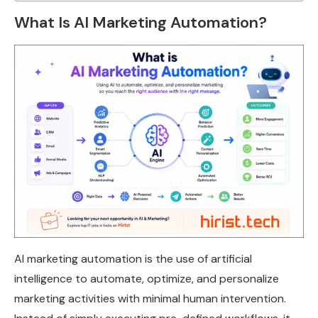
What Is AI Marketing Automation?
AI marketing automation is the use of artificial
intelligence to automate, optimize, and personalize
marketing activities with minimal human intervention.