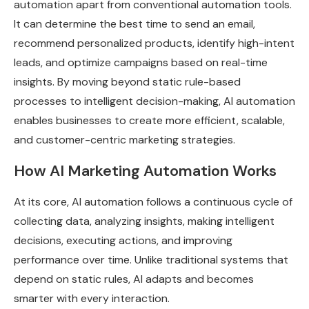
automation apart from conventional automation tools.
It can determine the best time to send an email,
recommend personalized products, identify high-intent
leads, and optimize campaigns based on real-time
insights. By moving beyond static rule-based
processes to intelligent decision-making, AI automation
enables businesses to create more efficient, scalable,
and customer-centric marketing strategies.
How AI Marketing Automation Works
At its core, AI automation follows a continuous cycle of
collecting data, analyzing insights, making intelligent
decisions, executing actions, and improving
performance over time. Unlike traditional systems that
depend on static rules, AI adapts and becomes
smarter with every interaction.