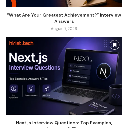
“What Are Your Greatest Achievement?” Interview
Answers
August 7, 2026
Next.js Interview Questions: Top Examples,