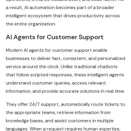
a result, AI automation becomes part of a broader
intelligent ecosystem that drives productivity across
the entire organization.
AI Agents for Customer Support
Modern AI agents for customer support enable
businesses to deliver fast, consistent, and personalized
service around the clock. Unlike traditional chatbots
that follow scripted responses, these intelligent agents
understand customer queries, access relevant
information, and provide accurate solutions in real time.
They offer 24/7 support, automatically route tickets to
the appropriate teams, retrieve information from
knowledge bases, and assist customers in multiple
languages. When a request requires human expertise,