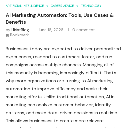
ARTIFICIAL INTELLIGENCE
CAREER ADVICE
TECHNOLOGY
AI Marketing Automation: Tools, Use Cases &
Benefits
by
HiristBlog
June 16, 2026
0 comment
Bookmark
Businesses today are expected to deliver personalized
experiences, respond to customers faster, and run
campaigns across multiple channels. Managing all of
this manually is becoming increasingly difficult. That’s
why more organizations are turning to AI marketing
automation to improve efficiency and scale their
marketing efforts. Unlike traditional automation, AI in
marketing can analyze customer behavior, identify
patterns, and make data-driven decisions in real time.
This allows businesses to create more relevant