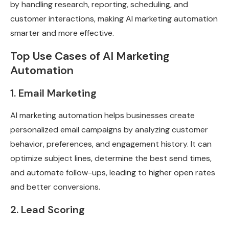
by handling research, reporting, scheduling, and
customer interactions, making AI marketing automation
smarter and more effective.
Top Use Cases of AI Marketing
Automation
1. Email Marketing
AI marketing automation helps businesses create
personalized email campaigns by analyzing customer
behavior, preferences, and engagement history. It can
optimize subject lines, determine the best send times,
and automate follow-ups, leading to higher open rates
and better conversions.
2. Lead Scoring