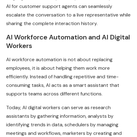
AI for customer support agents can seamlessly
escalate the conversation to a live representative while
sharing the complete interaction history.
AI Workforce Automation and AI Digital
Workers
AI workforce automation is not about replacing
employees, it is about helping them work more
efficiently. Instead of handling repetitive and time-
consuming tasks, AI acts as a smart assistant that
supports teams across different functions.
Today, AI digital workers can serve as research
assistants by gathering information, analysts by
identifying trends in data, schedulers by managing
meetings and workflows, marketers by creating and