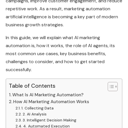
campaigns, improve customer engagement, and reduce
repetitive work. As a result, marketing automation
artificial intelligence is becoming a key part of modern
business growth strategies.
In this guide, we will explain what AI marketing
automation is, how it works, the role of AI agents, its
most common use cases, key business benefits,
challenges to consider, and how to get started
successfully.
Table of Contents
What Is AI Marketing Automation?
How AI Marketing Automation Works
1. Collecting Data
2. AI Analysis
3. Intelligent Decision Making
4. Automated Execution