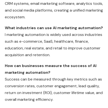
CRM systems, email marketing software, analytics tools,
and social media platforms, creating a unified marketing
ecosystem.
What industries can use AI marketing automation?
I marketing automation is widely used across industries
such as e-commerce, SaaS, healthcare, finance,
education, real estate, and retail to improve customer
acquisition and retention.
How can businesses measure the success of AI
marketing automation?
Success can be measured through key metrics such as
conversion rates, customer engagement, lead quality,
return on investment (ROI), customer lifetime value, and
overall marketing efficiency.