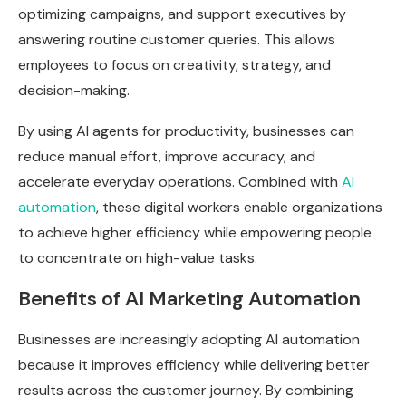
optimizing campaigns, and support executives by
answering routine customer queries. This allows
employees to focus on creativity, strategy, and
decision-making.
By using AI agents for productivity, businesses can
reduce manual effort, improve accuracy, and
accelerate everyday operations. Combined with
AI
automation
, these digital workers enable organizations
to achieve higher efficiency while empowering people
to concentrate on high-value tasks.
Benefits of AI Marketing Automation
Businesses are increasingly adopting AI automation
because it improves efficiency while delivering better
results across the customer journey. By combining