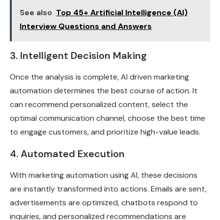
See also
Top 45+ Artificial Intelligence (AI)
Interview Questions and Answers
3. Intelligent Decision Making
Once the analysis is complete, AI driven marketing
automation determines the best course of action. It
can recommend personalized content, select the
optimal communication channel, choose the best time
to engage customers, and prioritize high-value leads.
4. Automated Execution
With marketing automation using AI, these decisions
are instantly transformed into actions. Emails are sent,
advertisements are optimized, chatbots respond to
inquiries, and personalized recommendations are