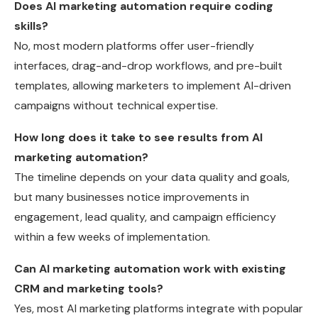
Does AI marketing automation require coding
skills?
No, most modern platforms offer user-friendly
interfaces, drag-and-drop workflows, and pre-built
templates, allowing marketers to implement AI-driven
campaigns without technical expertise.
How long does it take to see results from AI
marketing automation?
The timeline depends on your data quality and goals,
but many businesses notice improvements in
engagement, lead quality, and campaign efficiency
within a few weeks of implementation.
Can AI marketing automation work with existing
CRM and marketing tools?
Yes, most AI marketing platforms integrate with popular