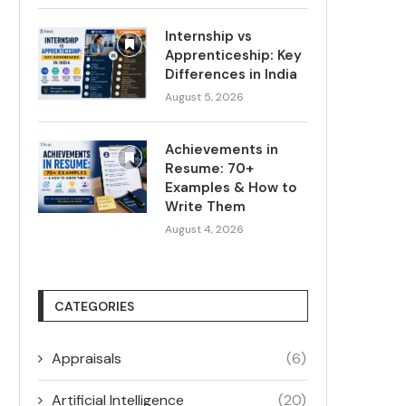
Internship vs
Apprenticeship: Key
Differences in India
August 5, 2026
Achievements in
Resume: 70+
Examples & How to
Write Them
August 4, 2026
CATEGORIES
Appraisals
(6)
Artificial Intelligence
(20)