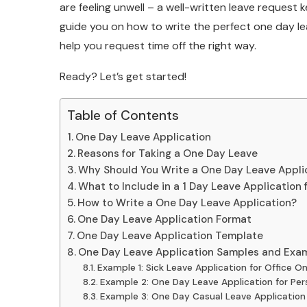
are feeling unwell – a well-written leave request k
guide you on how to write the perfect one day le
help you request time off the right way.
Ready? Let’s get started!
Table of Contents
One Day Leave Application
Reasons for Taking a One Day Leave
Why Should You Write a One Day Leave Applic
What to Include in a 1 Day Leave Application f
How to Write a One Day Leave Application?
One Day Leave Application Format
One Day Leave Application Template
One Day Leave Application Samples and Exa
Example 1: Sick Leave Application for Office O
Example 2: One Day Leave Application for Per
Example 3: One Day Casual Leave Application