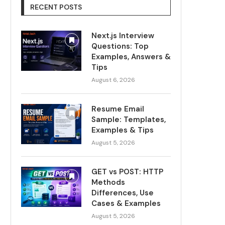
RECENT POSTS
Next.js Interview
Questions: Top
Examples, Answers &
Tips
August 6, 2026
Resume Email
Sample: Templates,
Examples & Tips
August 5, 2026
GET vs POST: HTTP
Methods
Differences, Use
Cases & Examples
August 5, 2026