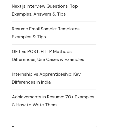
Next.js Interview Questions: Top
Examples, Answers & Tips
Resume Email Sample: Templates,
Examples & Tips
GET vs POST: HTTP Methods
Differences, Use Cases & Examples
Internship vs Apprenticeship: Key
Differences in India
Achievements in Resume: 70+ Examples
& How to Write Them