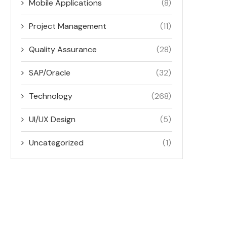
Mobile Applications
(8)
Project Management
(11)
Quality Assurance
(28)
SAP/Oracle
(32)
Technology
(268)
UI/UX Design
(5)
Uncategorized
(1)