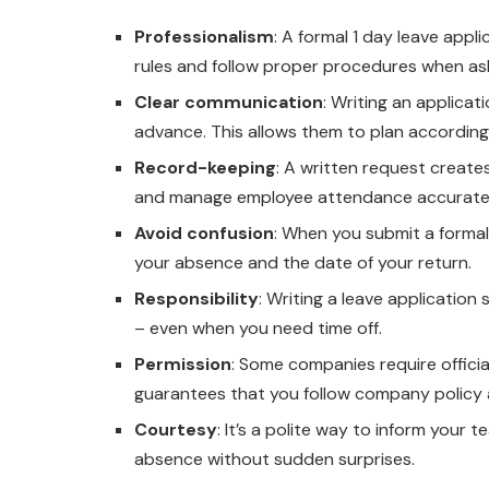
Professionalism
: A formal 1 day leave app
rules and follow proper procedures when aski
Clear communication
: Writing an applica
advance. This allows them to plan accordin
Record-keeping
: A written request create
and manage employee attendance accuratel
Avoid confusion
: When you submit a formal
your absence and the date of your return.
Responsibility
: Writing a leave application
– even when you need time off.
Permission
: Some companies require officia
guarantees that you follow company policy 
Courtesy
: It’s a polite way to inform your
absence without sudden surprises.