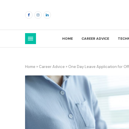
HOME
CAREER ADVICE
TECH
Home
»
Career Advice
»
One Day Leave Application for Of