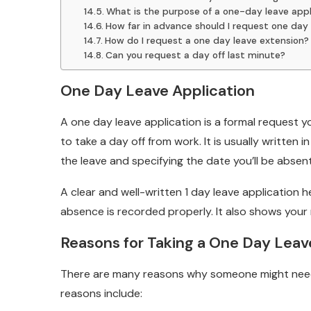
What is the purpose of a one-day leave appl
How far in advance should I request one day 
How do I request a one day leave extension?
Can you request a day off last minute?
One Day Leave Application
A one day leave application is a formal request
to take a day off from work. It is usually written
the leave and specifying the date you’ll be absen
A clear and well-written 1 day leave application
absence is recorded properly. It also shows your 
Reasons for Taking a One Day Leav
There are many reasons why someone might nee
reasons include: