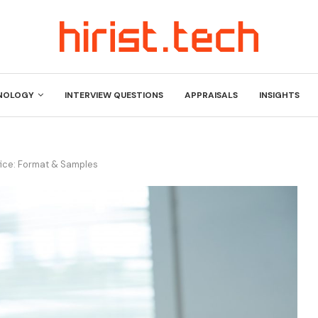
NOLOGY
INTERVIEW QUESTIONS
APPRAISALS
INSIGHTS
fice: Format & Samples