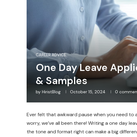
CAREER ADVICE
One Day Leave Applic
& Samples
by
HiristBlog
October 15, 2024
0 commen
Ever felt that awkward pause when you need to as
worry, we’ve all been there! Writing a one day lea
the tone and format right can make a big differ