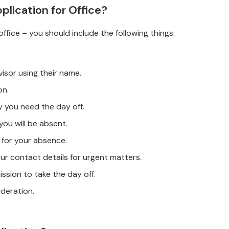
plication for Office?
ffice – you should include the following things:
isor using their name.
on.
hy you need the day off.
 you will be absent.
 for your absence.
our contact details for urgent matters.
mission to take the day off.
ideration.