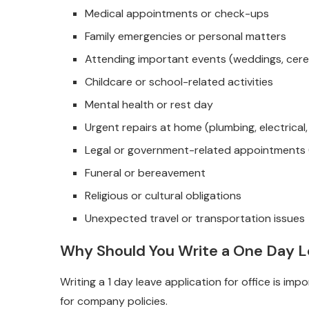
Medical appointments or check-ups
Family emergencies or personal matters
Attending important events (weddings, cer
Childcare or school-related activities
Mental health or rest day
Urgent repairs at home (plumbing, electrical,
Legal or government-related appointments (p
Funeral or bereavement
Religious or cultural obligations
Unexpected travel or transportation issues
Why Should You Write a One Day Le
Writing a 1 day leave application for office is i
for company policies.