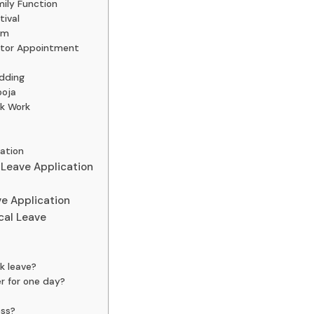
ily Function
tival
am
ctor Appointment
dding
ooja
nk Work
ation
 Leave Application
e Application
cal Leave
ck leave?
r for one day?
oss?