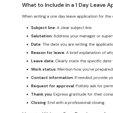
What to Include in a 1 Day Leave Ap
When writing a one day leave application for the o
Subject line
: A clear subject line.
Salutation
: Address your manager or superv
Date
: The date you are writing the applicati
Reason for leave
: A brief explanation of w
Leave date
: Clearly state the specific date
Work status
: Mention how you’ve prepared
Contact information
: If needed, provide y
Request for approval
: Politely ask for per
Thank you
: Express gratitude for their cons
Closing
: End with a professional closing.