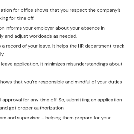
lication for office shows that you respect the company’s
ng for time off.
tion informs your employer about your absence in
gly and adjust workloads as needed.
s a record of your leave. It helps the HR department track
y.
 leave application, it minimizes misunderstandings about
 shows that you’re responsible and mindful of your duties
l approval for any time off. So, submitting an application
and get proper authorization.
 team and supervisor – helping them prepare for your