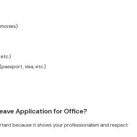
emonies)
 etc.)
assport, visa, etc.)
ave Application for Office?
mportant because it shows your professionalism and respect