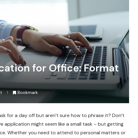
ation for Office: Format
t
Bookmark
k for a day off but aren’t sure how to phrase it? Don’t
ve application might seem like a small task – but getting
ence. Whether you need to attend to personal matters or