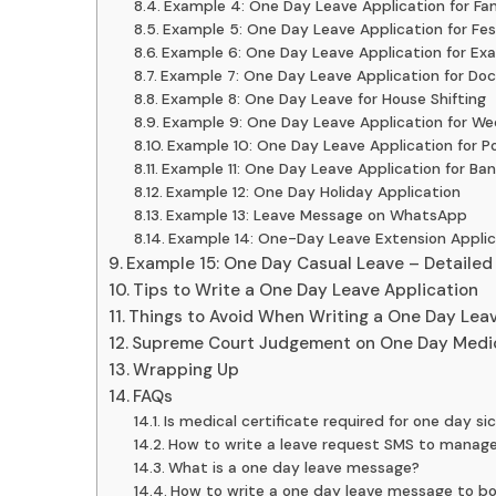
Example 4: One Day Leave Application for Fam
Example 5: One Day Leave Application for Fes
Example 6: One Day Leave Application for Ex
Example 7: One Day Leave Application for Do
Example 8: One Day Leave for House Shifting
Example 9: One Day Leave Application for We
Example 10: One Day Leave Application for P
Example 11: One Day Leave Application for Ba
Example 12: One Day Holiday Application
Example 13: Leave Message on WhatsApp
Example 14: One-Day Leave Extension Applic
Example 15: One Day Casual Leave – Detailed
Tips to Write a One Day Leave Application
Things to Avoid When Writing a One Day Leav
Supreme Court Judgement on One Day Medi
Wrapping Up
FAQs
Is medical certificate required for one day si
How to write a leave request SMS to manage
What is a one day leave message?
How to write a one day leave message to b