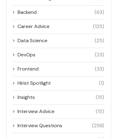
Backend
(63)
Career Advice
(125)
Data Science
(25)
DevOps
(23)
Frontend
(33)
Hirist Spotlight
(1)
Insights
(15)
Interview Advice
(15)
Interview Questions
(258)