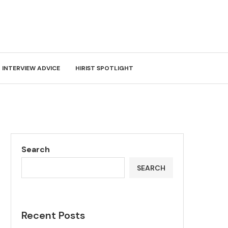
INTERVIEW ADVICE
HIRIST SPOTLIGHT
Search
SEARCH
Recent Posts