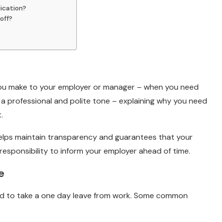
ication?
off?
 you make to your employer or manager – when you need
 in a professional and polite tone – explaining why you need
t.
 helps maintain transparency and guarantees that your
responsibility to inform your employer ahead of time.
e
d to take a one day leave from work. Some common