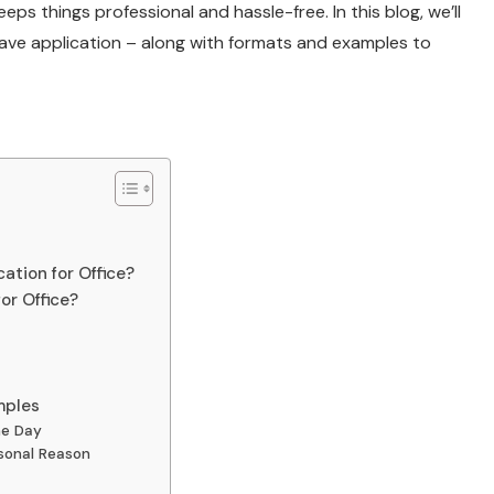
eeps things professional and hassle-free. In this blog, we’ll
ave application – along with formats and examples to
ation for Office?
or Office?
mples
ne Day
sonal Reason