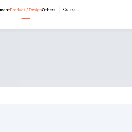
Courses
pment
Product / Design
Others