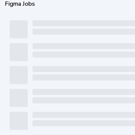
Figma Jobs