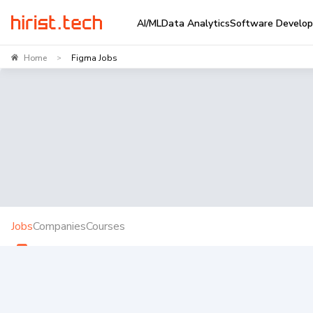
AI/ML
Data Analytics
Software Develo
Home
Figma Jobs
>
Jobs
Companies
Courses