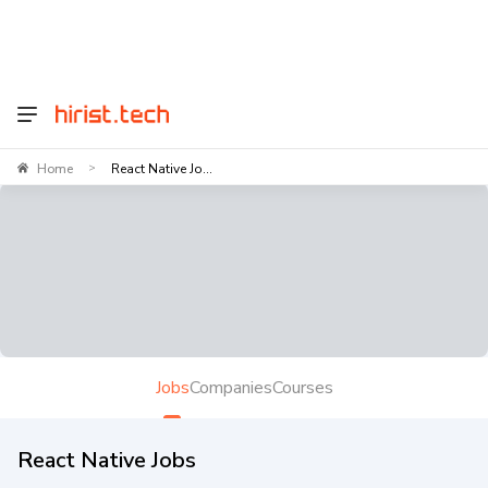
Home
React Native Jo...
>
Jobs
Companies
Courses
React Native Jobs