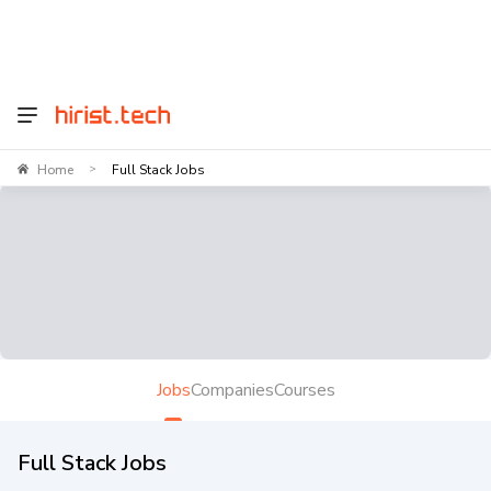
Home
Full Stack Jobs
>
Jobs
Companies
Courses
Full Stack Jobs