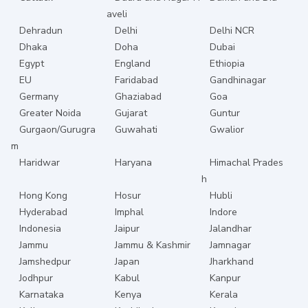
aveli
Dehradun
Delhi
Delhi NCR
Dhaka
Doha
Dubai
Egypt
England
Ethiopia
EU
Faridabad
Gandhinagar
Germany
Ghaziabad
Goa
Greater Noida
Gujarat
Guntur
Gurgaon/Gurugra
Guwahati
Gwalior
m
Haridwar
Haryana
Himachal Prades
h
Hong Kong
Hosur
Hubli
Hyderabad
Imphal
Indore
Indonesia
Jaipur
Jalandhar
Jammu
Jammu & Kashmir
Jamnagar
Jamshedpur
Japan
Jharkhand
Jodhpur
Kabul
Kanpur
Karnataka
Kenya
Kerala