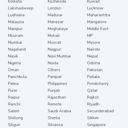
Kolkata
Kozhikode
Kuwait
Lakshadweep
London
Lucknow
Ludhiana
Madurai
Maharashtra
Malaysia
Manesar
Mangalore
Manipur
Meghalaya
Middle East
Mizoram
Mohali
MP
Mumbai
Muscat
Mysore
Nagaland
Nagpur
Nairobi
Nasik
Navi Mumbai
Nepal
Nigeria
Noida
Odisha
Oman
Others
Pakistan
Panchkula
Panipat
Patiala
Patna
Philippines
Pondicherry
Pune
Punjab
Qatar
Raipur
Rajasthan
Rajkot
Ranchi
Remote
Riyadh
Salem
Saudi Arabia
Secunderabad
Shillong
Shimla
Sikkim
Siliguri
Silvassa
Singapore