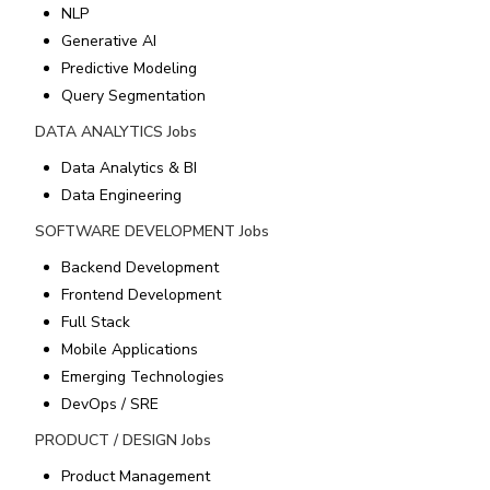
NLP
Generative AI
Predictive Modeling
Query Segmentation
DATA ANALYTICS
Jobs
Data Analytics & BI
Data Engineering
SOFTWARE DEVELOPMENT
Jobs
Backend Development
Frontend Development
Full Stack
Mobile Applications
Emerging Technologies
DevOps / SRE
PRODUCT / DESIGN
Jobs
Product Management