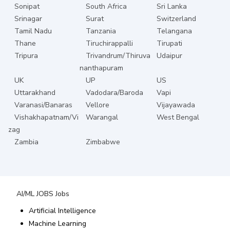
Sonipat
South Africa
Sri Lanka
Srinagar
Surat
Switzerland
Tamil Nadu
Tanzania
Telangana
Thane
Tiruchirappalli
Tirupati
Tripura
Trivandrum/Thiruva
Udaipur
nanthapuram
UK
UP
US
Uttarakhand
Vadodara/Baroda
Vapi
Varanasi/Banaras
Vellore
Vijayawada
Vishakhapatnam/Vi
Warangal
West Bengal
zag
Zambia
Zimbabwe
AI/ML JOBS
Jobs
Artificial Intelligence
Machine Learning