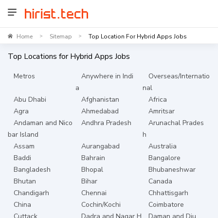
Home
Sitemap
Top Location For Hybrid Apps Jobs
>
>
Top Locations for
Hybrid Apps
Jobs
Metros
Anywhere in Indi
Overseas/Internatio
a
nal
Abu Dhabi
Afghanistan
Africa
Agra
Ahmedabad
Amritsar
Andaman and Nico
Andhra Pradesh
Arunachal Prades
bar Island
h
Assam
Aurangabad
Australia
Baddi
Bahrain
Bangalore
Bangladesh
Bhopal
Bhubaneshwar
Bhutan
Bihar
Canada
Chandigarh
Chennai
Chhattisgarh
China
Cochin/Kochi
Coimbatore
Cuttack
Dadra and Nagar H
Daman and Diu