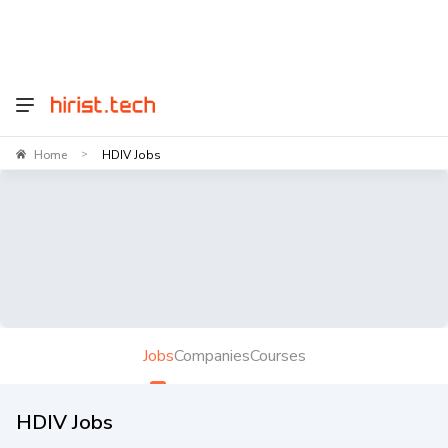
Home
HDIV Jobs
>
Jobs
Companies
Courses
HDIV Jobs