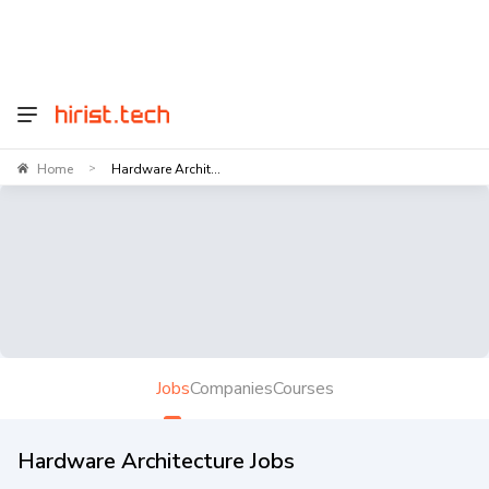
Home
Hardware Archit...
>
Jobs
Companies
Courses
Hardware Architecture Jobs