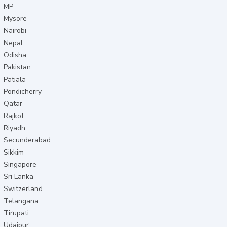
MP
Mysore
Nairobi
Nepal
Odisha
Pakistan
Patiala
Pondicherry
Qatar
Rajkot
Riyadh
Secunderabad
Sikkim
Singapore
Sri Lanka
Switzerland
Telangana
Tirupati
Udaipur