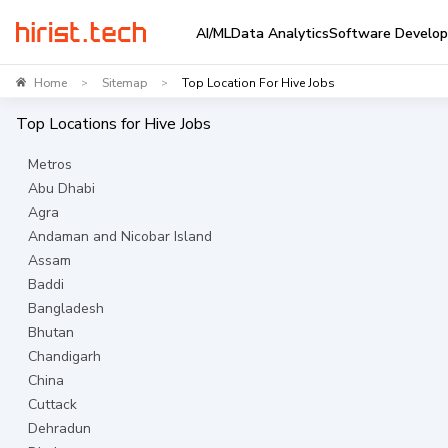
AI/ML
Data Analytics
Software Develo
Home
Sitemap
Top Location For Hive Jobs
>
>
Top Locations for
Hive
Jobs
Metros
Abu Dhabi
Agra
Andaman and Nicobar Island
Assam
Baddi
Bangladesh
Bhutan
Chandigarh
China
Cuttack
Dehradun