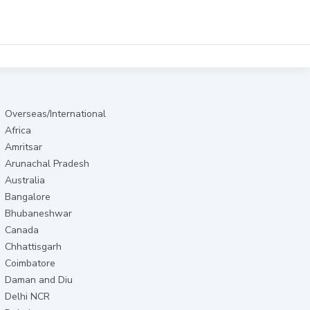
Overseas/International
Africa
Amritsar
Arunachal Pradesh
Australia
Bangalore
Bhubaneshwar
Canada
Chhattisgarh
Coimbatore
Daman and Diu
Delhi NCR