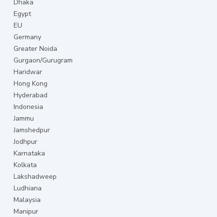
Dhaka
Egypt
EU
Germany
Greater Noida
Gurgaon/Gurugram
Haridwar
Hong Kong
Hyderabad
Indonesia
Jammu
Jamshedpur
Jodhpur
Karnataka
Kolkata
Lakshadweep
Ludhiana
Malaysia
Manipur