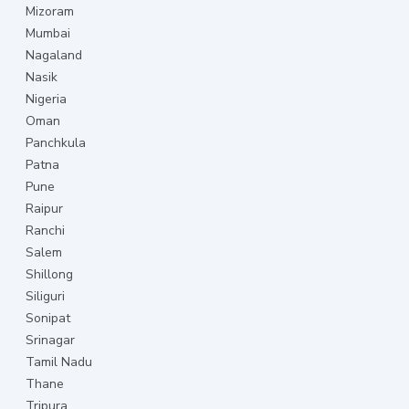
Mizoram
Mumbai
Nagaland
Nasik
Nigeria
Oman
Panchkula
Patna
Pune
Raipur
Ranchi
Salem
Shillong
Siliguri
Sonipat
Srinagar
Tamil Nadu
Thane
Tripura