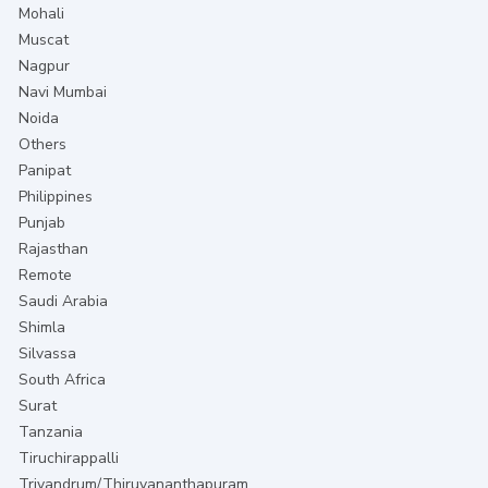
Mohali
Muscat
Nagpur
Navi Mumbai
Noida
Others
Panipat
Philippines
Punjab
Rajasthan
Remote
Saudi Arabia
Shimla
Silvassa
South Africa
Surat
Tanzania
Tiruchirappalli
Trivandrum/Thiruvananthapuram