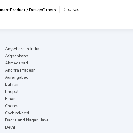
Courses
pment
Product / Design
Others
Anywhere in India
Afghanistan
Ahmedabad
Andhra Pradesh
Aurangabad
Bahrain
Bhopal
Bihar
Chennai
Cochin/Kochi
Dadra and Nagar Haveli
Delhi