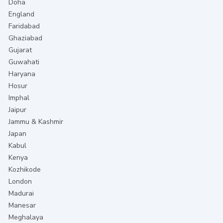
Doha
England
Faridabad
Ghaziabad
Gujarat
Guwahati
Haryana
Hosur
Imphal
Jaipur
Jammu & Kashmir
Japan
Kabul
Kenya
Kozhikode
London
Madurai
Manesar
Meghalaya