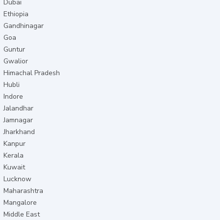
Dubai
Ethiopia
Gandhinagar
Goa
Guntur
Gwalior
Himachal Pradesh
Hubli
Indore
Jalandhar
Jamnagar
Jharkhand
Kanpur
Kerala
Kuwait
Lucknow
Maharashtra
Mangalore
Middle East