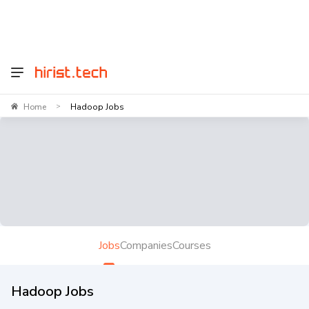
Home
Hadoop Jobs
>
Jobs
Companies
Courses
Hadoop Jobs