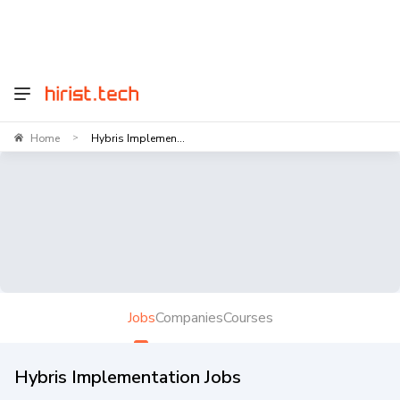
Home
Hybris Implemen...
>
Jobs
Companies
Courses
Hybris Implementation Jobs