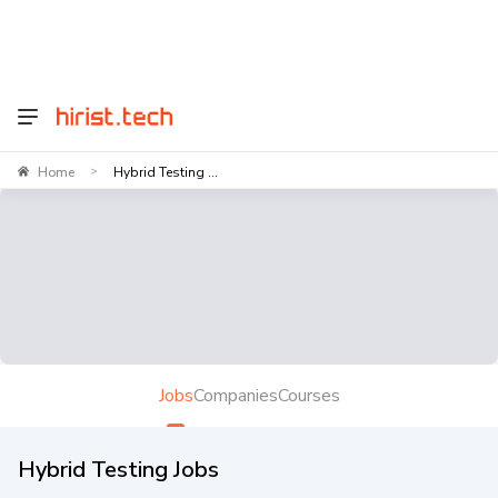
Home
Hybrid Testing ...
>
Jobs
Companies
Courses
Hybrid Testing Jobs