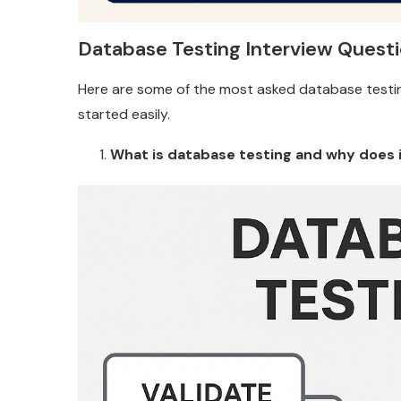
Database Testing Interview Questi
Here are some of the most asked database testin
started easily.
What is database testing and why does 