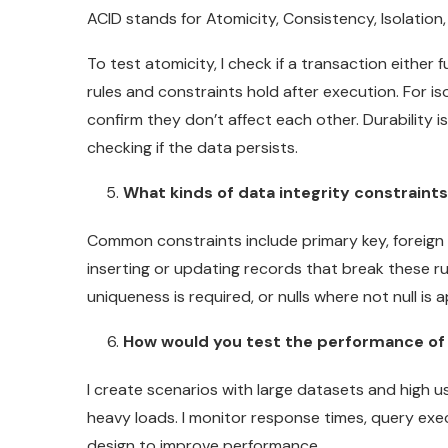
ACID stands for Atomicity, Consistency, Isolation,
To test atomicity, I check if a transaction either f
rules and constraints hold after execution. For is
confirm they don’t affect each other. Durability 
checking if the data persists.
What kinds of data integrity constraint
Common constraints include primary key, foreign ke
inserting or updating records that break these rul
uniqueness is required, or nulls where not null is 
How would you test the performance of
I create scenarios with large datasets and high us
heavy loads. I monitor response times, query exe
design to improve performance.