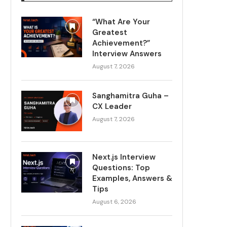
“What Are Your
Greatest
Achievement?”
Interview Answers
August 7, 2026
Sanghamitra Guha –
CX Leader
August 7, 2026
Next.js Interview
Questions: Top
Examples, Answers &
Tips
August 6, 2026