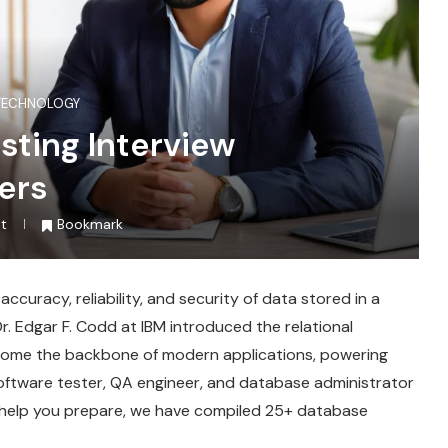
TECHNOLOGY
sting Interview
ers
t
Bookmark
curacy, reliability, and security of data stored in a
. Edgar F. Codd at IBM introduced the relational
come the backbone of modern applications, powering
 software tester, QA engineer, and database administrator
 help you prepare, we have compiled 25+ database