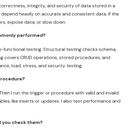
orrectness, integrity, and security of data stored in a
 depend heavily on accurate and consistent data. If the
ors, expose data, or slow down.
ommonly performed?
n-functional testing. Structural testing checks schema,
ting covers CRUD operations, stored procedures, and
nce, load, stress, and security testing.
 procedure?
Then I run the trigger or procedure with valid and invalid
bles, like inserts or updates. I also test performance and
d you check them?