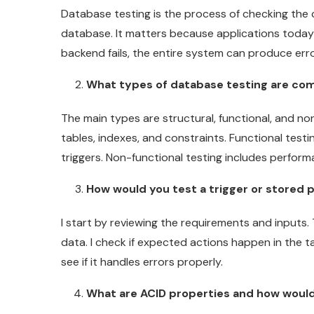
Database testing is the process of checking the c
database. It matters because applications today
backend fails, the entire system can produce err
What types of database testing are c
The main types are structural, functional, and no
tables, indexes, and constraints. Functional tes
triggers. Non-functional testing includes performa
How would you test a trigger or stored
I start by reviewing the requirements and inputs. 
data. I check if expected actions happen in the ta
see if it handles errors properly.
What are ACID properties and how woul