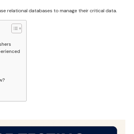
e relational databases to manage their critical data.
shers
perienced
ew?