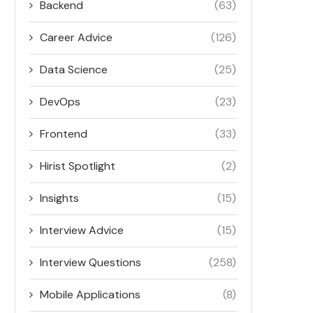
Backend
(63)
Career Advice
(126)
Data Science
(25)
DevOps
(23)
Frontend
(33)
Hirist Spotlight
(2)
Insights
(15)
Interview Advice
(15)
Interview Questions
(258)
Mobile Applications
(8)