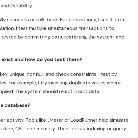
 and Durability.
ully succeeds or rolls back. For consistency, I see if data
olation, I test multiple simultaneous transactions to
is tested by committing data, restarting the system, and
s exist and how do you test them?
y, unique, not null, and check constraints. I test by
es. For example, I try inserting duplicate values where
applied. The system should reject invalid data.
 a database?
er activity. Tools like JMeter or LoadRunner help simulate
cution, CPU, and memory. Then I adjust indexing or query