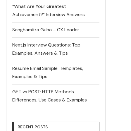
“What Are Your Greatest
Achievement?” Interview Answers
Sanghamitra Guha – CX Leader
Next.js Interview Questions: Top
Examples, Answers & Tips
Resume Email Sample: Templates,
Examples & Tips
GET vs POST: HTTP Methods
Differences, Use Cases & Examples
RECENT POSTS