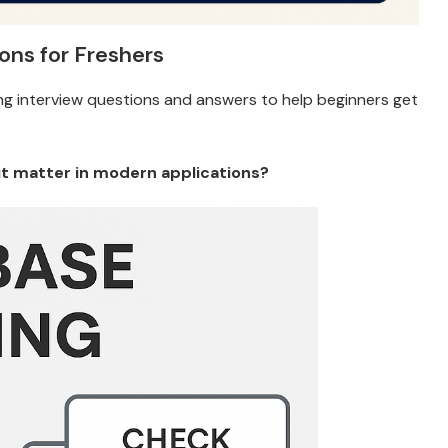
ons for Freshers
g interview questions and answers to help beginners get
it matter in modern applications?