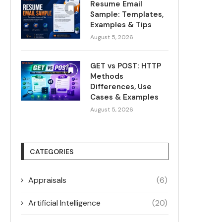
Resume Email
Sample: Templates,
Examples & Tips
August 5, 2026
GET vs POST: HTTP
Methods
Differences, Use
Cases & Examples
August 5, 2026
CATEGORIES
Appraisals
(6)
Artificial Intelligence
(20)