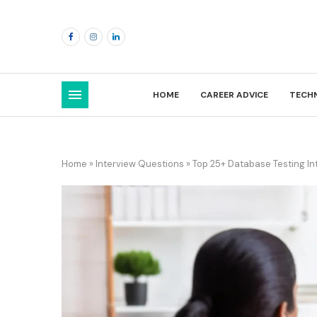
HOME
CAREER ADVICE
TECH
Home
»
Interview Questions
»
Top 25+ Database Testing I