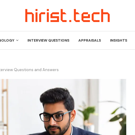
NOLOGY
INTERVIEW QUESTIONS
APPRAISALS
INSIGHTS
nterview Questions and Answers