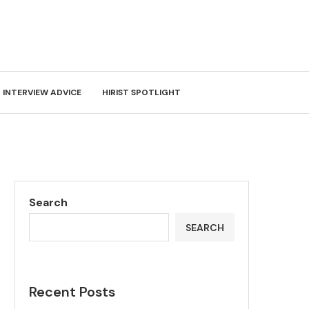
INTERVIEW ADVICE
HIRIST SPOTLIGHT
Search
SEARCH
Recent Posts