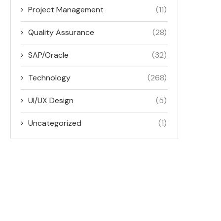
Project Management
(11)
Quality Assurance
(28)
SAP/Oracle
(32)
Technology
(268)
UI/UX Design
(5)
Uncategorized
(1)