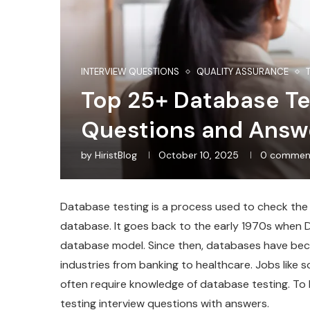
INTERVIEW QUESTIONS
QUALITY ASSURANCE
Top 25+ Database Te
Questions and Answ
by
HiristBlog
October 10, 2025
0 commen
Database testing is a process used to check the ac
database. It goes back to the early 1970s when Dr
database model. Since then, databases have be
industries from banking to healthcare. Jobs like
often require knowledge of database testing. To
testing interview questions with answers.