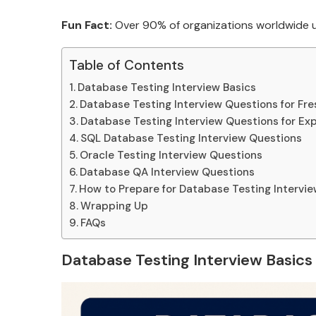
Fun Fact:
Over 90% of organizations worldwide us
Table of Contents
Database Testing Interview Basics
Database Testing Interview Questions for Fre
Database Testing Interview Questions for Ex
SQL Database Testing Interview Questions
Oracle Testing Interview Questions
Database QA Interview Questions
How to Prepare for Database Testing Intervi
Wrapping Up
FAQs
Database Testing Interview Basics