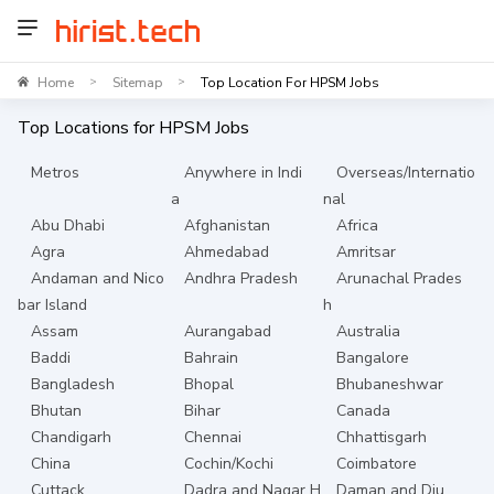
Home
Sitemap
Top Location For HPSM Jobs
>
>
Top Locations for
HPSM
Jobs
Metros
Anywhere in Indi
Overseas/Internatio
a
nal
Abu Dhabi
Afghanistan
Africa
Agra
Ahmedabad
Amritsar
Andaman and Nico
Andhra Pradesh
Arunachal Prades
bar Island
h
Assam
Aurangabad
Australia
Baddi
Bahrain
Bangalore
Bangladesh
Bhopal
Bhubaneshwar
Bhutan
Bihar
Canada
Chandigarh
Chennai
Chhattisgarh
China
Cochin/Kochi
Coimbatore
Cuttack
Dadra and Nagar H
Daman and Diu