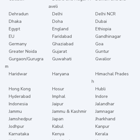
aveli
Dehradun
Delhi
Delhi NCR
Dhaka
Doha
Dubai
Egypt
England
Ethiopia
EU
Faridabad
Gandhinagar
Germany
Ghaziabad
Goa
Greater Noida
Gujarat
Guntur
Gurgaon/Gurugra
Guwahati
Gwalior
m
Haridwar
Haryana
Himachal Prades
h
Hong Kong
Hosur
Hubli
Hyderabad
Imphal
Indore
Indonesia
Jaipur
Jalandhar
Jammu
Jammu & Kashmir
Jamnagar
Jamshedpur
Japan
Jharkhand
Jodhpur
Kabul
Kanpur
Karnataka
Kenya
Kerala