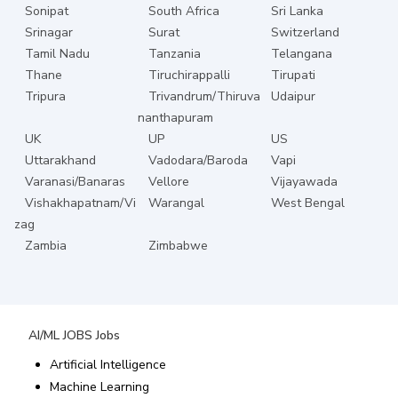
Sonipat
South Africa
Sri Lanka
Srinagar
Surat
Switzerland
Tamil Nadu
Tanzania
Telangana
Thane
Tiruchirappalli
Tirupati
Tripura
Trivandrum/Thiruva
Udaipur
nanthapuram
UK
UP
US
Uttarakhand
Vadodara/Baroda
Vapi
Varanasi/Banaras
Vellore
Vijayawada
Vishakhapatnam/Vi
Warangal
West Bengal
zag
Zambia
Zimbabwe
AI/ML JOBS
Jobs
Artificial Intelligence
Machine Learning