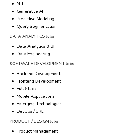
NLP
Generative AI
Predictive Modeling
Query Segmentation
DATA ANALYTICS
Jobs
Data Analytics & BI
Data Engineering
SOFTWARE DEVELOPMENT
Jobs
Backend Development
Frontend Development
Full Stack
Mobile Applications
Emerging Technologies
DevOps / SRE
PRODUCT / DESIGN
Jobs
Product Management