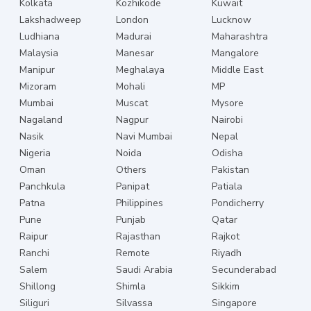
Kolkata
Kozhikode
Kuwait
Lakshadweep
London
Lucknow
Ludhiana
Madurai
Maharashtra
Malaysia
Manesar
Mangalore
Manipur
Meghalaya
Middle East
Mizoram
Mohali
MP
Mumbai
Muscat
Mysore
Nagaland
Nagpur
Nairobi
Nasik
Navi Mumbai
Nepal
Nigeria
Noida
Odisha
Oman
Others
Pakistan
Panchkula
Panipat
Patiala
Patna
Philippines
Pondicherry
Pune
Punjab
Qatar
Raipur
Rajasthan
Rajkot
Ranchi
Remote
Riyadh
Salem
Saudi Arabia
Secunderabad
Shillong
Shimla
Sikkim
Siliguri
Silvassa
Singapore