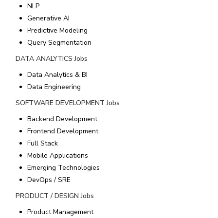
NLP
Generative AI
Predictive Modeling
Query Segmentation
DATA ANALYTICS
Jobs
Data Analytics & BI
Data Engineering
SOFTWARE DEVELOPMENT
Jobs
Backend Development
Frontend Development
Full Stack
Mobile Applications
Emerging Technologies
DevOps / SRE
PRODUCT / DESIGN
Jobs
Product Management