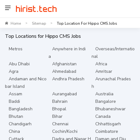
Home
Sitemap
Top Location For Hippo CMS Jobs
>
>
Top Locations for
Hippo CMS
Jobs
Metros
Anywhere in Indi
Overseas/Internatio
a
nal
Abu Dhabi
Afghanistan
Africa
Agra
Ahmedabad
Amritsar
Andaman and Nico
Andhra Pradesh
Arunachal Prades
bar Island
h
Assam
Aurangabad
Australia
Baddi
Bahrain
Bangalore
Bangladesh
Bhopal
Bhubaneshwar
Bhutan
Bihar
Canada
Chandigarh
Chennai
Chhattisgarh
China
Cochin/Kochi
Coimbatore
Cuttack
Dadra and Nagar H
Daman and Diu