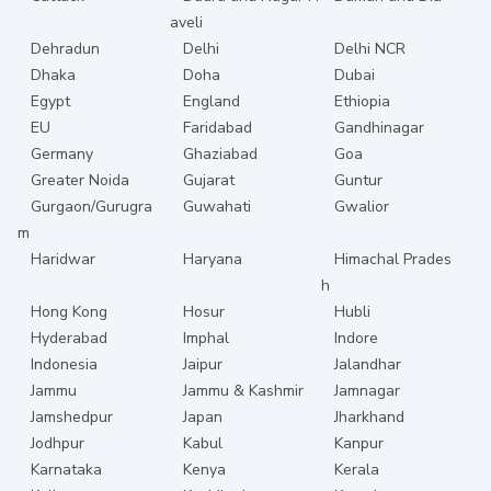
aveli
Dehradun
Delhi
Delhi NCR
Dhaka
Doha
Dubai
Egypt
England
Ethiopia
EU
Faridabad
Gandhinagar
Germany
Ghaziabad
Goa
Greater Noida
Gujarat
Guntur
Gurgaon/Gurugra
Guwahati
Gwalior
m
Haridwar
Haryana
Himachal Prades
h
Hong Kong
Hosur
Hubli
Hyderabad
Imphal
Indore
Indonesia
Jaipur
Jalandhar
Jammu
Jammu & Kashmir
Jamnagar
Jamshedpur
Japan
Jharkhand
Jodhpur
Kabul
Kanpur
Karnataka
Kenya
Kerala