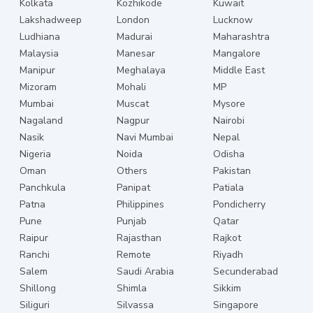
Kolkata
Kozhikode
Kuwait
Lakshadweep
London
Lucknow
Ludhiana
Madurai
Maharashtra
Malaysia
Manesar
Mangalore
Manipur
Meghalaya
Middle East
Mizoram
Mohali
MP
Mumbai
Muscat
Mysore
Nagaland
Nagpur
Nairobi
Nasik
Navi Mumbai
Nepal
Nigeria
Noida
Odisha
Oman
Others
Pakistan
Panchkula
Panipat
Patiala
Patna
Philippines
Pondicherry
Pune
Punjab
Qatar
Raipur
Rajasthan
Rajkot
Ranchi
Remote
Riyadh
Salem
Saudi Arabia
Secunderabad
Shillong
Shimla
Sikkim
Siliguri
Silvassa
Singapore