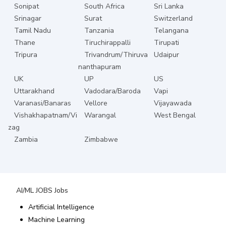
Sonipat
South Africa
Sri Lanka
Srinagar
Surat
Switzerland
Tamil Nadu
Tanzania
Telangana
Thane
Tiruchirappalli
Tirupati
Tripura
Trivandrum/Thiruva
Udaipur
nanthapuram
UK
UP
US
Uttarakhand
Vadodara/Baroda
Vapi
Varanasi/Banaras
Vellore
Vijayawada
Vishakhapatnam/Vi
Warangal
West Bengal
zag
Zambia
Zimbabwe
AI/ML JOBS
Jobs
Artificial Intelligence
Machine Learning