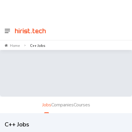
Home
C++ Jobs
>
Jobs
Companies
Courses
C++ Jobs