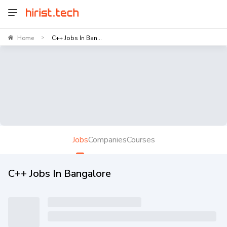
Home
C++ Jobs In Ban...
>
Jobs
Companies
Courses
C++ Jobs In Bangalore