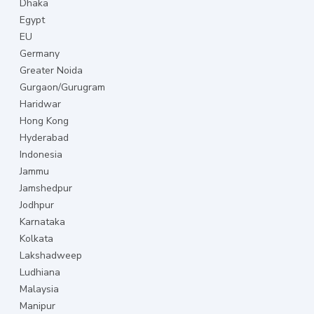
Dhaka
Egypt
EU
Germany
Greater Noida
Gurgaon/Gurugram
Haridwar
Hong Kong
Hyderabad
Indonesia
Jammu
Jamshedpur
Jodhpur
Karnataka
Kolkata
Lakshadweep
Ludhiana
Malaysia
Manipur