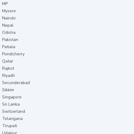
MP
Mysore
Nairobi
Nepal
Odisha
Pakistan
Patiala
Pondicherry
Qatar
Rajkot
Riyadh
Secunderabad
Sikkim
Singapore
Sri Lanka
Switzerland
Telangana
Tirupati
Udaipur