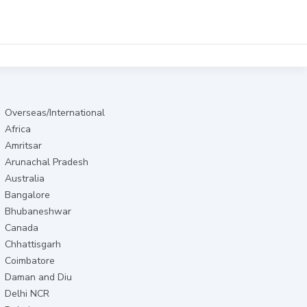
Overseas/International
Africa
Amritsar
Arunachal Pradesh
Australia
Bangalore
Bhubaneshwar
Canada
Chhattisgarh
Coimbatore
Daman and Diu
Delhi NCR