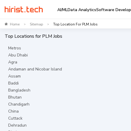
AI/ML
Data Analytics
Software Develo
Home
Sitemap
Top Location For PLM Jobs
>
>
Top Locations for
PLM
Jobs
Metros
Abu Dhabi
Agra
Andaman and Nicobar Island
Assam
Baddi
Bangladesh
Bhutan
Chandigarh
China
Cuttack
Dehradun