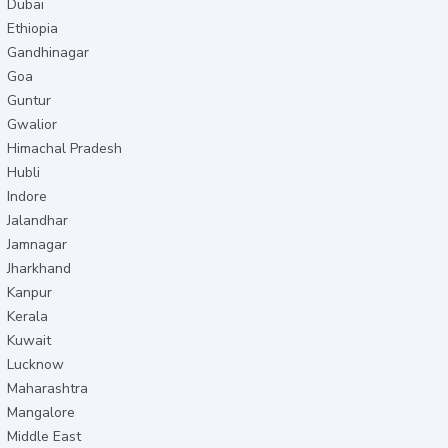
Dubai
Ethiopia
Gandhinagar
Goa
Guntur
Gwalior
Himachal Pradesh
Hubli
Indore
Jalandhar
Jamnagar
Jharkhand
Kanpur
Kerala
Kuwait
Lucknow
Maharashtra
Mangalore
Middle East