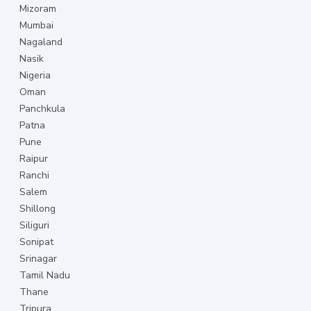
Mizoram
Mumbai
Nagaland
Nasik
Nigeria
Oman
Panchkula
Patna
Pune
Raipur
Ranchi
Salem
Shillong
Siliguri
Sonipat
Srinagar
Tamil Nadu
Thane
Tripura