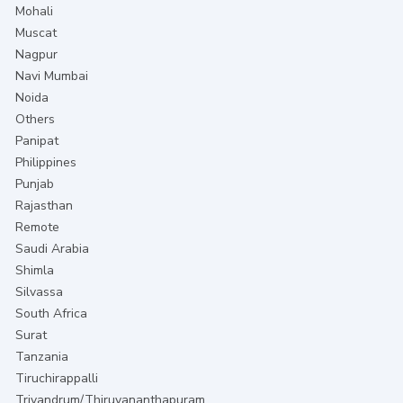
Mohali
Muscat
Nagpur
Navi Mumbai
Noida
Others
Panipat
Philippines
Punjab
Rajasthan
Remote
Saudi Arabia
Shimla
Silvassa
South Africa
Surat
Tanzania
Tiruchirappalli
Trivandrum/Thiruvananthapuram