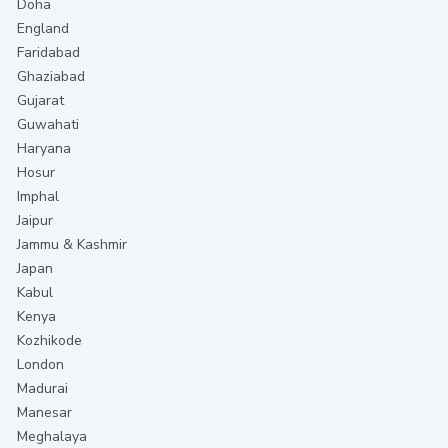
Doha
England
Faridabad
Ghaziabad
Gujarat
Guwahati
Haryana
Hosur
Imphal
Jaipur
Jammu & Kashmir
Japan
Kabul
Kenya
Kozhikode
London
Madurai
Manesar
Meghalaya