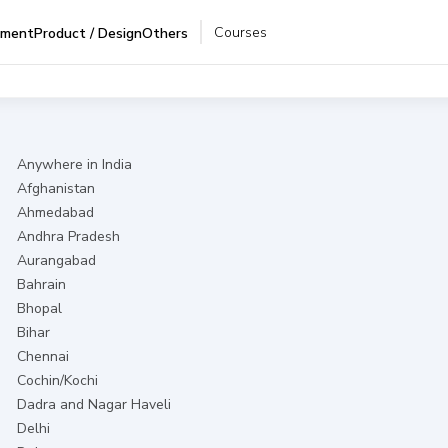
Courses
pment
Product / Design
Others
Anywhere in India
Afghanistan
Ahmedabad
Andhra Pradesh
Aurangabad
Bahrain
Bhopal
Bihar
Chennai
Cochin/Kochi
Dadra and Nagar Haveli
Delhi