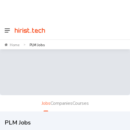
Home
PLM Jobs
>
Jobs
Companies
Courses
PLM Jobs