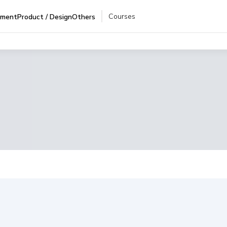
Courses
pment
Product / Design
Others