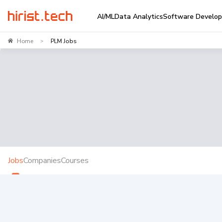
AI/ML
Data Analytics
Software Develo
Home
PLM Jobs
>
Jobs
Companies
Courses