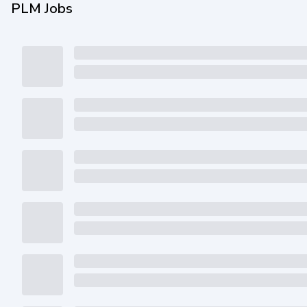
PLM Jobs