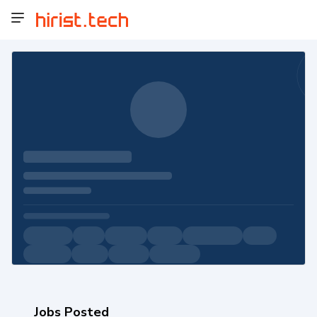
Jobs Posted