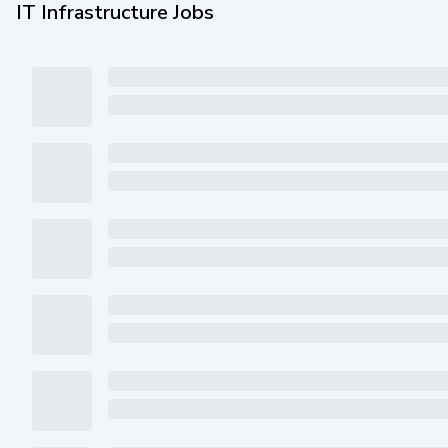
IT Infrastructure Jobs