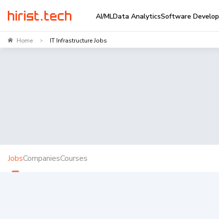
AI/ML
Data Analytics
Software Develo
Home
IT Infrastructure Jobs
>
Jobs
Companies
Courses