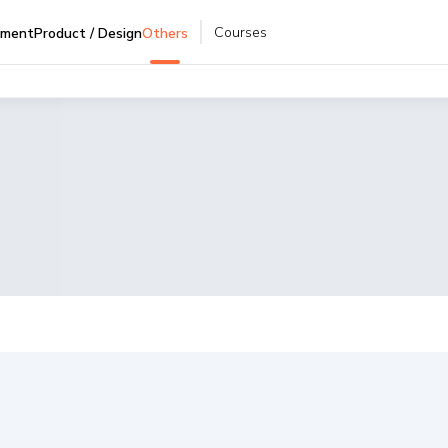
Courses
pment
Product / Design
Others