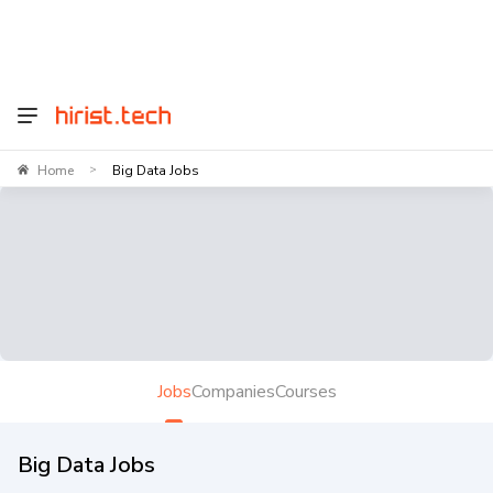
Home
Big Data Jobs
>
Jobs
Companies
Courses
Big Data Jobs