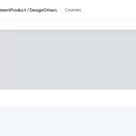
Courses
pment
Product / Design
Others