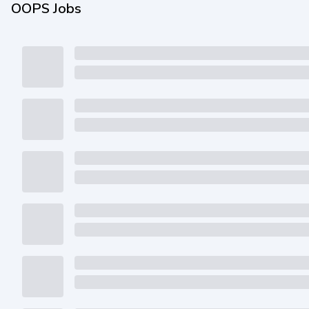
OOPS Jobs