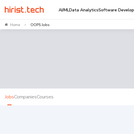
AI/ML
Data Analytics
Software Develo
Home
OOPS Jobs
>
Jobs
Companies
Courses