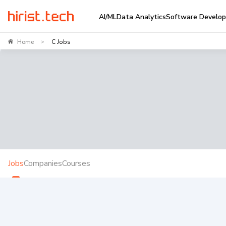
AI/ML
Data Analytics
Software Develo
Home
C Jobs
>
Jobs
Companies
Courses