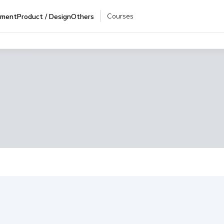
Courses
pment
Product / Design
Others