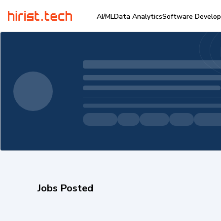
AI/ML
Data Analytics
Software Develo
Jobs Posted