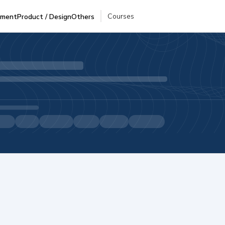
Courses
pment
Product / Design
Others