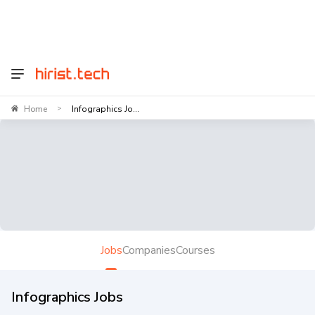
Home
Infographics Jo...
>
Jobs
Companies
Courses
Infographics Jobs