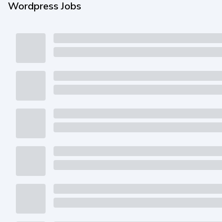
Wordpress Jobs