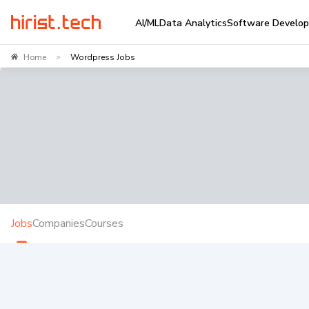
AI/ML
Data Analytics
Software Develo
Home
Wordpress Jobs
>
Jobs
Companies
Courses