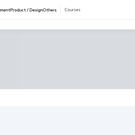
Courses
pment
Product / Design
Others