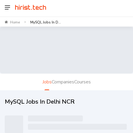
Home
MySQL Jobs In D...
>
Jobs
Companies
Courses
MySQL Jobs In Delhi NCR