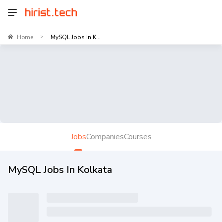
Home
MySQL Jobs In K...
>
Jobs
Companies
Courses
MySQL Jobs In Kolkata