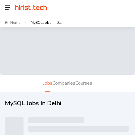
Home
MySQL Jobs In D...
>
Jobs
Companies
Courses
MySQL Jobs In Delhi