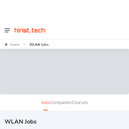
Home
WLAN Jobs
>
Jobs
Companies
Courses
WLAN Jobs