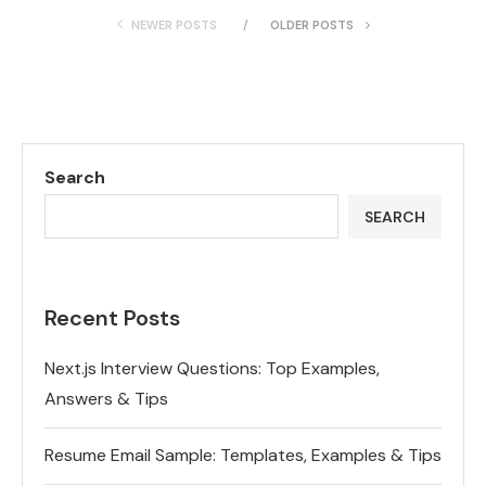
NEWER POSTS
OLDER POSTS
Search
SEARCH
Recent Posts
Next.js Interview Questions: Top Examples,
Answers & Tips
Resume Email Sample: Templates, Examples & Tips