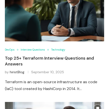
DevOps
Interview Questions
Technology
Top 25+ Terraform Interview Questions and
Answers
by
hiristBlog
September 10, 2025
Terraform is an open-source infrastructure as code
(IaC) tool created by HashiCorp in 2014. It…