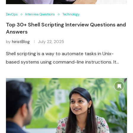
DevOps
Interview Questions
Technology
Top 30+ Shell Scripting Interview Questions and
Answers
by
hiristBlog
July 22, 2025
Shell scripting is a way to automate tasks in Unix-
based systems using command-line instructions. It…