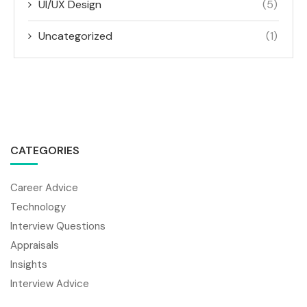
UI/UX Design
(5)
Uncategorized
(1)
CATEGORIES
Career Advice
Technology
Interview Questions
Appraisals
Insights
Interview Advice