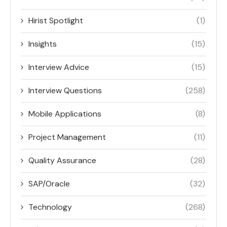
Hirist Spotlight
(1)
Insights
(15)
Interview Advice
(15)
Interview Questions
(258)
Mobile Applications
(8)
Project Management
(11)
Quality Assurance
(28)
SAP/Oracle
(32)
Technology
(268)