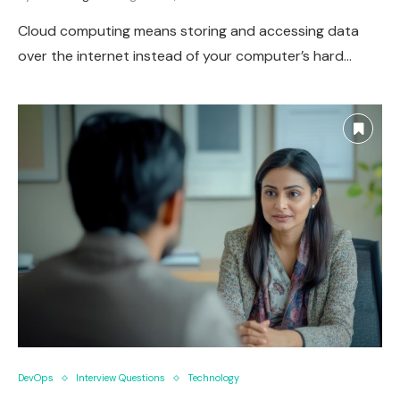
Cloud computing means storing and accessing data
over the internet instead of your computer’s hard…
DevOps
Interview Questions
Technology