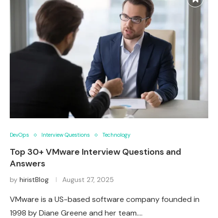
DevOps
Interview Questions
Technology
Top 30+ VMware Interview Questions and
Answers
by
hiristBlog
August 27, 2025
VMware is a US-based software company founded in
1998 by Diane Greene and her team.…