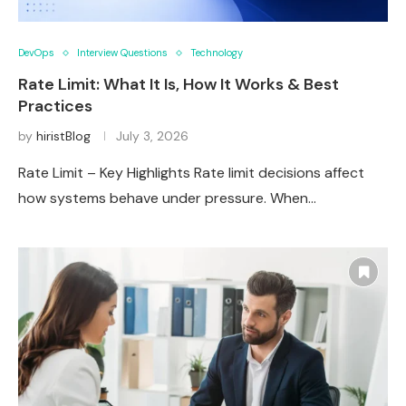
DevOps
Interview Questions
Technology
Rate Limit: What It Is, How It Works & Best
Practices
by
hiristBlog
July 3, 2026
Rate Limit – Key Highlights Rate limit decisions affect
how systems behave under pressure. When…