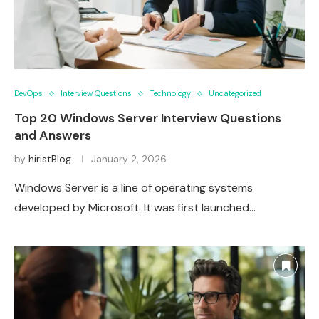
DevOps
Interview Questions
Technology
Uncategorized
Top 20 Windows Server Interview Questions
and Answers
by
hiristBlog
January 2, 2026
Windows Server is a line of operating systems
developed by Microsoft. It was first launched…