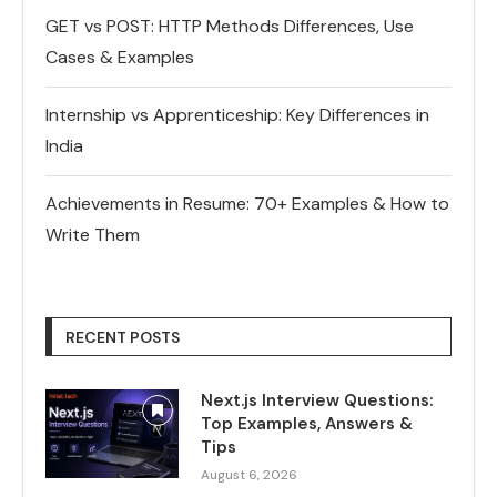
GET vs POST: HTTP Methods Differences, Use
Cases & Examples
Internship vs Apprenticeship: Key Differences in
India
Achievements in Resume: 70+ Examples & How to
Write Them
RECENT POSTS
Next.js Interview Questions:
Top Examples, Answers &
Tips
August 6, 2026