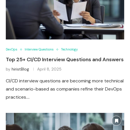
DevOps
Interview Questions
Technology
Top 25+ CI/CD Interview Questions and Answers
by
hiristBlog
April 8, 2025
CI/CD interview questions are becoming more technical
and scenario-based as companies refine their DevOps
practices.…