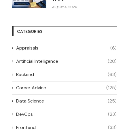
August 4, 2026
CATEGORIES
Appraisals
(6)
Artificial Intelligence
(20)
Backend
(63)
Career Advice
(125)
Data Science
(25)
DevOps
(23)
Frontend
(33)