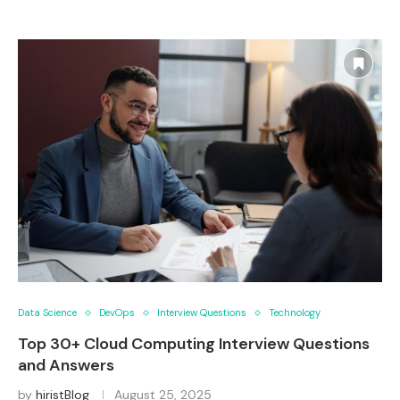
Data Science
DevOps
Interview Questions
Technology
Top 30+ Cloud Computing Interview Questions
and Answers
by
hiristBlog
August 25, 2025