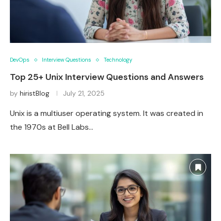
DevOps
Interview Questions
Technology
Top 25+ Unix Interview Questions and Answers
by
hiristBlog
July 21, 2025
Unix is a multiuser operating system. It was created in
the 1970s at Bell Labs…