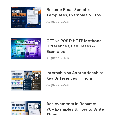
Resume Email Sample:
Templates, Examples & Tips
August 5, 2026
GET vs POST: HTTP Methods
Differences, Use Cases &
Examples
August 5, 2026
Internship vs Apprenticeship:
Key Differences in India
August 5, 2026
Achievements in Resume:
70+ Examples & How to Write
Them