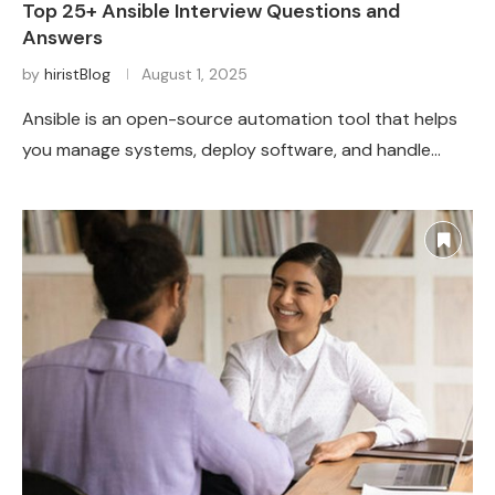
Top 25+ Ansible Interview Questions and
Answers
by
hiristBlog
August 1, 2025
Ansible is an open-source automation tool that helps
you manage systems, deploy software, and handle…