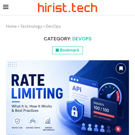
Home
»
Technology
»
DevOps
CATEGORY:
DEVOPS
Bookmark