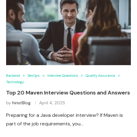
Backend
DevOps
Interview Questions
Quality Assurance
Technology
Top 20 Maven Interview Questions and Answers
by
hiristBlog
April 4, 2025
Preparing for a Java developer interview? If Maven is
part of the job requirements, you…