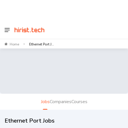
Home
Ethernet Port J...
>
Jobs
Companies
Courses
Ethernet Port Jobs