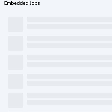
Embedded Jobs