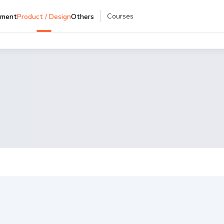
Courses
pment
Product / Design
Others