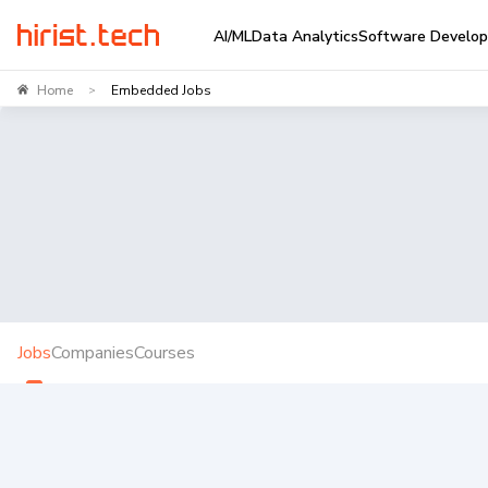
AI/ML
Data Analytics
Software Develo
Home
Embedded Jobs
>
Jobs
Companies
Courses