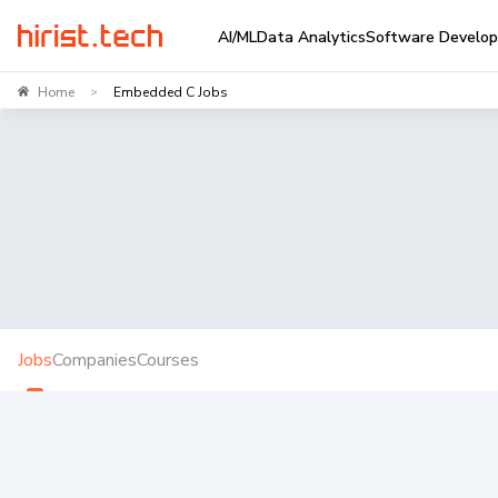
AI/ML
Data Analytics
Software Develo
Home
Embedded C Jobs
>
Jobs
Companies
Courses