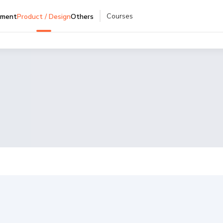
Courses
pment
Product / Design
Others