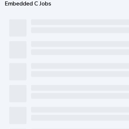
Embedded C Jobs