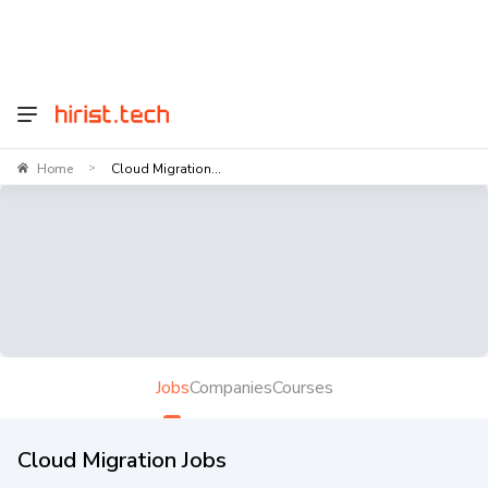
Home
Cloud Migration...
>
Jobs
Companies
Courses
Cloud Migration Jobs